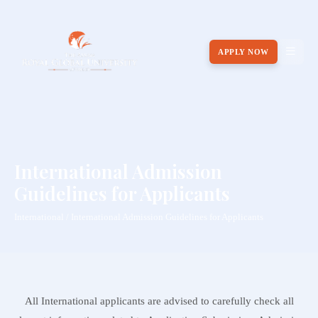
APPLY NOW
International Admission
Guidelines for Applicants
International / International Admission Guidelines for Applicants
All International applicants are advised to carefully check all