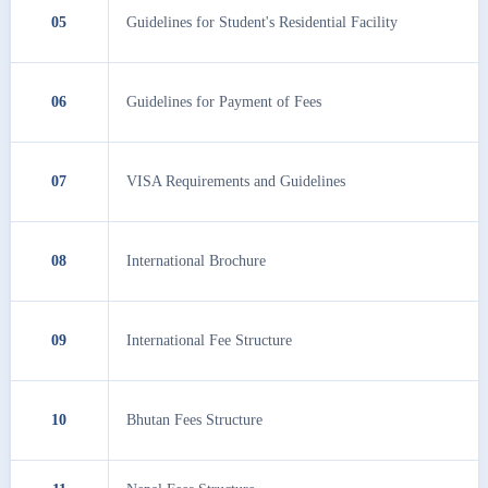
05
Guidelines for Student's Residential Facility
06
Guidelines for Payment of Fees
07
VISA Requirements and Guidelines
08
International Brochure
09
International Fee Structure
10
Bhutan Fees Structure