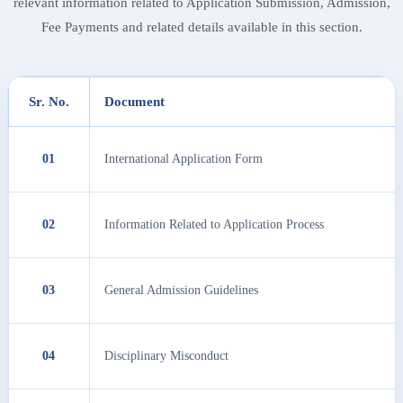
relevant information related to Application Submission, Admission,
Fee Payments and related details available in this section.
Sr. No.
Document
01
International Application Form
02
Information Related to Application Process
03
General Admission Guidelines
04
Disciplinary Misconduct