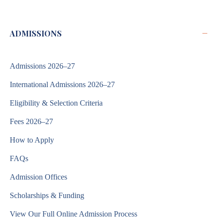
−
ADMISSIONS
Admissions 2026–27
International Admissions 2026–27
Eligibility & Selection Criteria
Fees 2026–27
How to Apply
FAQs
Admission Offices
Scholarships & Funding
View Our Full Online Admission Process