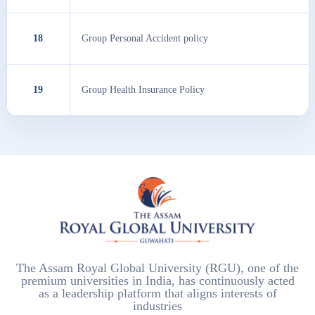
18
Group Personal Accident policy
19
Group Health Insurance Policy
The Assam Royal Global University (RGU), one of the
premium universities in India, has continuously acted
as a leadership platform that aligns interests of
industries