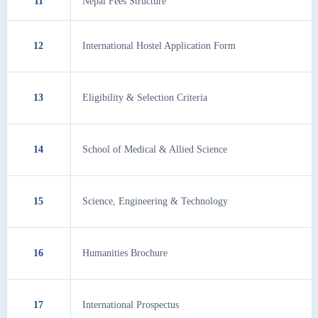
11
Nepal Fees Structure
12
International Hostel Application Form
13
Eligibility & Selection Criteria
14
School of Medical & Allied Science
15
Science, Engineering & Technology
16
Humanities Brochure
17
International Prospectus