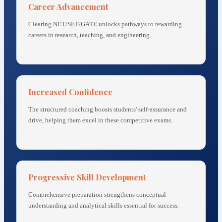
Career Advancement
Clearing NET/SET/GATE unlocks pathways to rewarding
careers in research, teaching, and engineering.
Increased Confidence
The structured coaching boosts students' self-assurance and
drive, helping them excel in these competitive exams.
Progressive Skill Development
Comprehensive preparation strengthens conceptual
understanding and analytical skills essential for success.