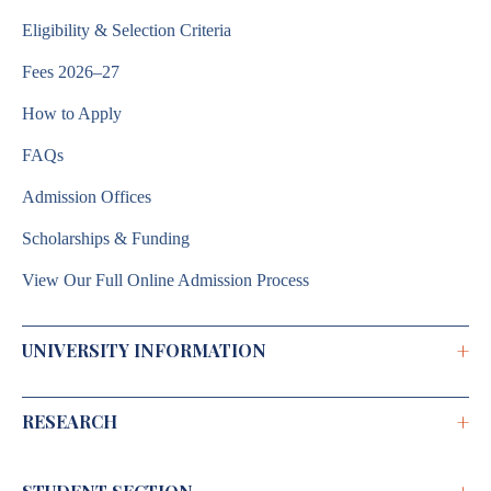
Eligibility & Selection Criteria
Fees 2026–27
How to Apply
FAQs
Admission Offices
Scholarships & Funding
View Our Full Online Admission Process
+
UNIVERSITY INFORMATION
+
RESEARCH
Brochure 2026–2027
Annual Report