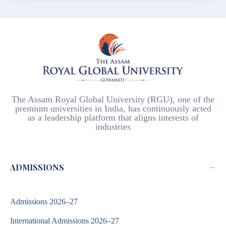
The Assam Royal Global University (RGU), one of the
premium universities in India, has continuously acted
as a leadership platform that aligns interests of
industries
−
ADMISSIONS
Admissions 2026–27
International Admissions 2026–27