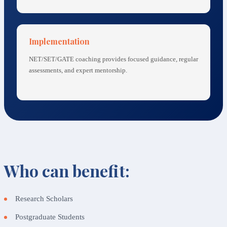
Implementation
NET/SET/GATE coaching provides focused guidance, regular
assessments, and expert mentorship.
Who can benefit:
Research Scholars
Postgraduate Students