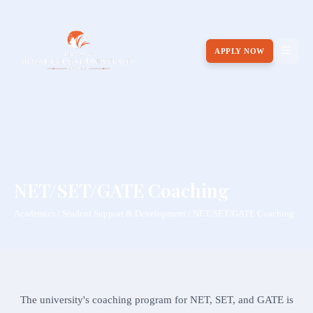
APPLY NOW
NET/SET/GATE Coaching
Academics / Student Support & Development / NET/SET/GATE Coaching
The university's coaching program for NET, SET, and GATE is