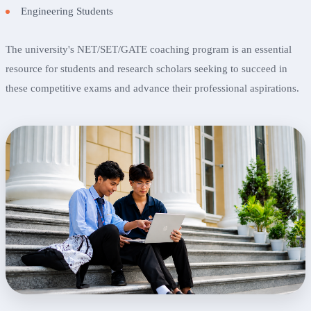
Engineering Students
The university's NET/SET/GATE coaching program is an essential
resource for students and research scholars seeking to succeed in
these competitive exams and advance their professional aspirations.