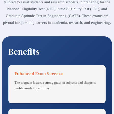
tailored to assist students and research scholars in preparing for the
National Eligibility Test (NET), State Eligibility Test (SET), and
Graduate Aptitude Test in Engineering (GATE). These exams are
pivotal for pursuing careers in academia, research, and engineering.
Benefits
Enhanced Exam Success
The program fosters a strong grasp of subjects and sharpens
problem-solving abilities.