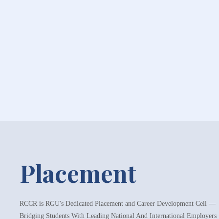
Placement
RCCR is RGU's Dedicated Placement and Career Development Cell —
Bridging Students With Leading National And International Employers