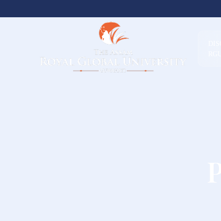
DI
RG
P