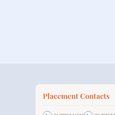
Placement Contacts