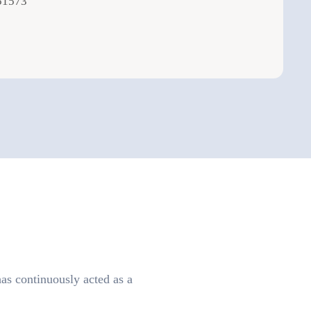
51573
as continuously acted as a