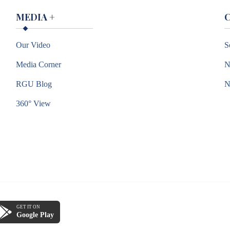
MEDIA
+
Our Video
S
Media Corner
N
RGU Blog
360° View
GET IT ON
Google Play