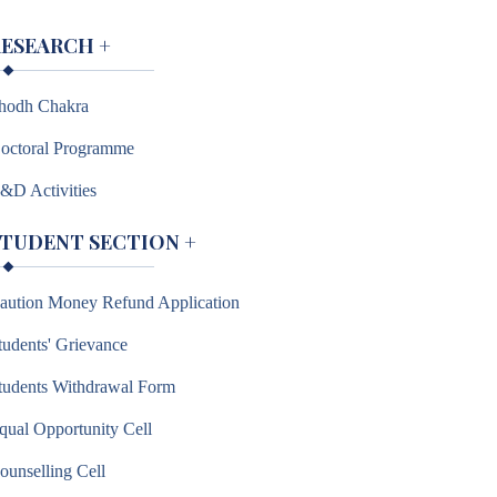
RESEARCH
+
hodh Chakra
octoral Programme
&D Activities
STUDENT SECTION
+
aution Money Refund Application
tudents' Grievance
tudents Withdrawal Form
qual Opportunity Cell
ounselling Cell