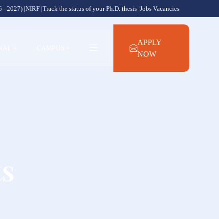
 - 2027) |
NIRF |
Track the status of your Ph.D. thesis |
Jobs Vacancies
APPLY
NAL
+
CAMPUS
+
NOW
ts