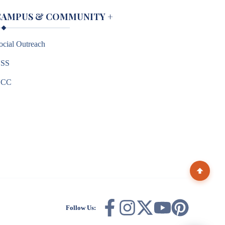
CAMPUS & COMMUNITY
+
ocial Outreach
SS
NCC
Follow Us: