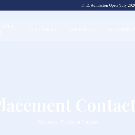
Ph.D. Admission Open (July 2026
SCOVER
+
ACADEMICS
+
ADMISSION
+
INTERNATIO
U
lacement Contac
Placement / Placement Contacts