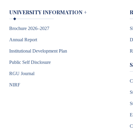
UNIVERSITY INFORMATION
+
Brochure 2026–2027
S
Annual Report
D
Institutional Development Plan
R
Public Self Disclosure
RGU Journal
C
NIRF
S
S
E
C