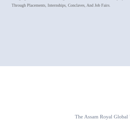
Through Placements, Internships, Conclaves, And Job Fairs.
The Assam Royal Global Un