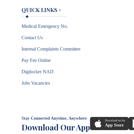
QUICK LINKS
+
Medical Emergency No.
Contact Us
Internal Complaints Committee
Pay Fee Online
Digilocker NAD
Jobs Vacancies
Stay Connected Anytime, Anywhere
Download on the
Download Our App
App Store