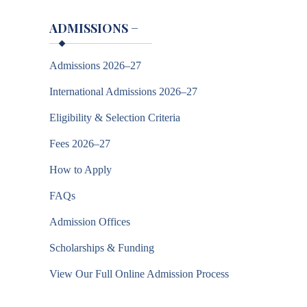
ADMISSIONS
−
Admissions 2026–27
International Admissions 2026–27
Eligibility & Selection Criteria
Fees 2026–27
How to Apply
FAQs
Admission Offices
Scholarships & Funding
View Our Full Online Admission Process