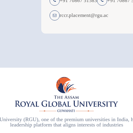
+91 70867 51583
+91 70867 
rccr.placement@rgu.ac
iversity (RGU), one of the premium universities in India, h
leadership platform that aligns interests of industries