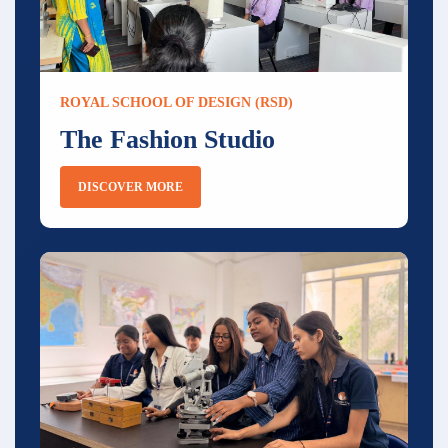
ROYAL SCHOOL OF DESIGN (RSD)
The Fashion Studio
DISCOVER MORE