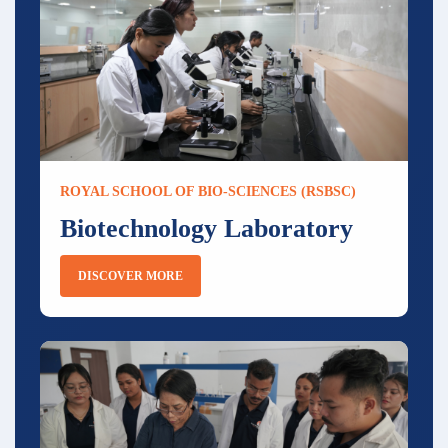
ROYAL SCHOOL OF BIO-SCIENCES (RSBSC)
Biotechnology Laboratory
DISCOVER MORE