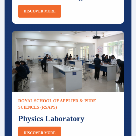
DISCOVER MORE
ROYAL SCHOOL OF APPLIED & PURE
SCIENCES (RSAPS)
Physics Laboratory
DISCOVER MORE