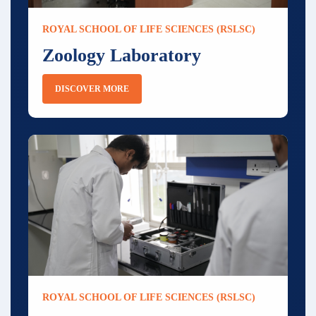
ROYAL SCHOOL OF LIFE SCIENCES (RSLSC)
Zoology Laboratory
DISCOVER MORE
ROYAL SCHOOL OF LIFE SCIENCES (RSLSC)