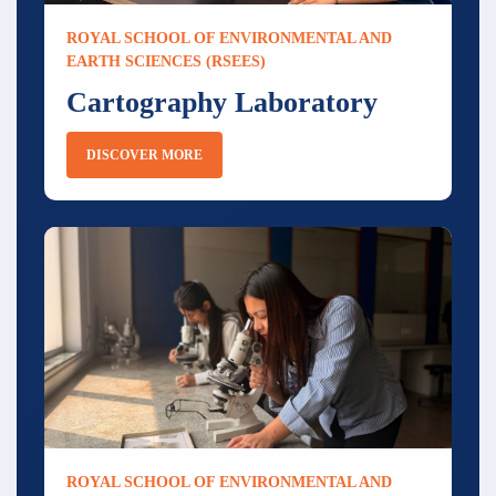
ROYAL SCHOOL OF ENVIRONMENTAL AND
EARTH SCIENCES (RSEES)
Cartography Laboratory
DISCOVER MORE
ROYAL SCHOOL OF ENVIRONMENTAL AND