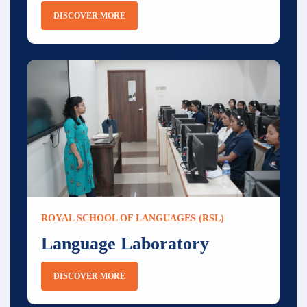
DISCOVER MORE
ROYAL SCHOOL OF LANGUAGES (RSL)
Language Laboratory
DISCOVER MORE