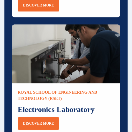
DISCOVER MORE
ROYAL SCHOOL OF ENGINEERING AND
TECHNOLOGY (RSET)
Electronics Laboratory
DISCOVER MORE