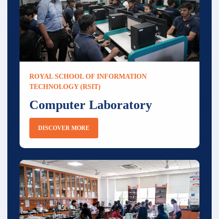
ROYAL SCHOOL OF INFORMATION
TECHNOLOGY (RSIT)
Computer Laboratory
DISCOVER MORE