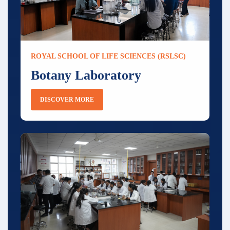
ROYAL SCHOOL OF LIFE SCIENCES (RSLSC)
Botany Laboratory
DISCOVER MORE