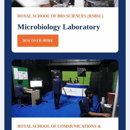
ROYAL SCHOOL OF BIO-SCIENCES (RSBSC)
Microbiology Laboratory
DISCOVER MORE
ROYAL SCHOOL OF COMMUNICATIONS &