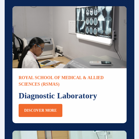
ROYAL SCHOOL OF MEDICAL & ALLIED
SCIENCES (RSMAS)
Diagnostic Laboratory
DISCOVER MORE