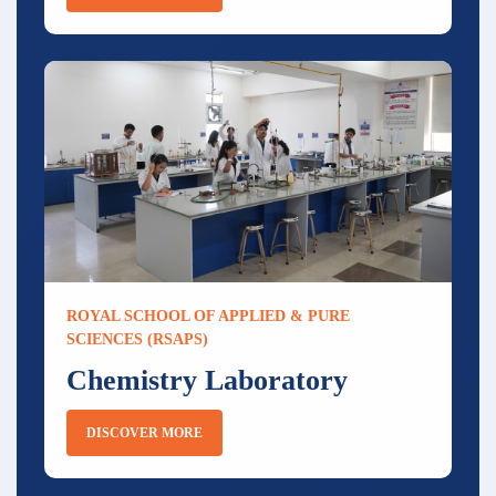
ROYAL SCHOOL OF APPLIED & PURE
SCIENCES (RSAPS)
Chemistry Laboratory
DISCOVER MORE