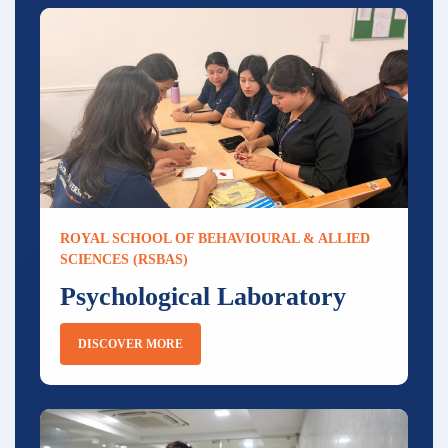
ROYAL SCHOOL OF BEHAVIOURAL & ALLIED
SCIENCES (RSBAS)
Psychological Laboratory
DISCOVER MORE