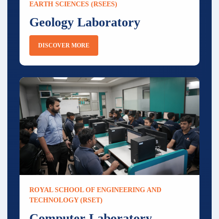
EARTH SCIENCES (RSEES)
Geology Laboratory
DISCOVER MORE
ROYAL SCHOOL OF ENGINEERING AND
TECHNOLOGY (RSET)
Computer Laboratory