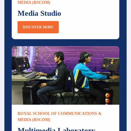
MEDIA (RSCOM)
Media Studio
DISCOVER MORE
ROYAL SCHOOL OF COMMUNICATIONS &
MEDIA (RSCOM)
Multimedia Laboratory