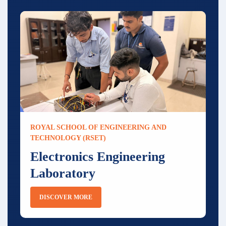
ROYAL SCHOOL OF ENGINEERING AND
TECHNOLOGY (RSET)
Electronics Engineering
Laboratory
DISCOVER MORE