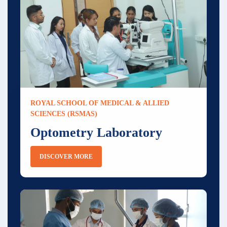
ROYAL SCHOOL OF MEDICAL & ALLIED
SCIENCES (RSMAS)
Optometry Laboratory
DISCOVER MORE