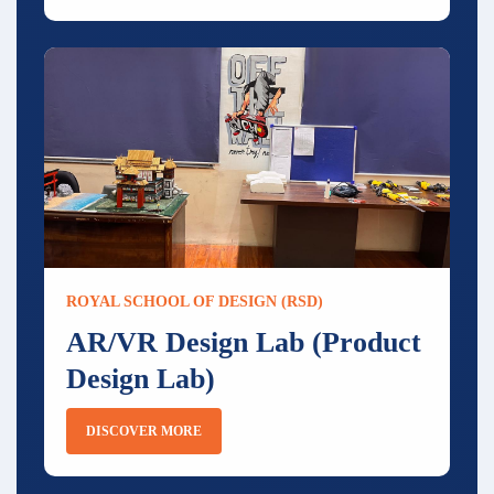
ROYAL SCHOOL OF DESIGN (RSD)
AR/VR Design Lab (Product
Design Lab)
DISCOVER MORE