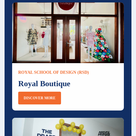
ROYAL SCHOOL OF DESIGN (RSD)
Royal Boutique
DISCOVER MORE