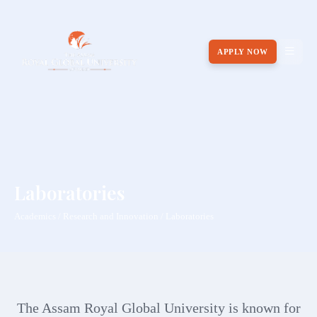
APPLY NOW
Laboratories
Academics / Research and Innovation / Laboratories
The Assam Royal Global University is known for