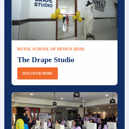
ROYAL SCHOOL OF DESIGN (RSD)
The Drape Studio
DISCOVER MORE