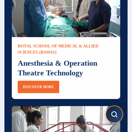
ROYAL SCHOOL OF MEDICAL & ALLIED
SCIENCES (RSMAS)
Anesthesia & Operation
Theatre Technology
DISCOVER MORE