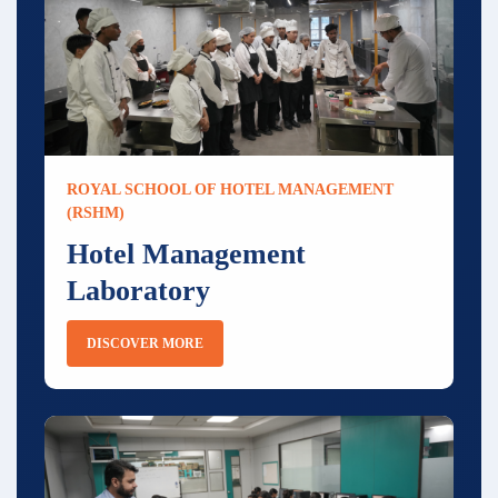
ROYAL SCHOOL OF HOTEL MANAGEMENT
(RSHM)
Hotel Management
Laboratory
DISCOVER MORE