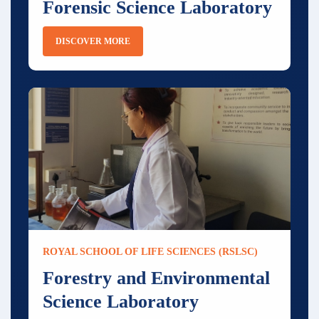
Forensic Science Laboratory
DISCOVER MORE
ROYAL SCHOOL OF LIFE SCIENCES (RSLSC)
Forestry and Environmental
Science Laboratory