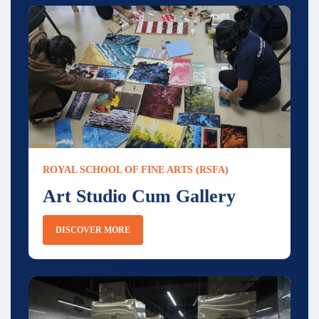
ROYAL SCHOOL OF FINE ARTS (RSFA)
Art Studio Cum Gallery
DISCOVER MORE