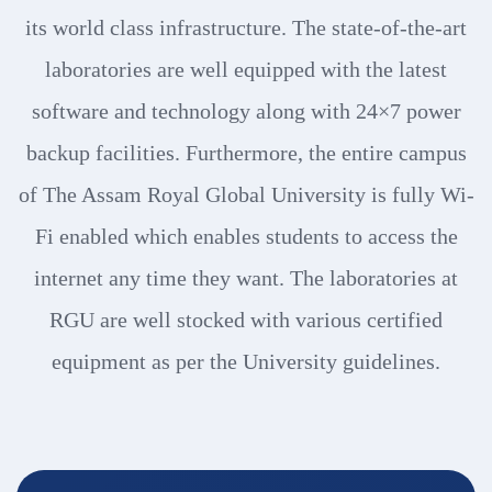
its world class infrastructure. The state-of-the-art
laboratories are well equipped with the latest
software and technology along with 24×7 power
backup facilities. Furthermore, the entire campus
of The Assam Royal Global University is fully Wi-
Fi enabled which enables students to access the
internet any time they want. The laboratories at
RGU are well stocked with various certified
equipment as per the University guidelines.