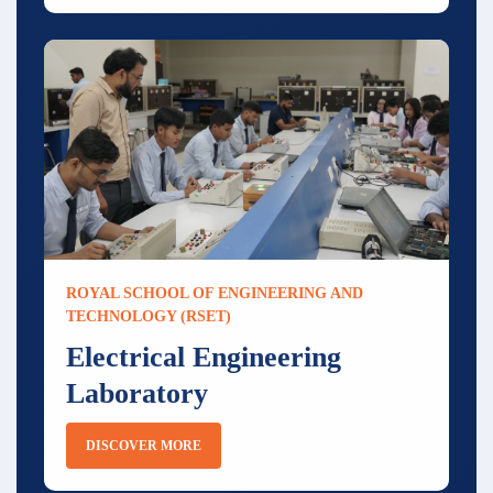
ROYAL SCHOOL OF ENGINEERING AND
TECHNOLOGY (RSET)
Electrical Engineering
Laboratory
DISCOVER MORE