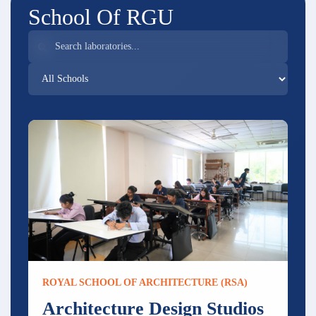
School Of RGU
ROYAL SCHOOL OF ARCHITECTURE (RSA)
Architecture Design Studios