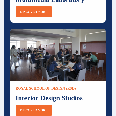
DISCOVER MORE
ROYAL SCHOOL OF DESIGN (RSD)
Interior Design Studios
DISCOVER MORE