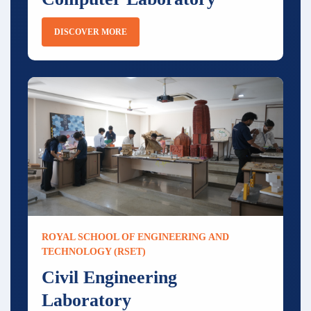
DISCOVER MORE
ROYAL SCHOOL OF ENGINEERING AND
TECHNOLOGY (RSET)
Civil Engineering
Laboratory