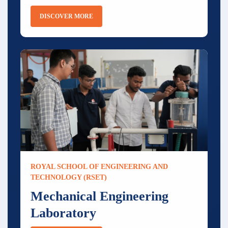
DISCOVER MORE
ROYAL SCHOOL OF ENGINEERING AND
TECHNOLOGY (RSET)
Mechanical Engineering
Laboratory