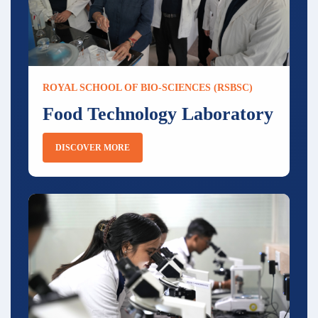
ROYAL SCHOOL OF BIO-SCIENCES (RSBSC)
Food Technology Laboratory
DISCOVER MORE