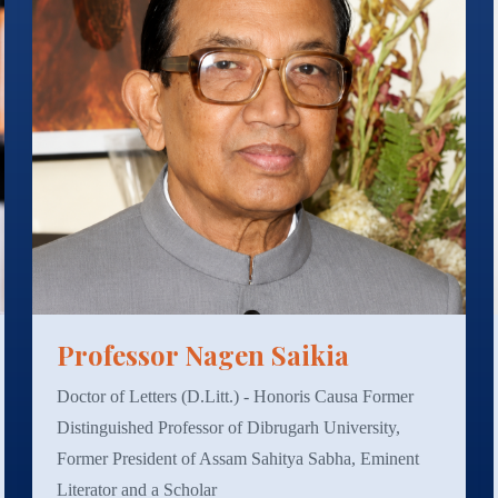
Professor Nagen Saikia
Doctor of Letters (D.Litt.) - Honoris Causa Former
Distinguished Professor of Dibrugarh University,
Former President of Assam Sahitya Sabha, Eminent
Literator and a Scholar