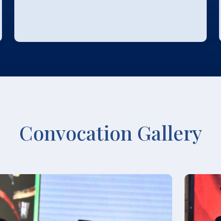
Convocation Gallery