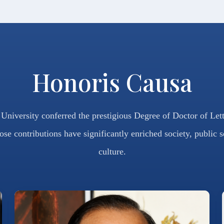
Honoris Causa
niversity conferred the prestigious Degree of Doctor of Let
ose contributions have significantly enriched society, public s
culture.