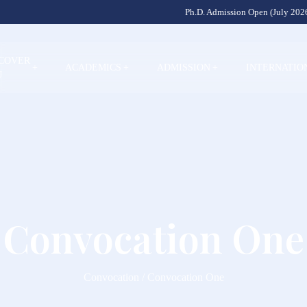
Ph.D. Admission Open (July 2026
SCOVER
+
ACADEMICS
+
ADMISSION
+
INTERNATIO
U
Convocation One
Convocation / Convocation One