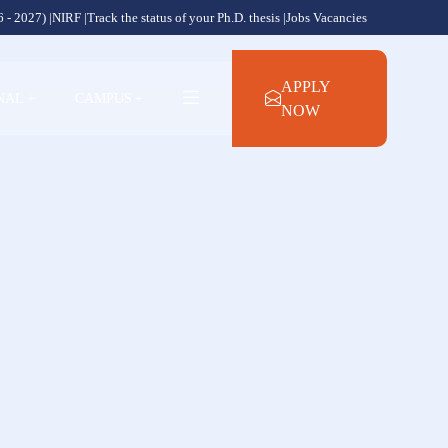
 - 2027) |
NIRF |
Track the status of your Ph.D. thesis |
Jobs Vacancies
APPLY
NAL
+
CAMPUS
+
NOW