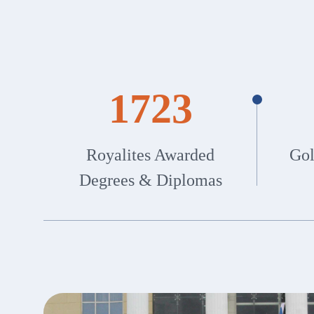
1723
Royalites Awarded
Gol
Degrees & Diplomas