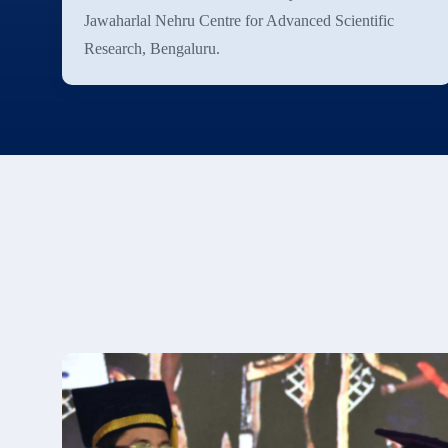
Jawaharlal Nehru Centre for Advanced Scientific
Research, Bengaluru.