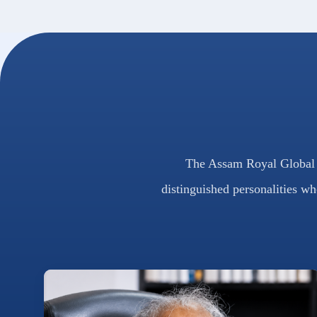
The Assam Royal Global U
distinguished personalities wh