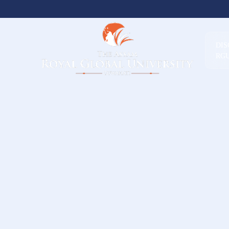
DI
RG