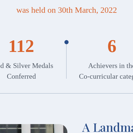
was held on 30th March, 2022
112
6
d & Silver Medals
Achievers in th
Conferred
Co-curricular cate
A Landma