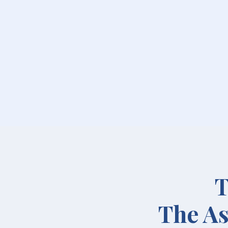
T
The As