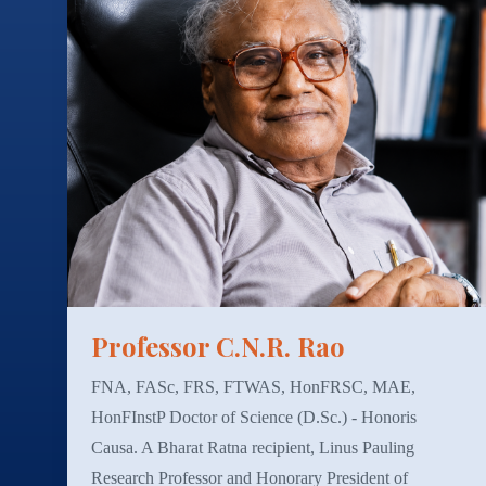
Professor C.N.R. Rao
FNA, FASc, FRS, FTWAS, HonFRSC, MAE,
HonFInstP Doctor of Science (D.Sc.) - Honoris
Causa. A Bharat Ratna recipient, Linus Pauling
Research Professor and Honorary President of