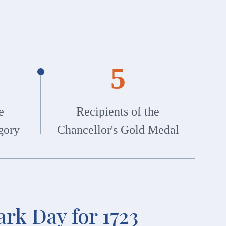
5
e
Recipients of the
gory
Chancellor's Gold Medal
rk Day for 1723