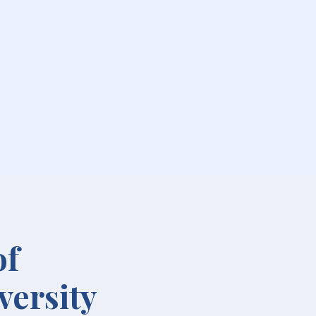
of
versity