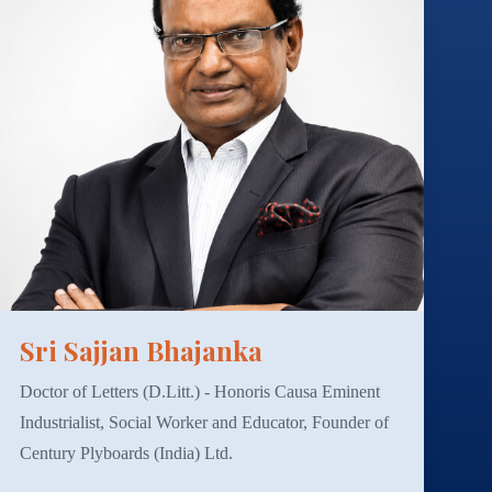
Sri Sajjan Bhajanka
Doctor of Letters (D.Litt.) - Honoris Causa Eminent
Industrialist, Social Worker and Educator, Founder of
Century Plyboards (India) Ltd.