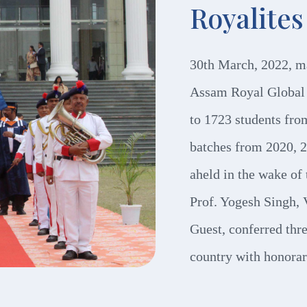
Royalites
30th March, 2022, m
Assam Royal Global 
to 1723 students fro
batches from 2020, 
aheld in the wake o
Prof. Yogesh Singh, 
Guest, conferred thre
country with honorar