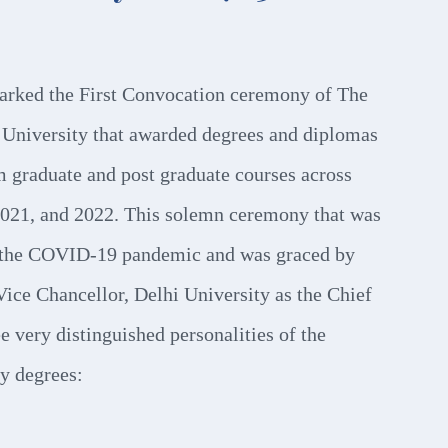
arked the First Convocation ceremony of The
University that awarded degrees and diplomas
m graduate and post graduate courses across
2021, and 2022. This solemn ceremony that was
f the COVID-19 pandemic and was graced by
Vice Chancellor, Delhi University as the Chief
e very distinguished personalities of the
y degrees: