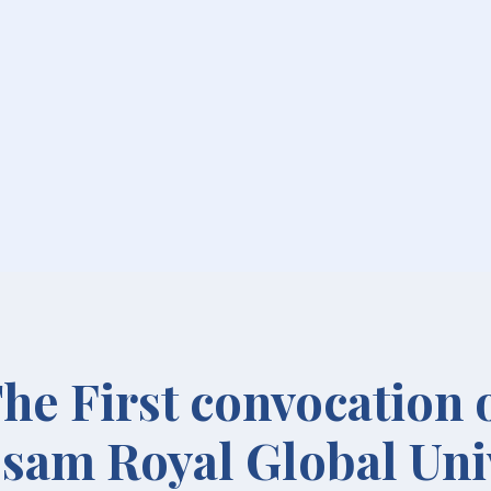
he First convocation 
sam Royal Global Uni