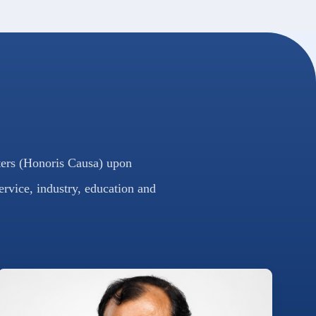
ters (Honoris Causa) upon
ervice, industry, education and