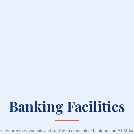
Banking Facilities
ity provides students and staff with convenient banking and ATM facil