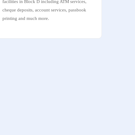
facilities in Block D including ATM services,
cheque deposits, account services, passbook
printing and much more.