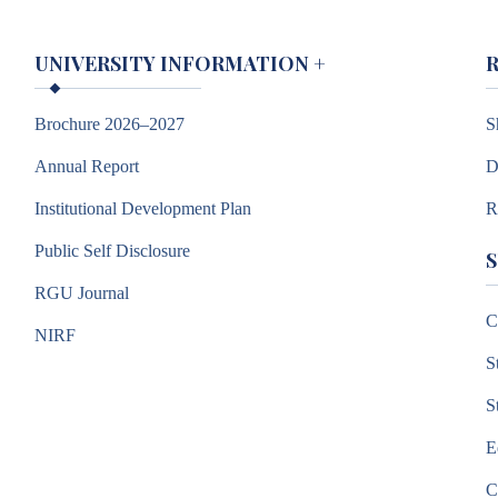
UNIVERSITY INFORMATION
+
Brochure 2026–2027
S
Annual Report
D
Institutional Development Plan
R
Public Self Disclosure
RGU Journal
C
NIRF
S
S
E
C