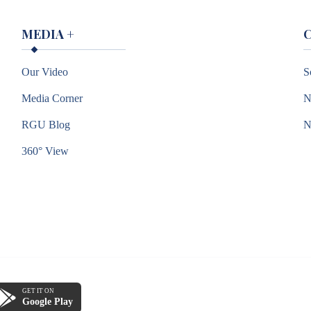
MEDIA
+
Our Video
S
Media Corner
N
RGU Blog
360° View
GET IT ON
Google Play