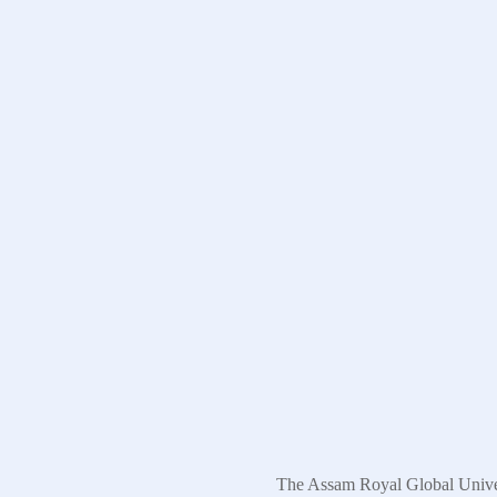
The Assam Royal Global Univers