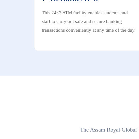
This 24×7 ATM facility enables students and
staff to carry out safe and secure banking
transactions conveniently at any time of the day.
The Assam Royal Global Un