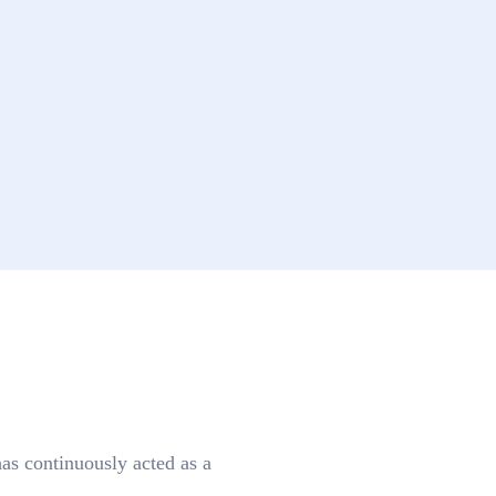
as continuously acted as a