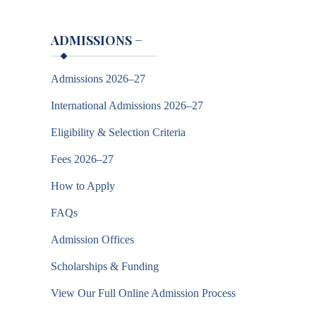
ADMISSIONS
−
Admissions 2026–27
International Admissions 2026–27
Eligibility & Selection Criteria
Fees 2026–27
How to Apply
FAQs
Admission Offices
Scholarships & Funding
View Our Full Online Admission Process