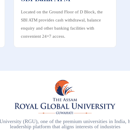
Located on the Ground Floor of D Block, the
SBI ATM provides cash withdrawal, balance
enquiry and other banking facilities with
convenient 24×7 access.
iversity (RGU), one of the premium universities in India, h
leadership platform that aligns interests of industries