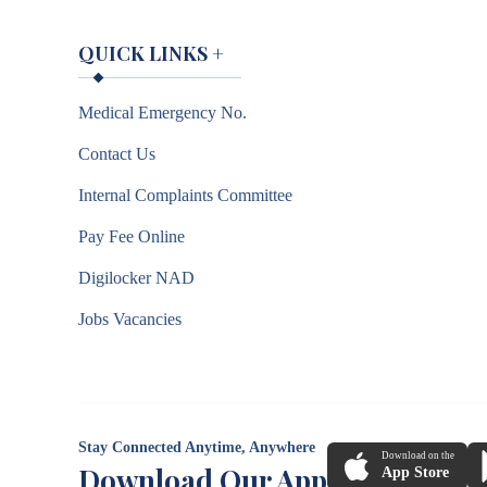
QUICK LINKS
+
Medical Emergency No.
Contact Us
Internal Complaints Committee
Pay Fee Online
Digilocker NAD
Jobs Vacancies
Stay Connected Anytime, Anywhere
Download on the
Download Our App
App Store