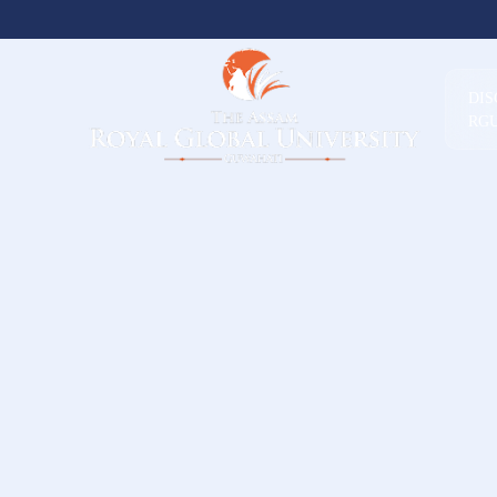
DI
RG