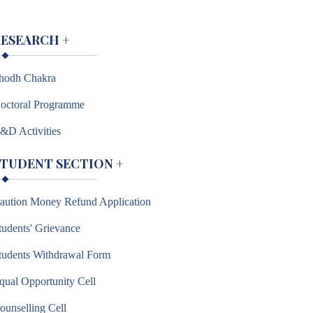
RESEARCH
+
hodh Chakra
octoral Programme
&D Activities
STUDENT SECTION
+
aution Money Refund Application
tudents' Grievance
tudents Withdrawal Form
qual Opportunity Cell
ounselling Cell