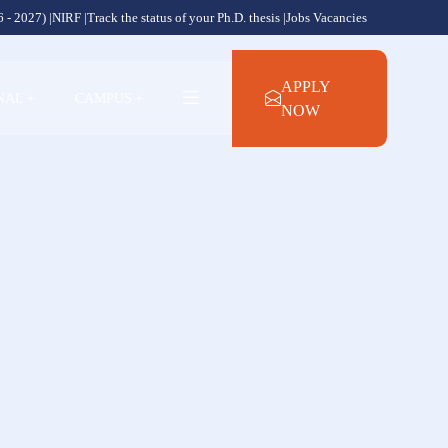
 - 2027) |
NIRF |
Track the status of your Ph.D. thesis |
Jobs Vacancies
APPLY
NAL
+
CAMPUS
+
NOW