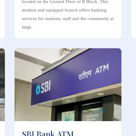
located on the Ground Floor of B Block. This
modern and equipped branch offers banking
services for students, staff and the community at
large.
SBI Bank ATM