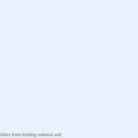
ities from leading national and