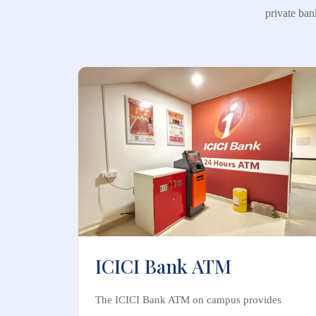
private ban
ICICI Bank ATM
The ICICI Bank ATM on campus provides