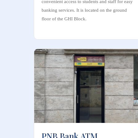
convenient access to students and staff for easy
banking services. It is located on the ground
floor of the GHI Block.
PNB Bank ATM