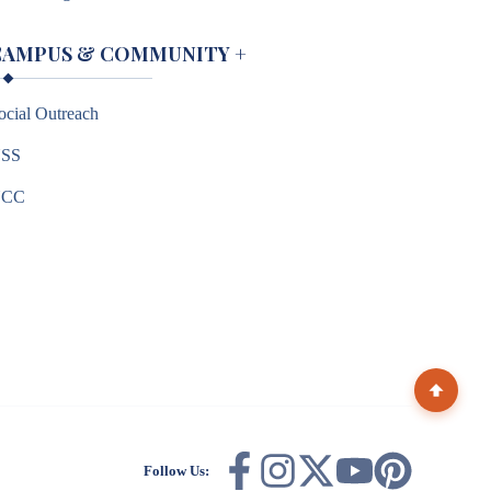
CAMPUS & COMMUNITY
+
ocial Outreach
SS
NCC
Follow Us: