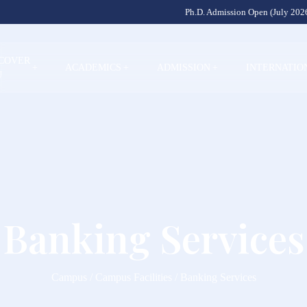
Ph.D. Admission Open (July 2026
SCOVER
+
ACADEMICS
+
ADMISSION
+
INTERNATIO
U
Banking Services
Campus / Campus Facilities / Banking Services