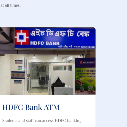
t all times.
HDFC Bank ATM
Students and staff can access HDFC banking