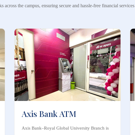
ks across the campus, ensuring secure and hassle-free financial services a
Axis Bank ATM
Axis Bank–Royal Global University Branch is