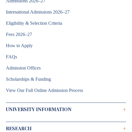
Admissions 2026–27
International Admissions 2026–27
Eligibility & Selection Criteria
Fees 2026–27
How to Apply
FAQs
Admission Offices
Scholarships & Funding
View Our Full Online Admission Process
+
UNIVERSITY INFORMATION
+
RESEARCH
Brochure 2026–2027