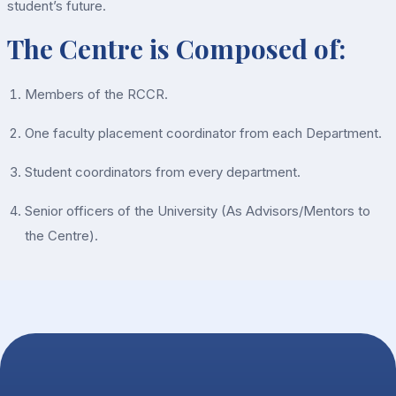
student’s future.
The Centre is Composed of:
Members of the RCCR.
One faculty placement coordinator from each Department.
Student coordinators from every department.
Senior officers of the University (As Advisors/Mentors to
the Centre).