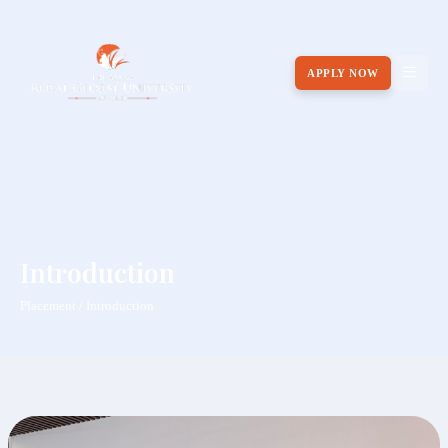
APPLY NOW
Introduction
Placement / Introduction