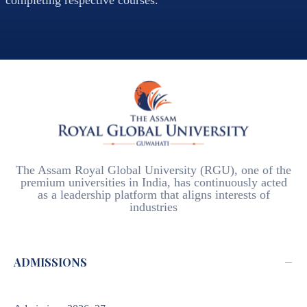
completing respective courses.
The Assam Royal Global University (RGU), one of the
premium universities in India, has continuously acted
as a leadership platform that aligns interests of
industries
−
ADMISSIONS