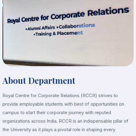
About Department
Royal Centre for Corporate Relations (RCCR) strives to
provide employable students with best of opportunities on
campus to start their corporate journey with reputed
organizations across India. RCCR is an indispensable pillar of
the University as it plays a pivotal role in shaping every