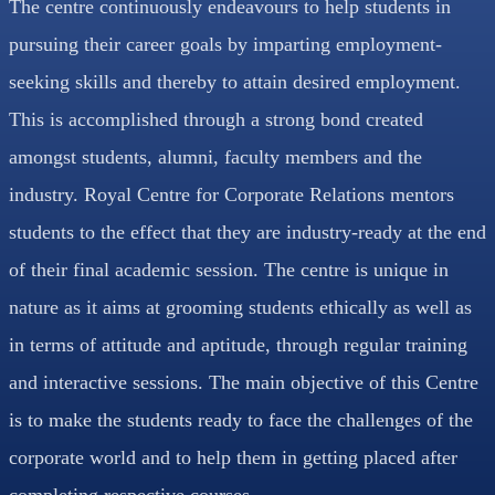
The centre continuously endeavours to help students in
pursuing their career goals by imparting employment-
seeking skills and thereby to attain desired employment.
This is accomplished through a strong bond created
amongst students, alumni, faculty members and the
industry. Royal Centre for Corporate Relations mentors
students to the effect that they are industry-ready at the end
of their final academic session. The centre is unique in
nature as it aims at grooming students ethically as well as
in terms of attitude and aptitude, through regular training
and interactive sessions. The main objective of this Centre
is to make the students ready to face the challenges of the
corporate world and to help them in getting placed after