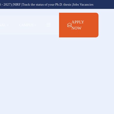
 - 2027) |
NIRF |
Track the status of your Ph.D. thesis |
Jobs Vacancies
APPLY
NAL
+
CAMPUS
+
NOW