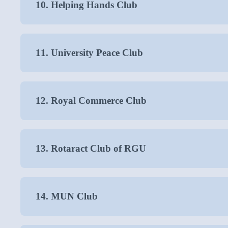
10. Helping Hands Club
11. University Peace Club
12. Royal Commerce Club
13. Rotaract Club of RGU
14. MUN Club