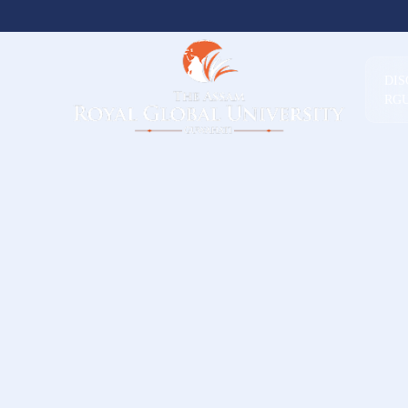
DI
RG