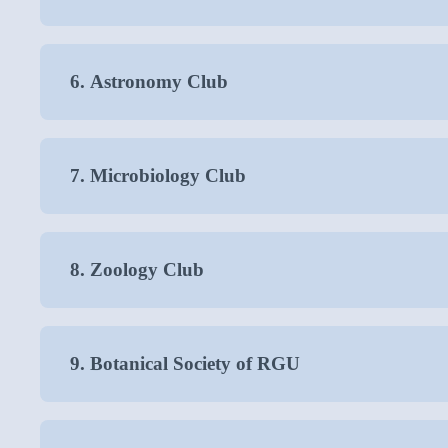
6. Astronomy Club
7. Microbiology Club
8. Zoology Club
9. Botanical Society of RGU