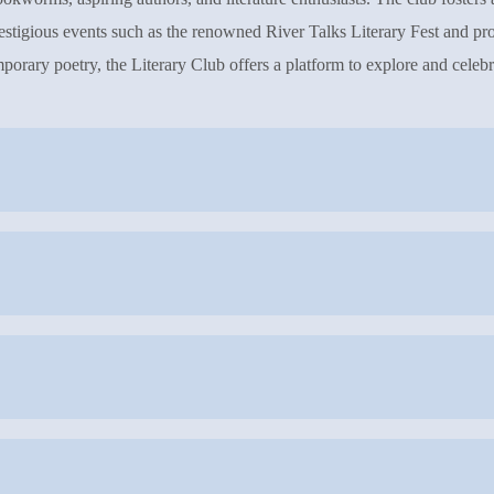
prestigious events such as the renowned River Talks Literary Fest and pro
porary poetry, the Literary Club offers a platform to explore and celebra