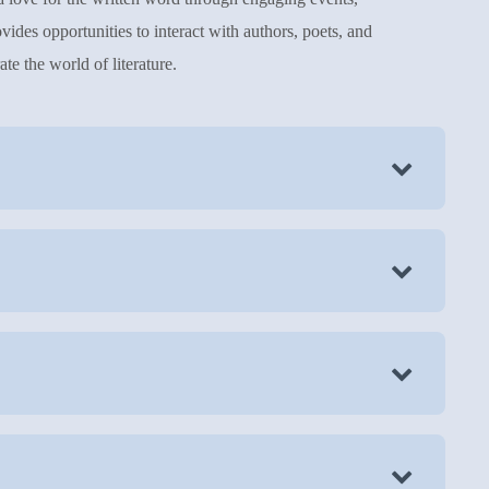
vides opportunities to interact with authors, poets, and
te the world of literature.