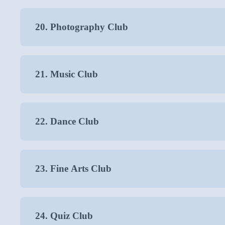
20. Photography Club
21. Music Club
22. Dance Club
23. Fine Arts Club
24. Quiz Club