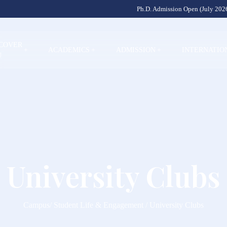
Ph.D. Admission Open (July 2026
SCOVER
+
ACADEMICS
+
ADMISSION
+
INTERNATIO
U
University Clubs
Campus/ Student Life & Engagement / University Clubs