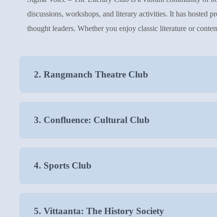
discussions, workshops, and literary activities. It has hosted 
thought leaders. Whether you enjoy classic literature or contem
2. Rangmanch Theatre Club
3. Confluence: Cultural Club
4. Sports Club
5. Vittaanta: The History Society