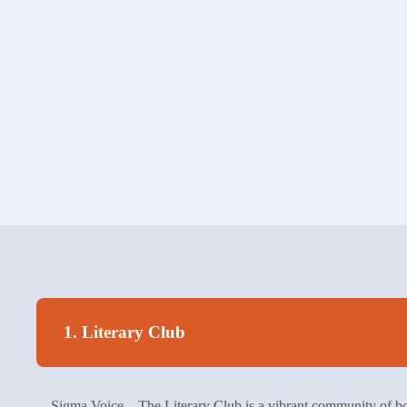
1. Literary Club
Sigma Voice – The Literary Club is a vibrant community of boo