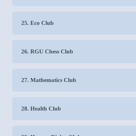
25. Eco Club
26. RGU Chess Club
27. Mathematics Club
28. Health Club