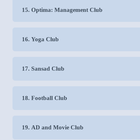
15. Optima: Management Club
16. Yoga Club
17. Sansad Club
18. Football Club
19. AD and Movie Club