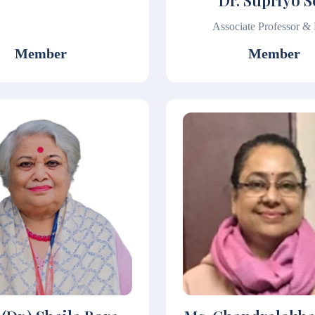
Dr. Supriyo 
Associate Professor 
Member
Member