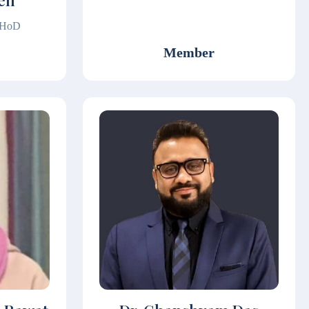
Sen
& HoD
Member