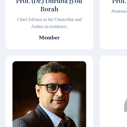
Prof. (Dr.) Dhruba Jyoti
Prof.
Borah
Professo
Chief Advisor to the Chancellor and
Author-in-residence.
Member