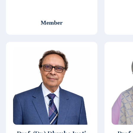
Member