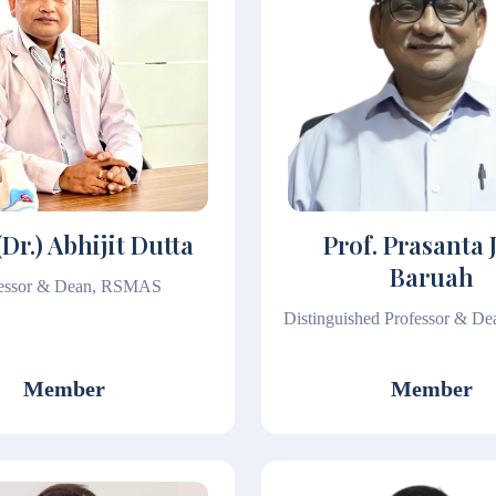
(Dr.) Abhijit Dutta
Prof. Prasanta 
Baruah
fessor & Dean, RSMAS
Distinguished Professor & 
Member
Member