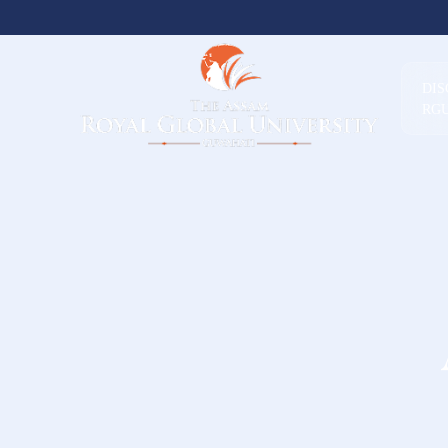
DI
RG