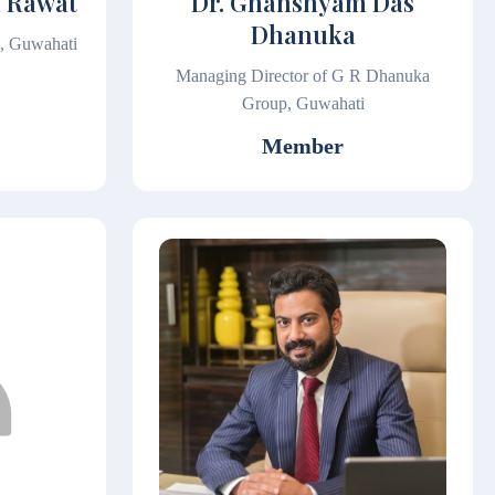
a Rawat
Dr. Ghanshyam Das
Dhanuka
l, Guwahati
Managing Director of G R Dhanuka
Group, Guwahati
Member