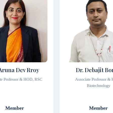
 Aruna Dev Rroy
Dr. Debajit Bo
te Professor & HOD, RSC
Associate Professor &
Biotechnology
Member
Member