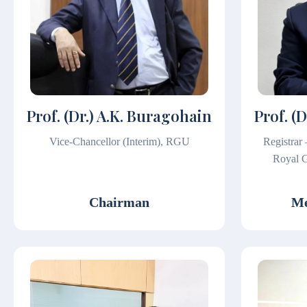
Prof. (Dr.) A.K. Buragohain
Prof. (
Vice-Chancellor (Interim), RGU
Registrar
Royal G
Chairman
Me