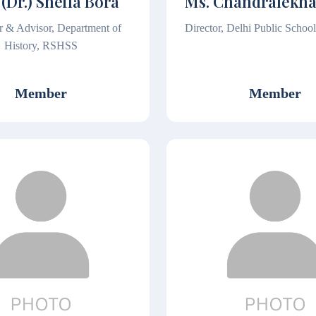
 (Dr.) Sheila Bora
Ms. Chandralekh
r & Advisor, Department of
Director, Delhi Public Schoo
History, RSHSS
Member
Member