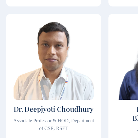
Dr. Deepjyoti Choudhury
B
Associate Professor & HOD, Department
of CSE, RSET