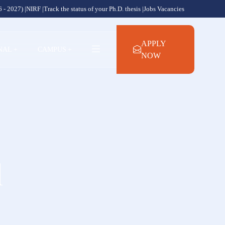
 - 2027) |
NIRF |
Track the status of your Ph.D. thesis |
Jobs Vacancies
APPLY
NAL
+
CAMPUS
+
NOW
l