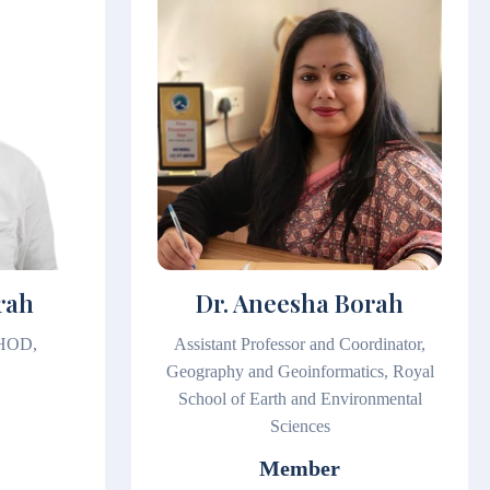
rah
Dr. Aneesha Borah
 HOD,
Assistant Professor and Coordinator,
Geography and Geoinformatics, Royal
School of Earth and Environmental
Sciences
Member