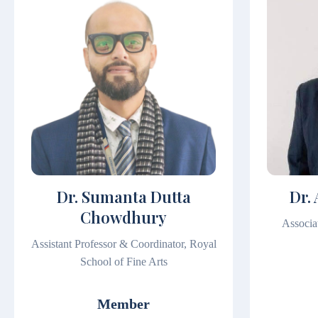
Dr. Sumanta Dutta
Dr.
Chowdhury
Associa
Assistant Professor & Coordinator, Royal
School of Fine Arts
Member