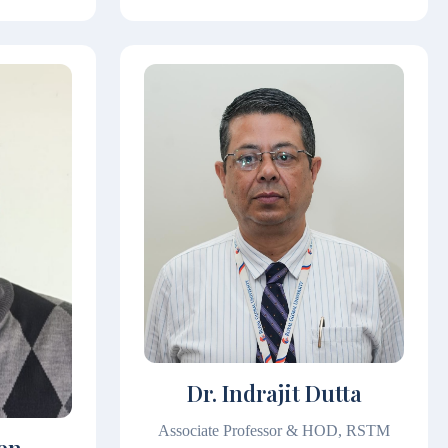
Dr. Indrajit Dutta
Associate Professor & HOD, RSTM