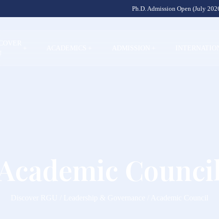
Ph.D. Admission Open (July 2026
SCOVER
+
ACADEMICS
+
ADMISSION
+
INTERNATIO
U
Academic Counci
Discover RGU / Leadership & Governance / Academic Council