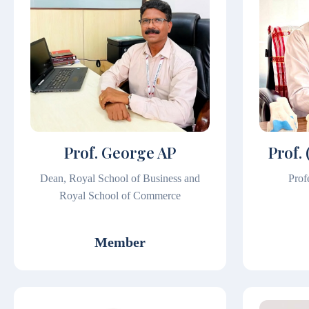
Prof. George AP
Prof. 
Dean, Royal School of Business and
Pro
Royal School of Commerce
Member