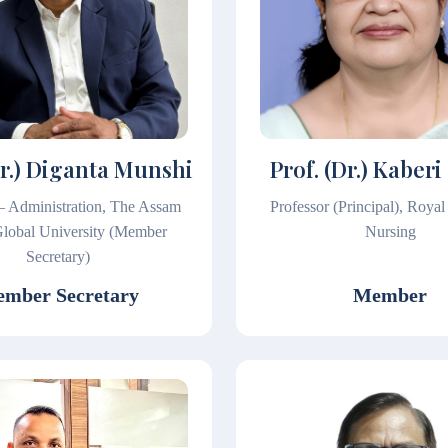
Dr.) Diganta Munshi
Prof. (Dr.) Kaberi
 – Administration, The Assam
Professor (Principal), Royal
lobal University (Member
Nursing
Secretary)
mber Secretary
Member