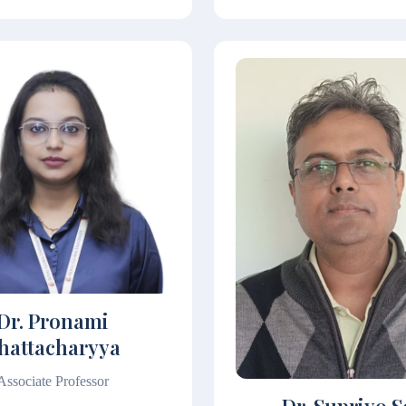
Dr. Pronami
hattacharyya
Associate Professor