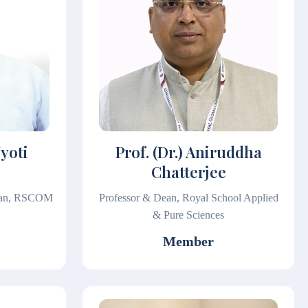
Jyoti
Prof. (Dr.) Aniruddha
Chatterjee
Dean, RSCOM
Professor & Dean, Royal School Applied
& Pure Sciences
Member