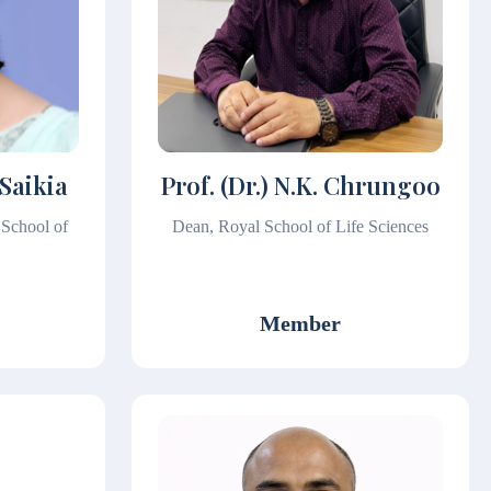
 Saikia
Prof. (Dr.) N.K. Chrungoo
 School of
Dean, Royal School of Life Sciences
Member