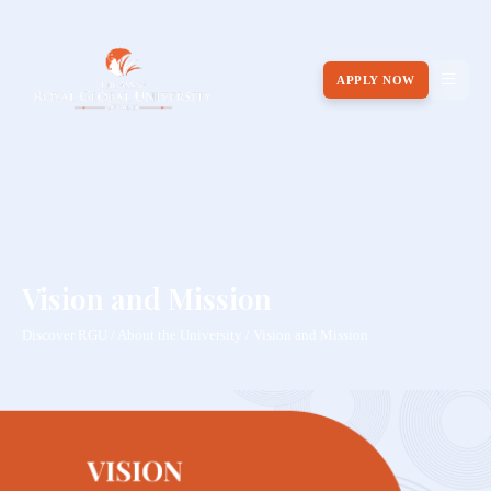
APPLY NOW
Vision and Mission
Discover RGU / About the University / Vision and Mission