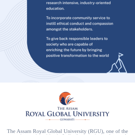
The Assam Royal Global University (RGU), one of the