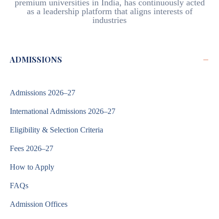
premium universities in India, has continuously acted
as a leadership platform that aligns interests of
industries
−
ADMISSIONS
Admissions 2026–27
International Admissions 2026–27
Eligibility & Selection Criteria
Fees 2026–27
How to Apply
FAQs
Admission Offices