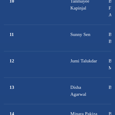
10
Tanmayee
B.
Kapinjal
Fi
Ac
11
Sunny Sen
B.
Bio
12
Jumi Talukdar
B.
Mic
13
Disha
B.
Agarwal
14
Minara Pakiza
B.