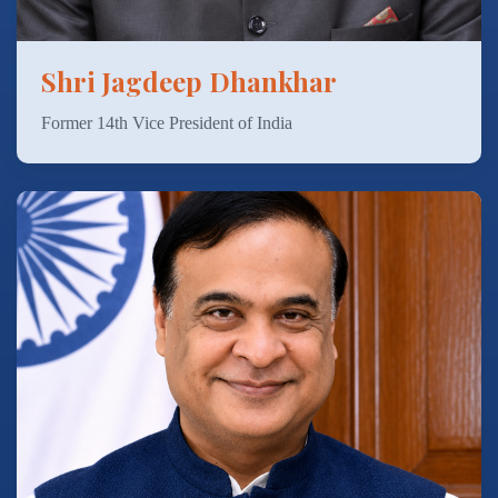
Shri Jagdeep Dhankhar
Former 14th Vice President of India