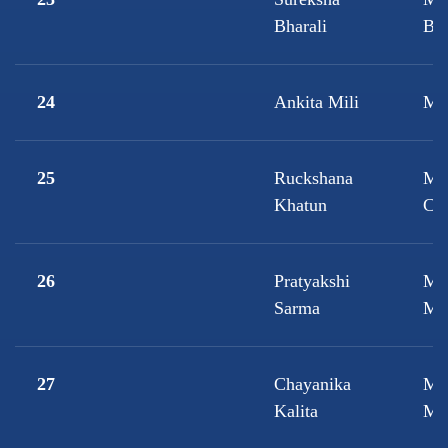
Bharali
Bio
24
Ankita Mili
M.
25
Ruckshana
M.
Khatun
Che
26
Pratyakshi
M.
Sarma
Ma
27
Chayanika
M.
Kalita
Mic