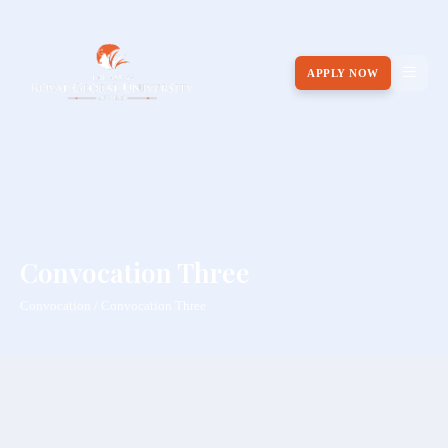
APPLY NOW
Convocation Three
Convocation / Convocation Three