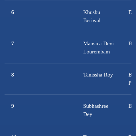
6
Khusbu
D.
Beriwal
7
Mansica Devi
B.S
Lourembam
8
Tanissha Roy
B.
Ps
9
Subhashree
B.
Dey