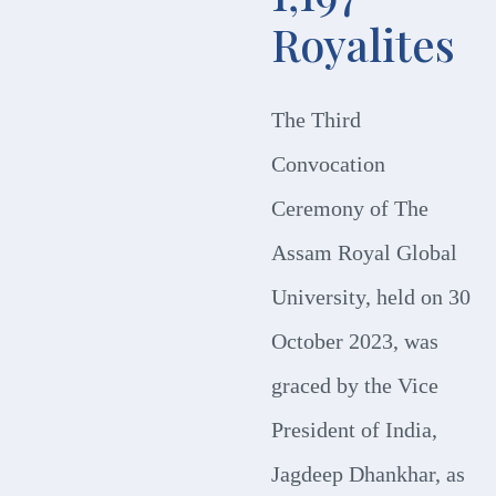
Royalites
The Third
Convocation
Ceremony of The
Assam Royal Global
University, held on 30
October 2023, was
graced by the Vice
President of India,
Jagdeep Dhankhar, as