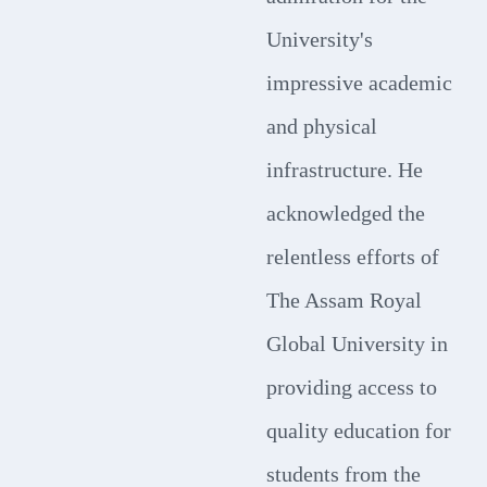
University's
impressive academic
and physical
infrastructure. He
acknowledged the
relentless efforts of
The Assam Royal
Global University in
providing access to
quality education for
students from the