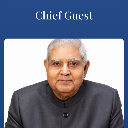
Chief Guest