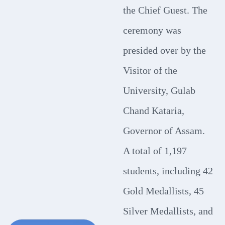
the Chief Guest. The
ceremony was
presided over by the
Visitor of the
University, Gulab
Chand Kataria,
Governor of Assam.
A total of 1,197
students, including 42
Gold Medallists, 45
Silver Medallists, and