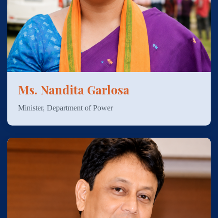
Ms. Nandita Garlosa
Minister, Department of Power