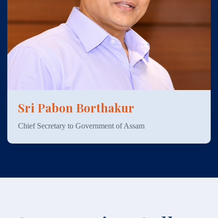
Sri Pabon Borthakur
Chief Secretary to Government of Assam