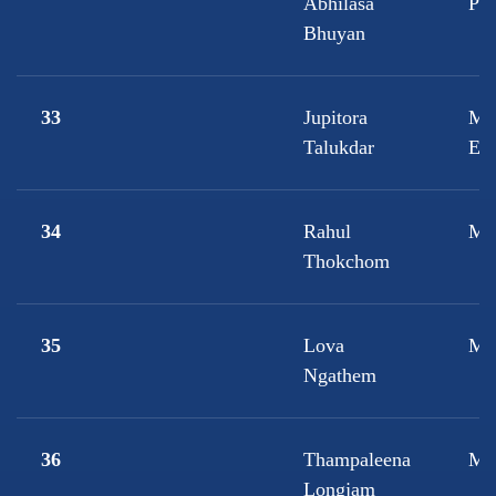
Abhilasa
Ps
Bhuyan
33
Jupitora
M.
Talukdar
Ec
34
Rahul
M.
Thokchom
35
Lova
M.
Ngathem
36
Thampaleena
M.
Longjam