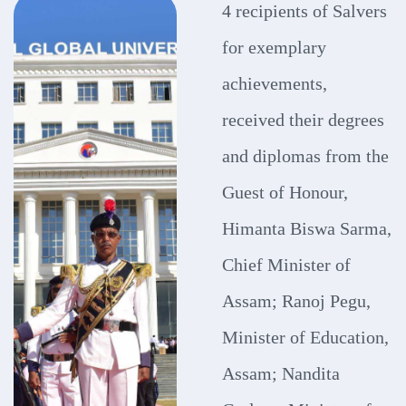
4 recipients of Salvers
for exemplary
achievements,
received their degrees
and diplomas from the
Guest of Honour,
Himanta Biswa Sarma,
Chief Minister of
Assam; Ranoj Pegu,
Minister of Education,
Assam; Nandita