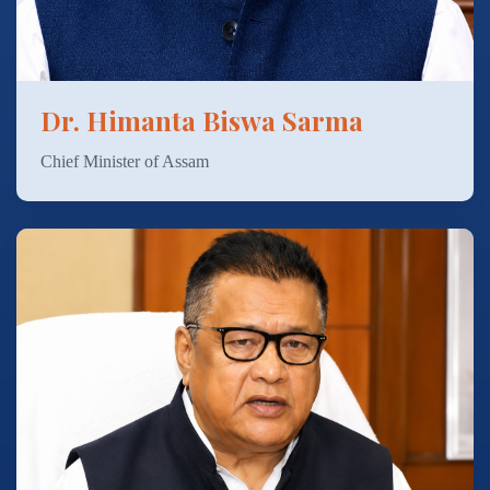
Dr. Himanta Biswa Sarma
Chief Minister of Assam