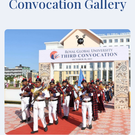
Convocation Gallery