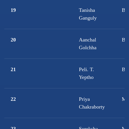
19
Tanisha
B.A
Ganguly
20
Aanchal
BB
Golchha
21
Peli. T.
B
Yeptho
22
Priya
M.
Chakraborty
23
Sureksha
M.