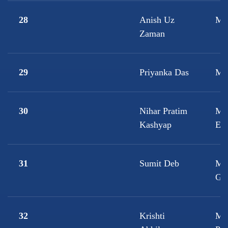
28
Anish Uz
M.S
Zaman
29
Priyanka Das
M.
30
Nihar Pratim
M.T
Kashyap
Eng
31
Sumit Deb
M.
Ge
32
Krishti
M.A