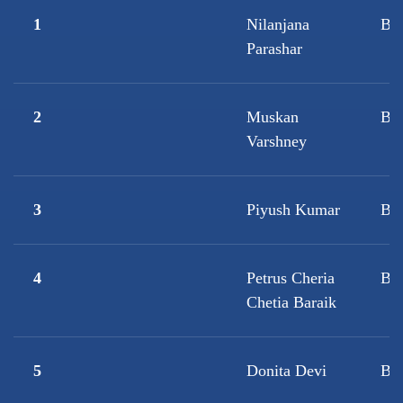
1
Nilanjana
B.
Parashar
2
Muskan
B.
Varshney
3
Piyush Kumar
B.
4
Petrus Cheria
BF
Chetia Baraik
5
Donita Devi
B.