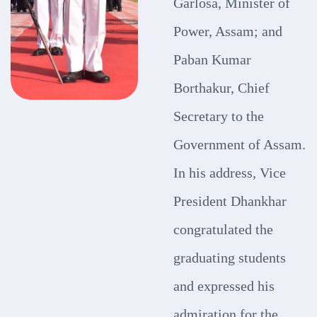
Garlosa, Minister of
Power, Assam; and
Paban Kumar
Borthakur, Chief
Secretary to the
Government of Assam.
In his address, Vice
President Dhankhar
congratulated the
graduating students
and expressed his
admiration for the