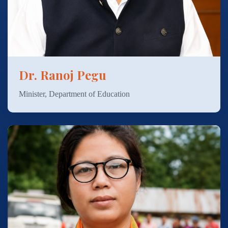
Dr. Ranoj Pegu
Minister, Department of Education