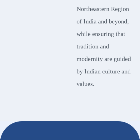
Northeastern Region
of India and beyond,
while ensuring that
tradition and
modernity are guided
by Indian culture and
values.