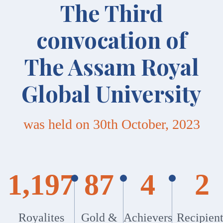
The Third
convocation of
The Assam Royal
Global University
was held on 30th October, 2023
1,197
87
4
2
Royalites
Gold &
Achievers
Recipient