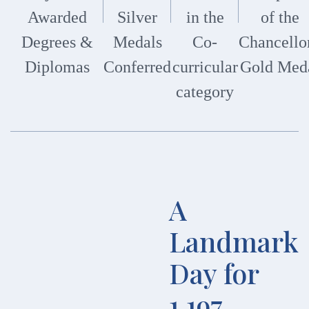
Awarded
Silver
in the
of the
Degrees &
Medals
Co-
Chancellor
Diplomas
Conferred
curricular
Gold Med
category
A
Landmark
Day for
1,197