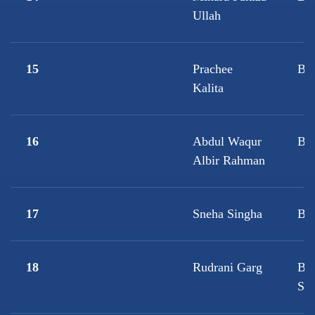
Ullah
15
Prachee
B.A
Kalita
16
Abdul Waqur
B.A
Albir Rahman
17
Sneha Singha
B.
18
Rudrani Garg
B.A
Sci