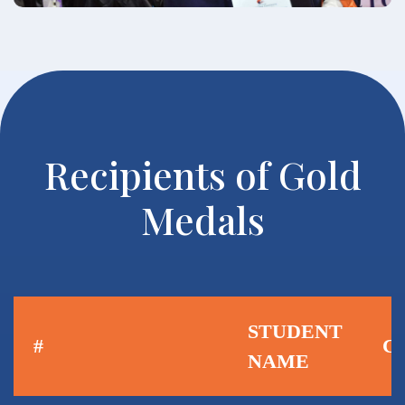
Recipients of Gold
Medals
STUDENT
#
C
NAME