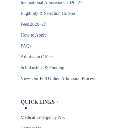
International Admissions 2026–27
Eligibility & Selection Criteria
Fees 2026–27
How to Apply
FAQs
Admission Offices
Scholarships & Funding
View Our Full Online Admission Process
QUICK LINKS
+
Medical Emergency No.