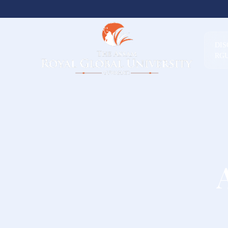
DI
RG