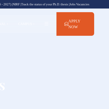
 - 2027) |
NIRF |
Track the status of your Ph.D. thesis |
Jobs Vacancies
APPLY
NAL
+
CAMPUS
+
NOW
s