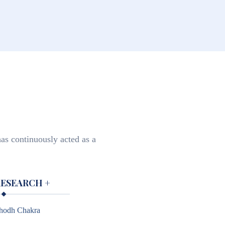
as continuously acted as a
RESEARCH
+
hodh Chakra