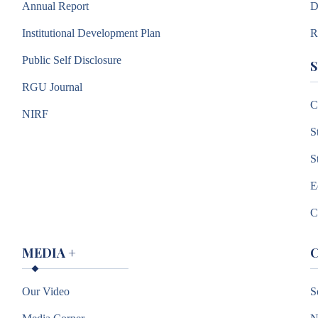
Annual Report
D
Institutional Development Plan
R
Public Self Disclosure
RGU Journal
C
NIRF
S
S
E
C
MEDIA
+
Our Video
S