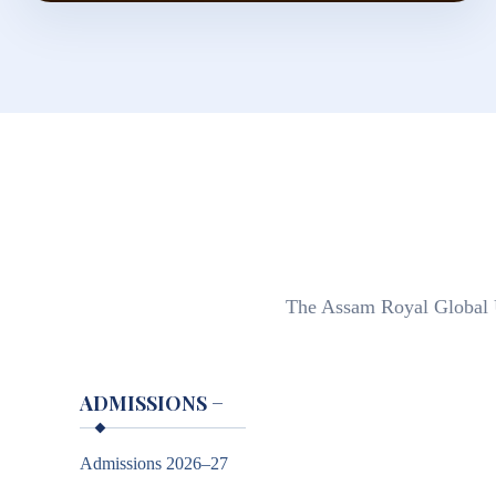
The Assam Royal Global Un
ADMISSIONS
−
Admissions 2026–27