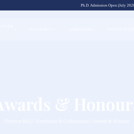
Ph.D. Admission Open (July 2026
SCOVER
+
ACADEMICS
+
ADMISSION
+
INTERNATIO
U
Awards & Honour
Discover RGU / Excellence & Collaboration / Awards & Honours