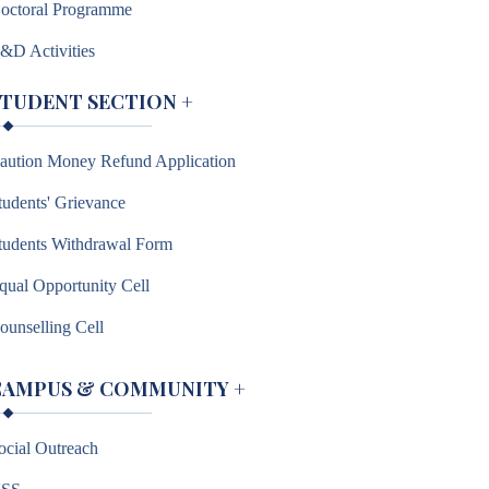
octoral Programme
&D Activities
STUDENT SECTION
+
aution Money Refund Application
tudents' Grievance
tudents Withdrawal Form
qual Opportunity Cell
ounselling Cell
CAMPUS & COMMUNITY
+
ocial Outreach