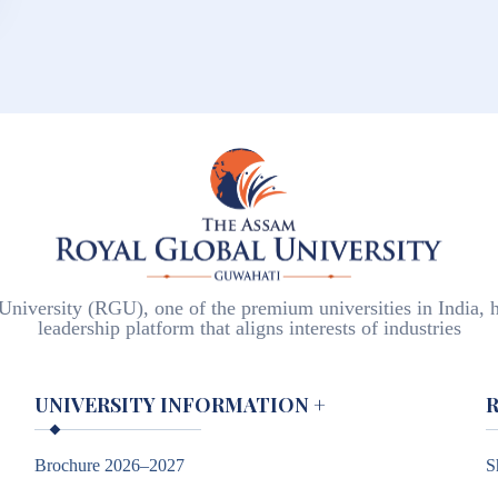
iversity (RGU), one of the premium universities in India, h
leadership platform that aligns interests of industries
UNIVERSITY INFORMATION
+
Brochure 2026–2027
S