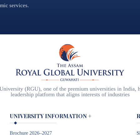
emic services.
iversity (RGU), one of the premium universities in India, h
leadership platform that aligns interests of industries
UNIVERSITY INFORMATION
+
Brochure 2026–2027
S