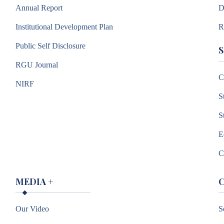
Annual Report
D
Institutional Development Plan
R
Public Self Disclosure
RGU Journal
C
NIRF
S
S
E
C
MEDIA
+
Our Video
S