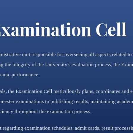
xamination Cell
nistrative unit responsible for overseeing all aspects related 
 the integrity of the University's evaluation process, the Exami
ademic performance.
ls, the Examination Cell meticulously plans, coordinates and 
mester examinations to publishing results, maintaining academic
iciency throughout the examination process.
t regarding examination schedules, admit cards, result processin