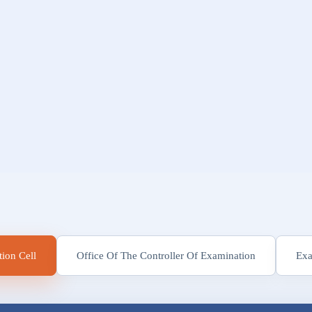
ion Cell
Office Of The Controller Of Examination
Exa