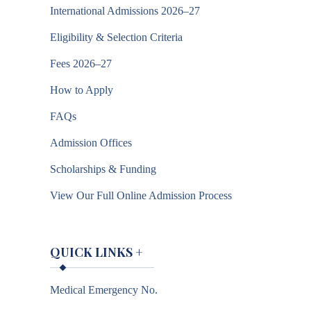
International Admissions 2026–27
Eligibility & Selection Criteria
Fees 2026–27
How to Apply
FAQs
Admission Offices
Scholarships & Funding
View Our Full Online Admission Process
QUICK LINKS
+
Medical Emergency No.