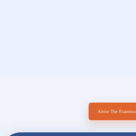
About The Examinat