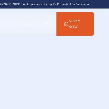
 - 2027) |
NIRF |
Track the status of your Ph.D. thesis |
Jobs Vacancies
APPLY
NAL
+
CAMPUS
+
NOW