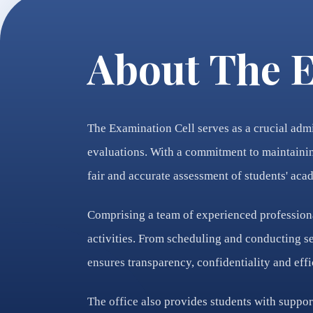
About The E
The Examination Cell serves as a crucial admi
evaluations. With a commitment to maintaining
fair and accurate assessment of students' ac
Comprising a team of experienced professiona
activities. From scheduling and conducting se
ensures transparency, confidentiality and eff
The office also provides students with suppor