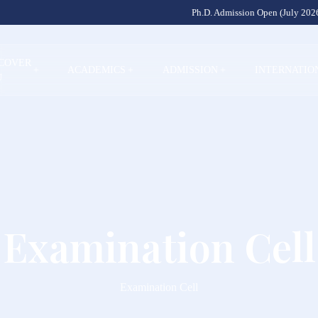
Ph.D. Admission Open (July 2026
SCOVER
+
ACADEMICS
+
ADMISSION
+
INTERNATIO
U
Examination Cell
Examination Cell