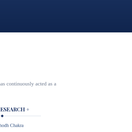
as continuously acted as a
RESEARCH
+
hodh Chakra