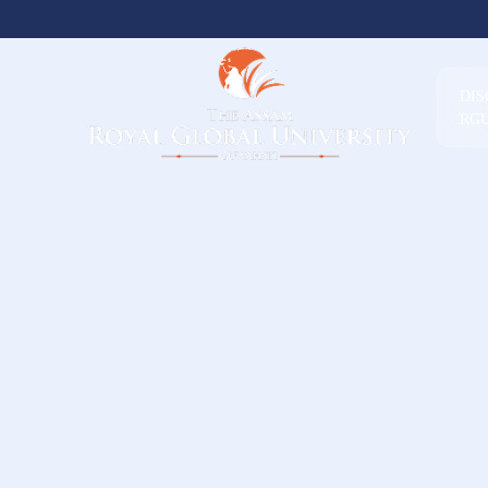
DI
RG