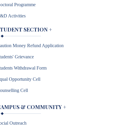
octoral Programme
&D Activities
STUDENT SECTION
+
aution Money Refund Application
tudents' Grievance
tudents Withdrawal Form
qual Opportunity Cell
ounselling Cell
CAMPUS & COMMUNITY
+
ocial Outreach