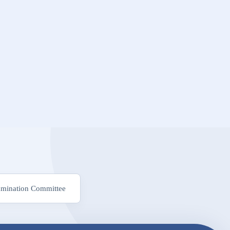
mination Committee