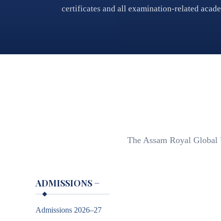
certificates and all examination-related acad
The Assam Royal Global Un
ADMISSIONS
−
Admissions 2026–27