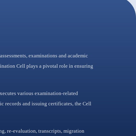
to assessments, examinations and academic
nation Cell plays a pivotal role in ensuring
executes various examination-related
 records and issuing certificates, the Cell
g, re-evaluation, transcripts, migration