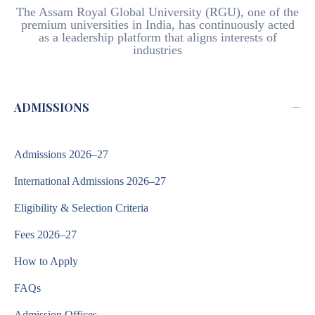
The Assam Royal Global University (RGU), one of the
premium universities in India, has continuously acted
as a leadership platform that aligns interests of
industries
−
ADMISSIONS
Admissions 2026–27
International Admissions 2026–27
Eligibility & Selection Criteria
Fees 2026–27
How to Apply
FAQs
Admission Offices