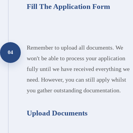
Fill The Application Form
Remember to upload all documents. We
04
won't be able to process your application
fully until we have received everything we
need. However, you can still apply whilst
you gather outstanding documentation.
Upload Documents