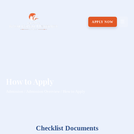
APPLY NOW
How to Apply
Admission / Admission Overview / How to Apply
Checklist Documents