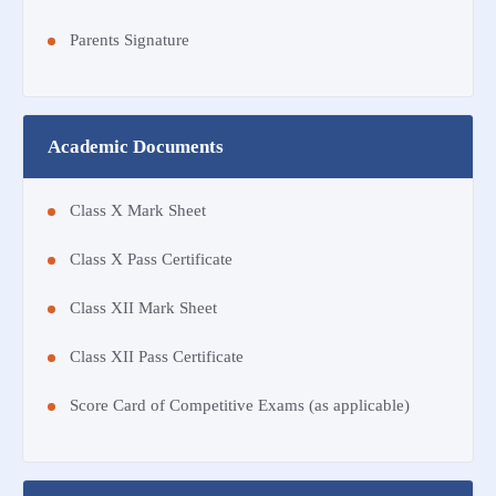
Parents Signature
Academic Documents
Class X Mark Sheet
Class X Pass Certificate
Class XII Mark Sheet
Class XII Pass Certificate
Score Card of Competitive Exams (as applicable)