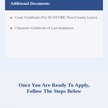
Additional Documents
Caste Certificate (For SC/ST/OBC Non-Creamy Layer)
Character Certificate of Last Institution
Once You Are Ready To Apply,
Follow The Steps Below