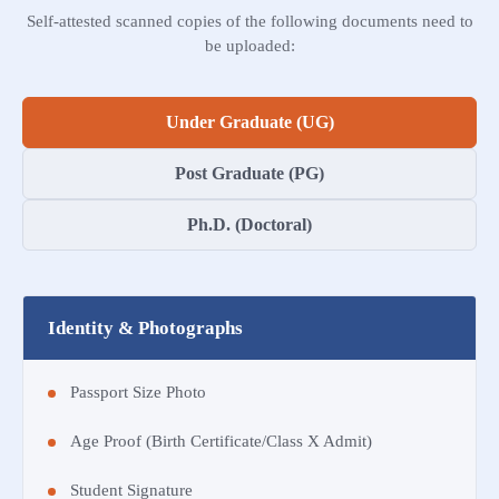
Self-attested scanned copies of the following documents need to
be uploaded:
Under Graduate (UG)
Post Graduate (PG)
Ph.D. (Doctoral)
Identity & Photographs
Passport Size Photo
Age Proof (Birth Certificate/Class X Admit)
Student Signature