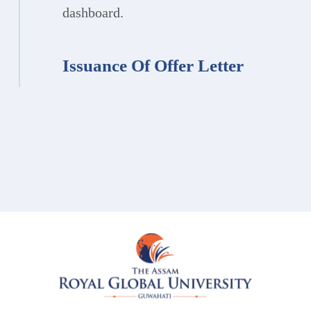
dashboard.
Issuance Of Offer Letter