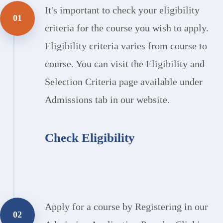
It's important to check your eligibility
01
criteria for the course you wish to apply.
Eligibility criteria varies from course to
course. You can visit the Eligibility and
Selection Criteria page available under
Admissions tab in our website.
Check Eligibility
Apply for a course by Registering in our
02