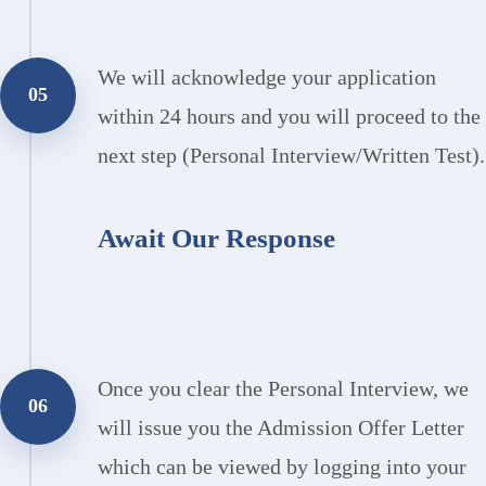
We will acknowledge your application
05
within 24 hours and you will proceed to the
next step (Personal Interview/Written Test).
Await Our Response
Once you clear the Personal Interview, we
06
will issue you the Admission Offer Letter
which can be viewed by logging into your