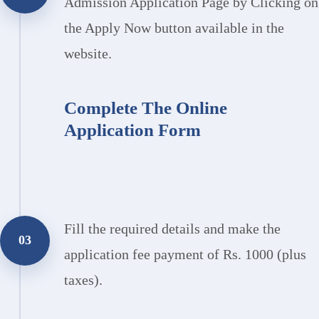
Admission Application Page by Clicking on
the Apply Now button available in the
website.
Complete The Online
Application Form
Fill the required details and make the
03
application fee payment of Rs. 1000 (plus
taxes).