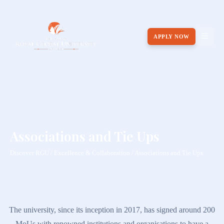
APPLY NOW
Associations and Tie Ups
Discover RGU / Excellence & Collaboration / Associations and Tie Ups
The university, since its inception in 2017, has signed around 200
MoUs with renowned institutions and organisations to have a