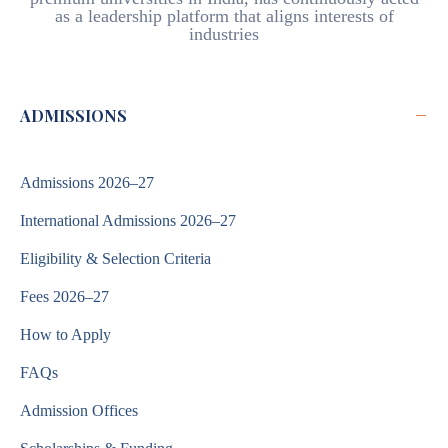
as a leadership platform that aligns interests of
industries
−
ADMISSIONS
Admissions 2026–27
International Admissions 2026–27
Eligibility & Selection Criteria
Fees 2026–27
How to Apply
FAQs
Admission Offices