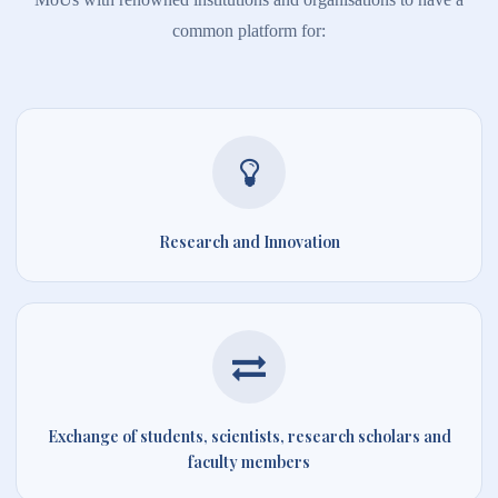
common platform for:
Research and Innovation
Exchange of students, scientists, research scholars and
faculty members