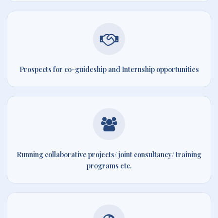
Prospects for co-guideship and Internship opportunities
Running collaborative projects/ joint consultancy/ training
programs etc.