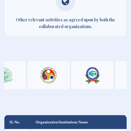
Other relevant activities as agreed upon by both the
collaborated organizations.
Sl. No.
Organization/Institutions Name