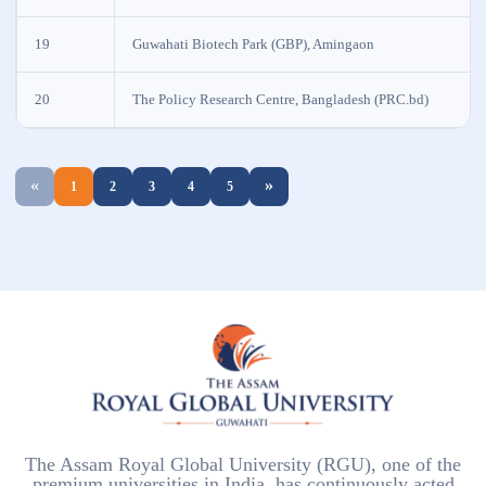
19
Guwahati Biotech Park (GBP), Amingaon
20
The Policy Research Centre, Bangladesh (PRC.bd)
«
»
1
2
3
4
5
The Assam Royal Global University (RGU), one of the
premium universities in India, has continuously acted