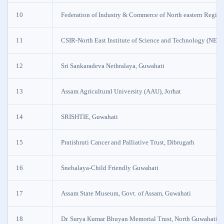
10
Federation of Industry & Commerce of North eastern Regio
11
CSIR-North East Institute of Science and Technology (NEIST
12
Sri Sankaradeva Nethralaya, Guwahati
13
Assam Agricultural University (AAU), Jorhat
14
SRISHTIE, Guwahati
15
Pratishruti Cancer and Palliative Trust, Dibrugarh
16
Snehalaya-Child Friendly Guwahati
17
Assam State Museum, Govt. of Assam, Guwahati
18
Dr. Surya Kumar Bhuyan Memorial Trust, North Guwahati