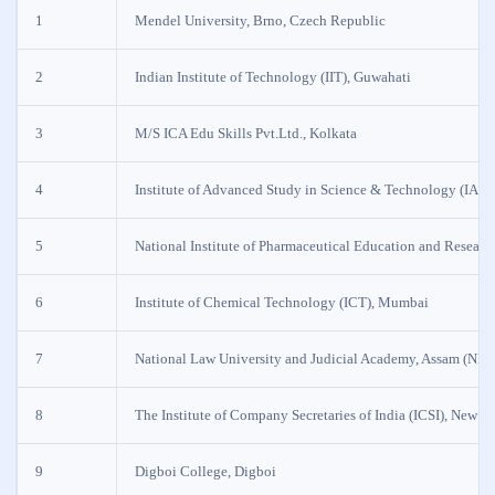
1
Mendel University, Brno, Czech Republic
2
Indian Institute of Technology (IIT), Guwahati
3
M/S ICA Edu Skills Pvt.Ltd., Kolkata
4
Institute of Advanced Study in Science & Technology (IAS
5
National Institute of Pharmaceutical Education and Resear
6
Institute of Chemical Technology (ICT), Mumbai
7
National Law University and Judicial Academy, Assam (NL
8
The Institute of Company Secretaries of India (ICSI), New D
9
Digboi College, Digboi