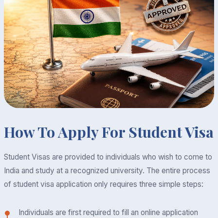
How To Apply For Student Visa
Student Visas are provided to individuals who wish to come to
India and study at a recognized university. The entire process
of student visa application only requires three simple steps:
Individuals are first required to fill an online application