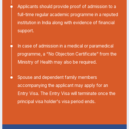
Applicants should provide proof of admission to a
full-time regular academic programme in a reputed
institution in India along with evidence of financial
support.
In case of admission in a medical or paramedical
programme, a “No Objection Certificate” from the
Ministry of Health may also be required.
Spouse and dependent family members
accompanying the applicant may apply for an
Entry Visa. The Entry Visa will terminate once the
principal visa holder's visa period ends.