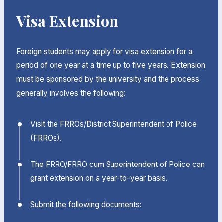
Visa Extension
Foreign students may apply for visa extension for a
period of one year at a time up to five years. Extension
must be sponsored by the university and the process
generally involves the following:
Visit the FRROs/District Superintendent of Police
(FRROs).
The FRRO/FRRO cum Superintendent of Police can
grant extension on a year-to-year basis.
Submit the following documents: