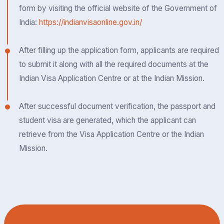
form by visiting the official website of the Government of
India:
https://indianvisaonline.gov.in/
After filling up the application form, applicants are required
to submit it along with all the required documents at the
Indian Visa Application Centre or at the Indian Mission.
After successful document verification, the passport and
student visa are generated, which the applicant can
retrieve from the Visa Application Centre or the Indian
Mission.