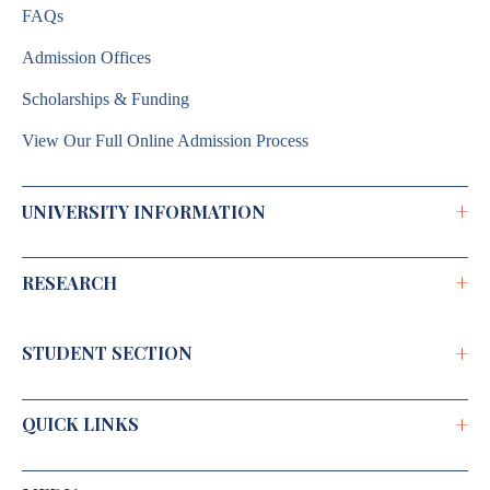
FAQs
Admission Offices
Scholarships & Funding
View Our Full Online Admission Process
+
UNIVERSITY INFORMATION
+
RESEARCH
Brochure 2026–2027
Annual Report
+
STUDENT SECTION
Shodh Chakra
Institutional Development Plan
Doctoral Programme
Public Self Disclosure
+
QUICK LINKS
Caution Money Refund Application
R&D Activities
RGU Journal
Students' Grievance