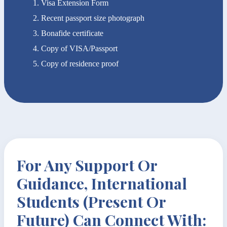
Visa Extension Form
Recent passport size photograph
Bonafide certificate
Copy of VISA/Passport
Copy of residence proof
For Any Support Or
Guidance, International
Students (Present Or
Future) Can Connect With: