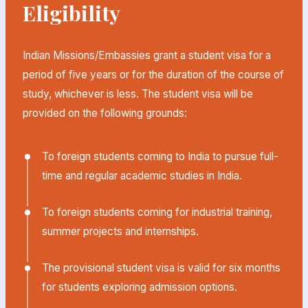
Eligibility
Indian Missions/Embassies grant a student visa for a
period of five years or for the duration of the course of
study, whichever is less. The student visa will be
provided on the following grounds:
To foreign students coming to India to pursue full-
time and regular academic studies in India.
To foreign students coming for industrial training,
summer projects and internships.
The provisional student visa is valid for six months
for students exploring admission options.