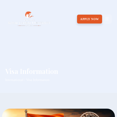
APPLY NOW
Visa Information
International / Visa Information