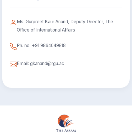
Ms. Gurpreet Kaur Anand, Deputy Director, The
Office of International Affairs
Ph. no: +91 9864049818
Email: gkanand@rgu.ac