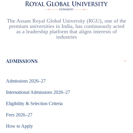
The Assam Royal Global University (RGU), one of the
premium universities in India, has continuously acted
as a leadership platform that aligns interests of
industries
−
ADMISSIONS
Admissions 2026–27
International Admissions 2026–27
Eligibility & Selection Criteria
Fees 2026–27
How to Apply