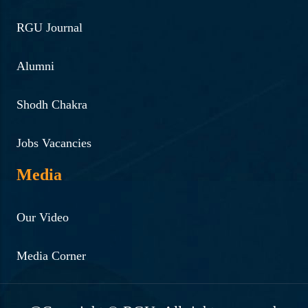
RGU Journal
Alumni
Shodh Chakra
Jobs Vacancies
Media
Our Video
Media Corner