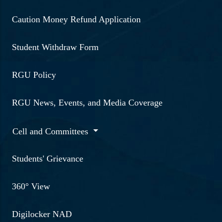
Caution Money Refund Application
Student Withdraw Form
RGU Policy
RGU News, Events, and Media Coverage
Cell and Committees
Students' Grievance
360° View
Digilocker NAD