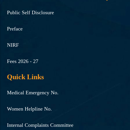
Public Self Disclosure
Preface
NIRF
Fees 2026 - 27
Quick Links
Medical Emergency No.
Women Helpline No.
Internal Complaints Committee