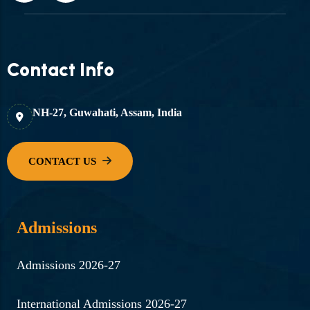
Contact Info
NH-27, Guwahati, Assam, India
Admissions
Admissions 2026-27
International Admissions 2026-27