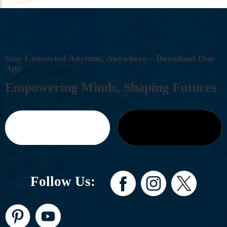
S
T
A
Y
C
O
N
N
E
C
T
E
D
A
N
Y
T
I
M
E
,
A
N
Y
W
H
E
R
E
–
D
O
W
N
L
O
A
D
O
U
R
A
P
P
E
M
P
O
W
E
R
I
N
G
M
I
N
D
S
,
S
H
A
P
I
N
G
F
U
T
U
R
E
S
Follow Us: