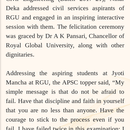
Deka addressed civil services aspirants of
RGU and engaged in an inspiring interactive
session with them. The felicitation ceremony
was graced by Dr A K Pansari, Chancellor of
Royal Global University, along with other
dignitaries.
Addressing the aspiring students at Jyoti
Mancha at RGU, the APSC topper said, “My
simple message is that do not be afraid to
fail. Have that discipline and faith in yourself
that you are no less than anyone. Have the
courage to stick to the process even if you
fail. I have failed twice in this examination; I