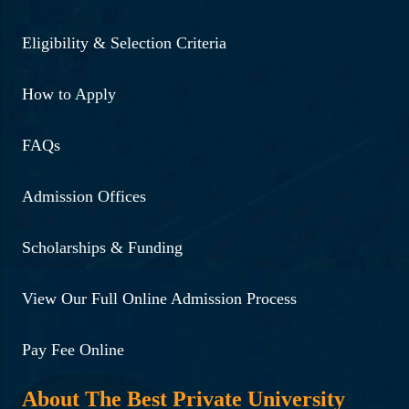
Eligibility & Selection Criteria
How to Apply
FAQs
Admission Offices
Scholarships & Funding
View Our Full Online Admission Process
Pay Fee Online
About The Best Private University