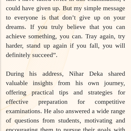
could have given up. But my simple message
to everyone is that don’t give up on your
dreams. If you truly believe that you can
achieve something, you can. Tray again, try
harder, stand up again if you fall, you will
definitely succeed”.
During his address, Nihar Deka shared
valuable insights from his own journey,
offering practical tips and strategies for
effective preparation for competitive
examinations. He also answered a wide range
of questions from students, motivating and
encouraging them to pursue their goals with