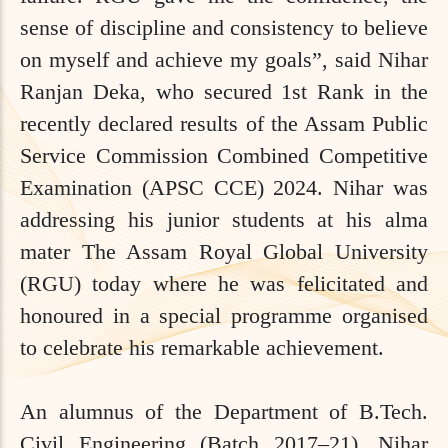
sense of discipline and consistency to believe
on myself and achieve my goals”, said Nihar
Ranjan Deka, who secured 1st Rank in the
recently declared results of the Assam Public
Service Commission Combined Competitive
Examination (APSC CCE) 2024. Nihar was
addressing his junior students at his alma
mater The Assam Royal Global University
(RGU) today where he was felicitated and
honoured in a special programme organised
to celebrate his remarkable achievement.
An alumnus of the Department of B.Tech.
Civil Engineering (Batch 2017–21), Nihar