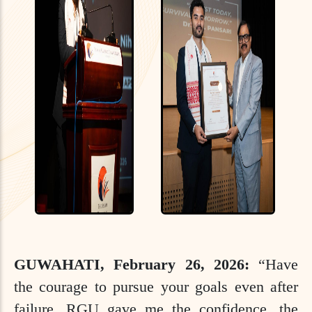
GUWAHATI, February 26, 2026:
“Have
the courage to pursue your goals even after
failure. RGU gave me the confidence, the