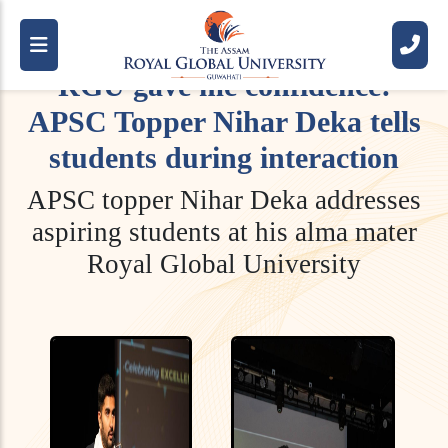
RGU gave me confidence:
APSC Topper Nihar Deka tells
students during interaction
APSC topper Nihar Deka addresses
aspiring students at his alma mater
Royal Global University