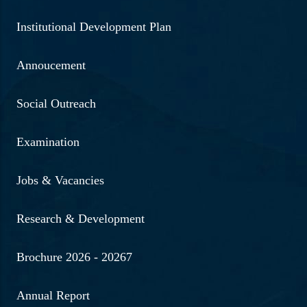
Institutional Development Plan
Annoucement
Social Outreach
Examination
Jobs & Vacancies
Research & Development
Brochure 2026 - 20267
Annual Report