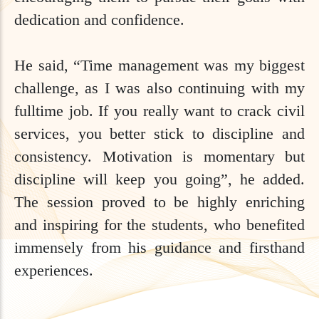
dedication and confidence.
He said, “Time management was my biggest
challenge, as I was also continuing with my
fulltime job. If you really want to crack civil
services, you better stick to discipline and
consistency. Motivation is momentary but
discipline will keep you going”, he added.
The session proved to be highly enriching
and inspiring for the students, who benefited
immensely from his guidance and firsthand
experiences.