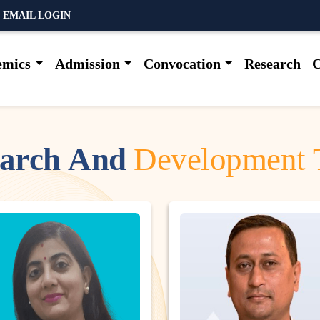
 EMAIL LOGIN
emics
Admission
Convocation
Research
C
a
r
c
h
A
n
d
D
e
v
e
l
o
p
m
e
n
t