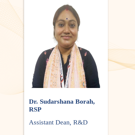
Dr. Sudarshana Borah,
RSP
Assistant Dean, R&D