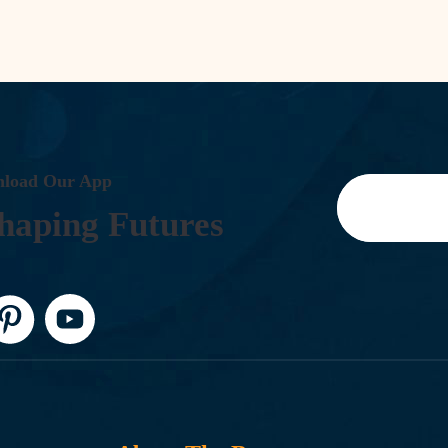
N
L
O
A
D
O
U
R
A
P
P
H
A
P
I
N
G
F
U
T
U
R
E
S