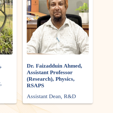
,
Dr. Faizadduin Ahmed,
Assistant Professor
(Research), Physics,
,
RSAPS
Assistant Dean, R&D