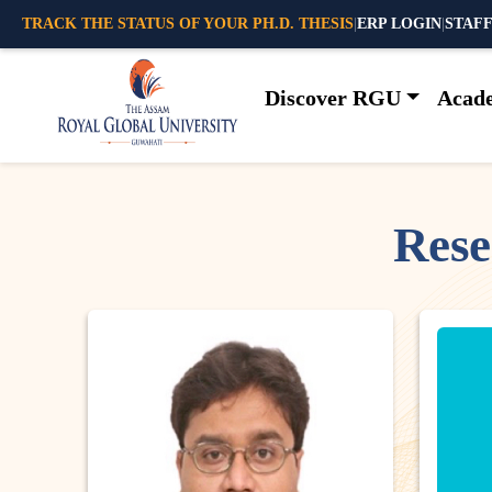
TRACK THE STATUS OF YOUR PH.D. THESIS
|
ERP LOGIN
|
STAFF
Discover RGU
Acad
R
e
s
e