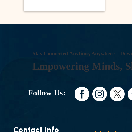
S
T
A
Y
C
O
N
N
E
C
T
E
D
A
N
Y
T
I
M
E
,
A
N
Y
W
H
E
R
E
–
D
O
W
E
M
P
O
W
E
R
I
N
G
M
I
N
D
S
,
S
Follow Us:
Contact Info