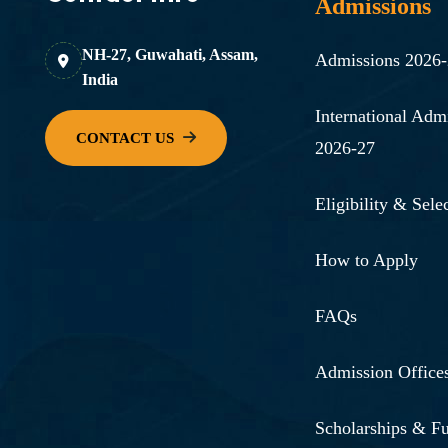
Admissions
NH-27, Guwahati, Assam,
Admissions 2026
India
International Adm
2026-27
Eligibility & Selec
How to Apply
FAQs
Admission Office
Scholarships & F