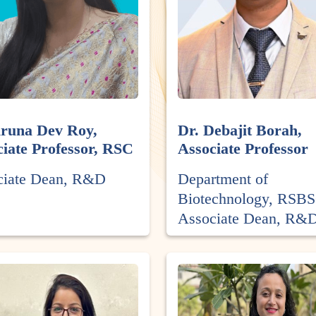
Aruna Dev Roy,
Dr. Debajit Borah,
iate Professor, RSC
Associate Professor
ciate Dean, R&D
Department of
Biotechnology, RSB
Associate Dean, R&