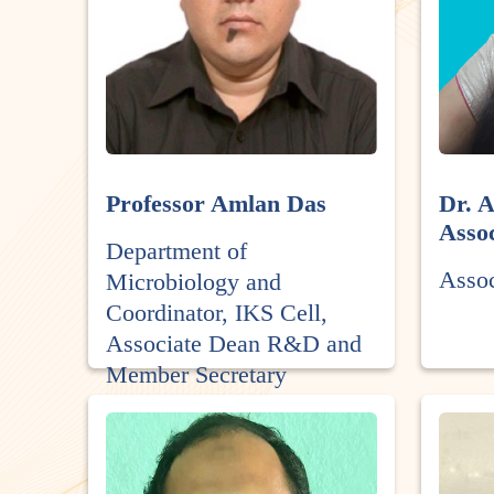
Professor Amlan Das
Dr. 
Assoc
Department of
Asso
Microbiology and
Coordinator, IKS Cell,
Associate Dean R&D and
Member Secretary