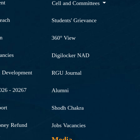
nt
Cell and Committees
reach
Students' Grievance
n
360° View
ancies
Digilocker NAD
& Development
RGU Journal
026 - 20267
Alumni
ort
Shodh Chakra
oney Refund
Jobs Vacancies
n
Media