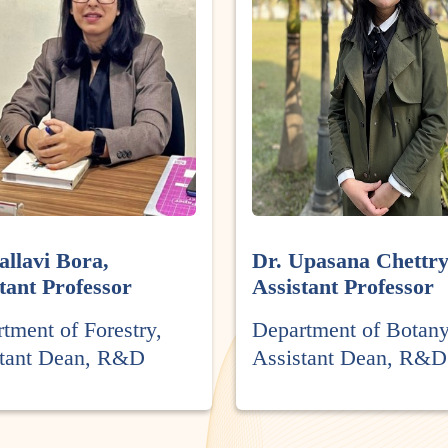
allavi Bora,
Dr. Upasana Chettry
tant Professor
Assistant Professor
tment of Forestry,
Department of Botany
stant Dean, R&D
Assistant Dean, R&D