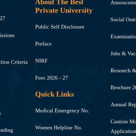
About The Best
Annouceme
Private University
-27
Social Out
Public Self Disclosure
issions
Examinatio
Preface
Jobs & Vac
NIRF
tion Criteria
Research 
Fees 2026 - 27
Brochure 2
Quick Links
Annual Rep
Medical Emergency No.
s
Caution M
Women Helpline No.
unding
Applicatio