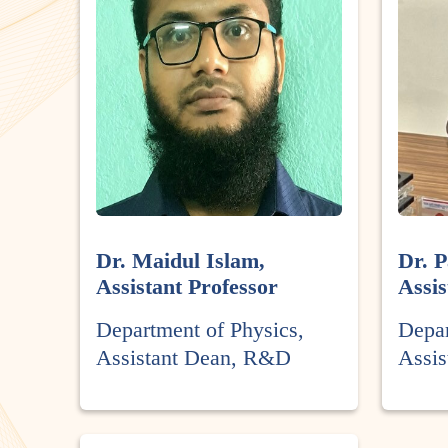
Dr. Maidul Islam,
Dr. P
Assistant Professor
Assis
Department of Physics,
Depar
Assistant Dean, R&D
Assi