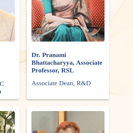
Dr. Pranami
Bhattacharyya, Associate
Professor, RSL
Associate Dean, R&D
SC
D