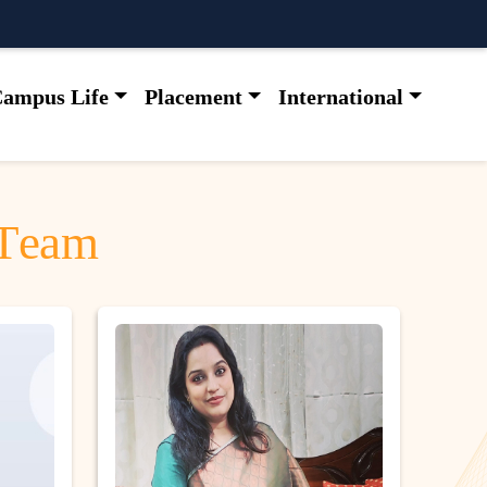
ampus Life
Placement
International
T
e
a
m