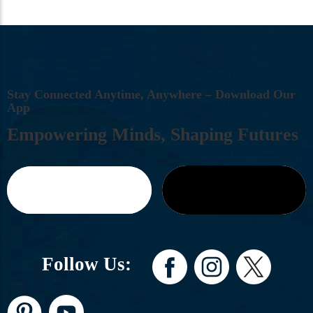
S
T
A
Y
C
O
N
N
E
C
T
E
D
A
N
Y
T
I
M
E
,
A
N
Y
W
H
E
R
E
–
D
O
W
N
L
O
A
D
O
U
R
A
P
P
E
M
P
O
W
E
R
I
N
G
M
I
N
D
S
,
S
H
A
P
I
N
G
F
U
T
U
R
E
S
Follow Us: