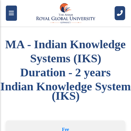
MA - Indian Knowledge
Systems (IKS)
Duration - 2 years
Indian Knowledge System
(IKS)
Fee