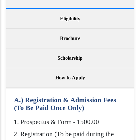
Eligibility
Brochure
Scholarship
How to Apply
A.) Registration & Admission Fees
(To Be Paid Once Only)
Prospectus & Form - 1500.00
Registration (To be paid during the