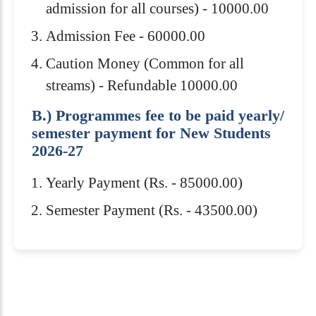
admission for all courses) - 10000.00
Admission Fee - 60000.00
Caution Money (Common for all
streams) - Refundable 10000.00
B.) Programmes fee to be paid yearly/
semester payment for New Students
2026-27
Yearly Payment (Rs. - 85000.00)
Semester Payment (Rs. - 43500.00)
Eligibility Criteria
Scholarships
How to Apply
Download Brochure
Bachelor’s Degree in any field from any
Admission to Royal Global University is
Royal Global University offers several
recognized University/Institution with
highly competitive. You need to meet
scholarships to help students pay for