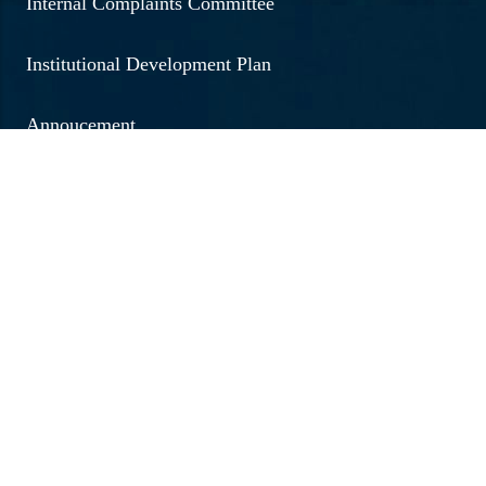
Internal Complaints Committee
Institutional Development Plan
Annoucement
Social Outreach
Examination
Jobs & Vacancies
Research & Development
Brochure 2026 - 20267