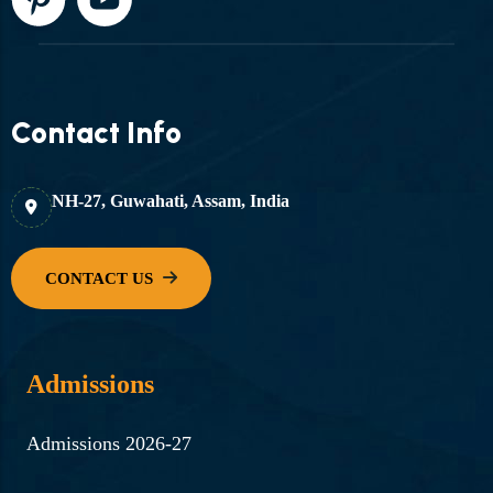
Contact Info
NH-27, Guwahati, Assam, India
Admissions
Admissions 2026-27