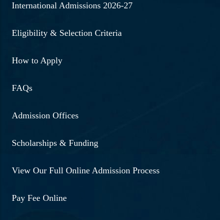
International Admissions 2026-27
Eligibility & Selection Criteria
How to Apply
FAQs
Admission Offices
Scholarships & Funding
View Our Full Online Admission Process
Pay Fee Online