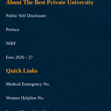
About The Best Private University
Public Self Disclosure
Preface
NIRF
Fees 2026 - 27
Quick Links
Medical Emergency No.
Women Helpline No.