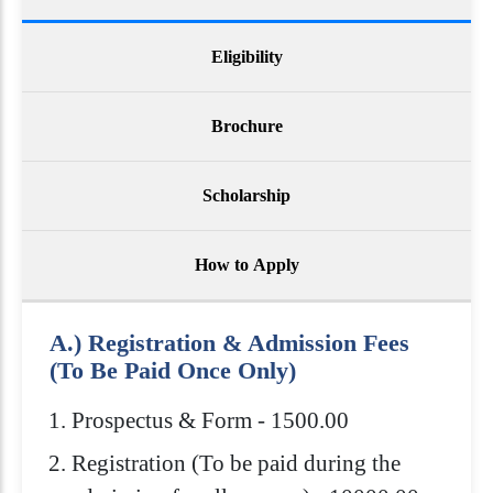
Eligibility
Brochure
Scholarship
How to Apply
A.) Registration & Admission Fees
(To Be Paid Once Only)
Prospectus & Form - 1500.00
Registration (To be paid during the