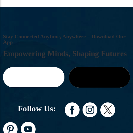
S
T
A
Y
C
O
N
N
E
C
T
E
D
A
N
Y
T
I
M
E
,
A
N
Y
W
H
E
R
E
–
D
O
W
N
L
O
A
D
O
U
R
A
P
P
E
M
P
O
W
E
R
I
N
G
M
I
N
D
S
,
S
H
A
P
I
N
G
F
U
T
U
R
E
S
Follow Us: