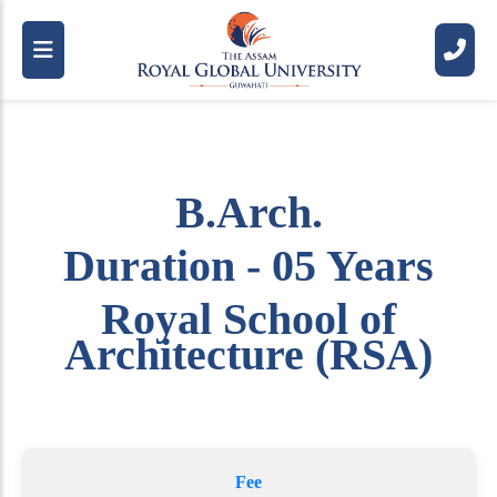
B.Arch.
Duration - 05 Years
Royal School of
Architecture (RSA)
Fee