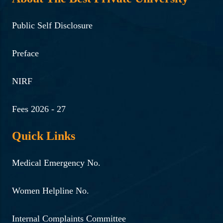
Public Self Disclosure
Preface
NIRF
Fees 2026 - 27
Quick Links
Medical Emergency No.
Women Helpline No.
Internal Complaints Committee