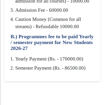
admission for all courses) - 10000.00
Admission Fee - 60000.00
Caution Money (Common for all
streams) - Refundable 10000.00
B.) Programmes fee to be paid Yearly
/ semester payment for New Students
2026-27
Yearly Payment (Rs. - 170000.00)
Semester Payment (Rs. - 86500.00)
Eligibility Criteria
Scholarships
How to Apply
Download Brochure
Admission to Royal Global University is
Royal Global University offers several
10+2 or equivalent from a recognized
highly competitive. You need to meet
scholarships to help students pay for
Board/Council with minimum 45% marks