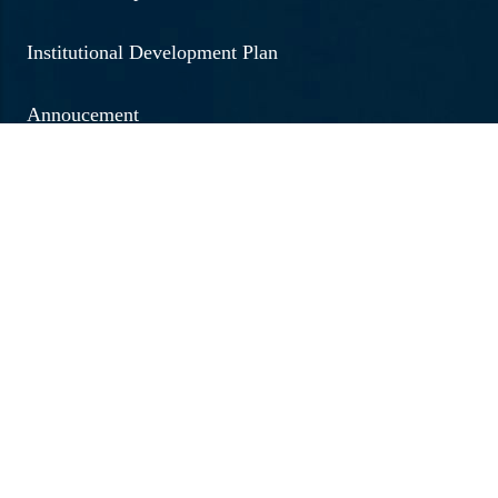
Institutional Development Plan
Annoucement
Social Outreach
Examination
Jobs & Vacancies
Research & Development
Brochure 2026 - 20267
Annual Report