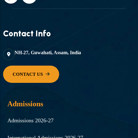
Contact Info
NH-27, Guwahati, Assam, India
Admissions
Admissions 2026-27
International Admissions 2026-27