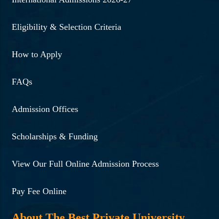
Eligibility & Selection Criteria
How to Apply
FAQs
Admission Offices
Scholarships & Funding
View Our Full Online Admission Process
Pay Fee Online
About The Best Private University