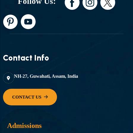
Follow Us:
Contact Info
NH-27, Guwahati, Assam, India
Admissions