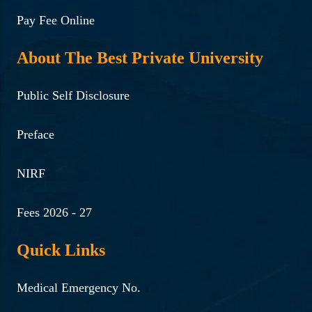
Pay Fee Online
About The Best Private University
Public Self Disclosure
Preface
NIRF
Fees 2026 - 27
Quick Links
Medical Emergency No.