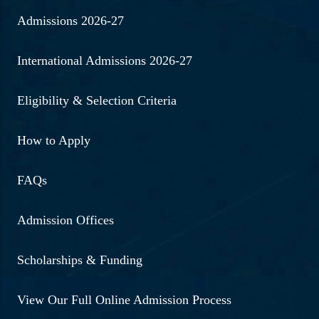
Admissions 2026-27
International Admissions 2026-27
Eligibility & Selection Criteria
How to Apply
FAQs
Admission Offices
Scholarships & Funding
View Our Full Online Admission Process