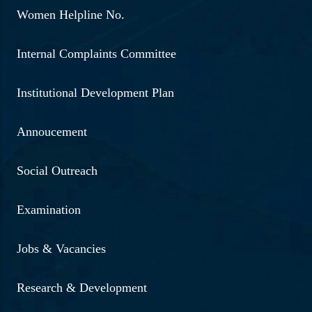
Women Helpline No.
Internal Complaints Committee
Institutional Development Plan
Annoucement
Social Outreach
Examination
Jobs & Vacancies
Research & Development