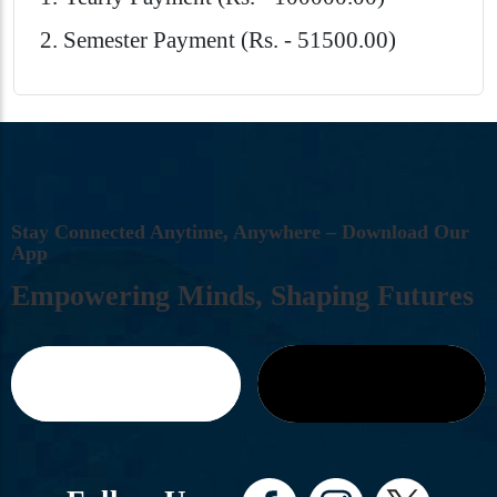
Semester Payment (Rs. - 51500.00)
S
T
A
Y
C
O
N
N
E
C
T
E
D
A
N
Y
T
I
M
E
,
A
N
Y
W
H
E
R
E
–
D
O
W
N
L
O
A
D
O
U
R
A
P
P
E
M
P
O
W
E
R
I
N
G
M
I
N
D
S
,
S
H
A
P
I
N
G
F
U
T
U
R
E
S