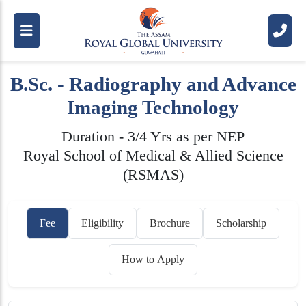
B.Sc. - Radiography and Advance
Imaging Technology
Duration - 3/4 Yrs as per NEP
Royal School of Medical & Allied Science
(RSMAS)
Fee
Eligibility
Brochure
Scholarship
How to Apply