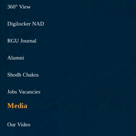
360° View
Digilocker NAD
RGU Journal
Alumni
Shodh Chakra
Jobs Vacancies
Media
Our Video