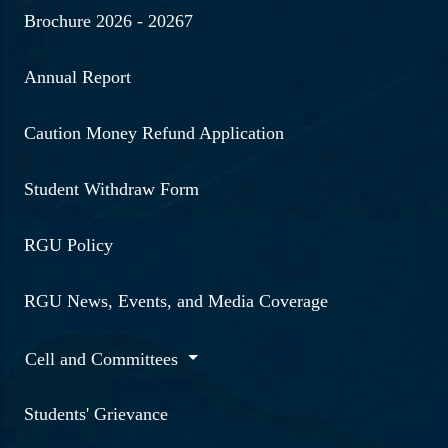
Brochure 2026 - 20267
Annual Report
Caution Money Refund Application
Student Withdraw Form
RGU Policy
RGU News, Events, and Media Coverage
Cell and Committees
Students' Grievance