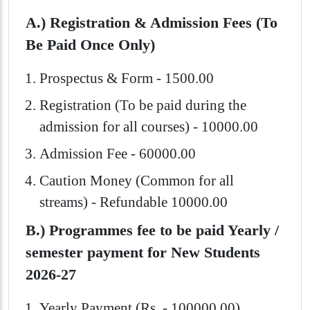
A.) Registration & Admission Fees (To
Be Paid Once Only)
Prospectus & Form - 1500.00
Registration (To be paid during the
admission for all courses) - 10000.00
Admission Fee - 60000.00
Caution Money (Common for all
streams) - Refundable 10000.00
B.) Programmes fee to be paid Yearly /
semester payment for New Students
2026-27
Yearly Payment (Rs. - 100000.00)