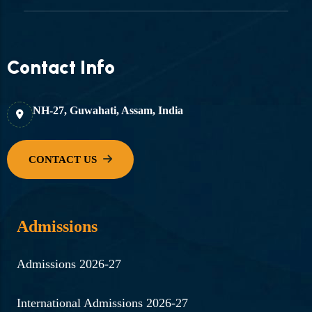
Contact Info
NH-27, Guwahati, Assam, India
Admissions
Admissions 2026-27
International Admissions 2026-27