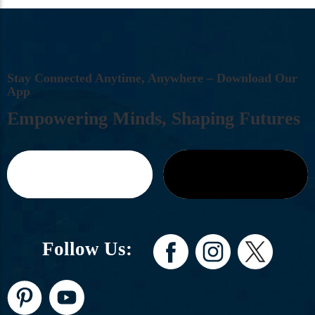
S
T
A
Y
C
O
N
N
E
C
T
E
D
A
N
Y
T
I
M
E
,
A
N
Y
W
H
E
R
E
–
D
O
W
N
L
O
A
D
O
U
R
A
P
P
E
M
P
O
W
E
R
I
N
G
M
I
N
D
S
,
S
H
A
P
I
N
G
F
U
T
U
R
E
S
Follow Us: