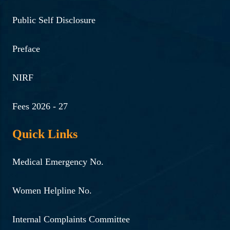
Public Self Disclosure
Preface
NIRF
Fees 2026 - 27
Quick Links
Medical Emergency No.
Women Helpline No.
Internal Complaints Committee