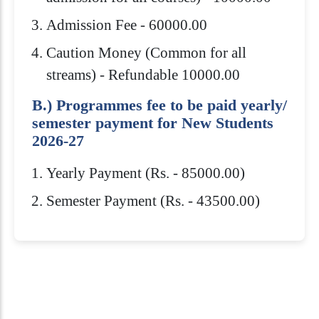
Admission Fee - 60000.00
Caution Money (Common for all
streams) - Refundable 10000.00
B.) Programmes fee to be paid yearly/
semester payment for New Students
2026-27
Yearly Payment (Rs. - 85000.00)
Semester Payment (Rs. - 43500.00)
Eligibility Criteria
Scholarships
How to Apply
Download Brochure
Admission to Royal Global University is
Royal Global University offers several
B.Sc.(H) from any recognized
highly competitive. You need to meet
scholarships to help students pay for
University/Institution in Physics /