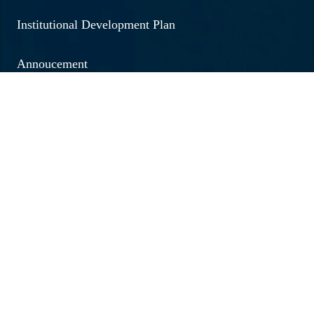
Institutional Development Plan
Annoucement
Social Outreach
Examination
Jobs & Vacancies
Research & Development
Brochure 2026 - 20267
Annual Report