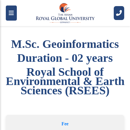
M.Sc. Geoinformatics
Duration - 02 years
Royal School of
Environmental & Earth
Sciences (RSEES)
Fee