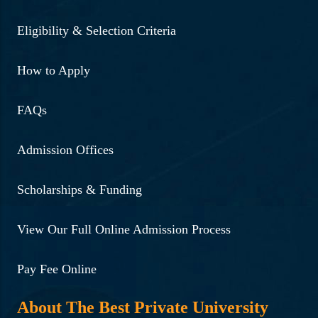
Eligibility & Selection Criteria
How to Apply
FAQs
Admission Offices
Scholarships & Funding
View Our Full Online Admission Process
Pay Fee Online
About The Best Private University