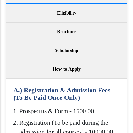
Eligibility
Brochure
Scholarship
How to Apply
A.) Registration & Admission Fees
(To Be Paid Once Only)
Prospectus & Form - 1500.00
Registration (To be paid during the
admission for all courses) - 10000.00