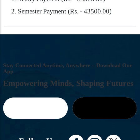
Semester Payment (Rs. - 43500.00)
S
T
A
Y
C
O
N
N
E
C
T
E
D
A
N
Y
T
I
M
E
,
A
N
Y
W
H
E
R
E
–
D
O
W
N
L
O
A
D
O
U
R
A
P
P
E
M
P
O
W
E
R
I
N
G
M
I
N
D
S
,
S
H
A
P
I
N
G
F
U
T
U
R
E
S