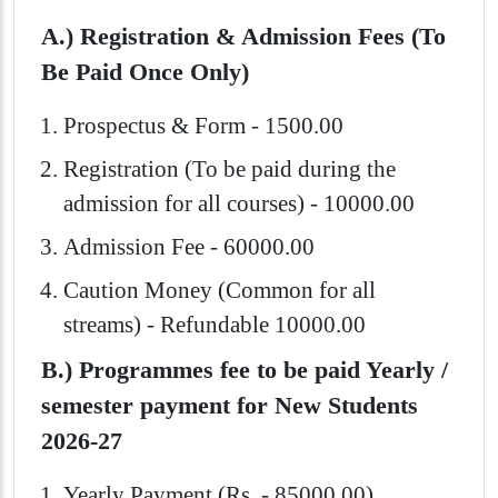
A.) Registration & Admission Fees (To
Be Paid Once Only)
Prospectus & Form - 1500.00
Registration (To be paid during the
admission for all courses) - 10000.00
Admission Fee - 60000.00
Caution Money (Common for all
streams) - Refundable 10000.00
B.) Programmes fee to be paid Yearly /
semester payment for New Students
2026-27
Yearly Payment (Rs. - 85000.00)