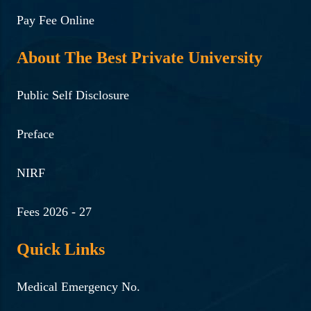
Pay Fee Online
About The Best Private University
Public Self Disclosure
Preface
NIRF
Fees 2026 - 27
Quick Links
Medical Emergency No.