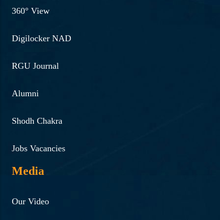
360° View
Digilocker NAD
RGU Journal
Alumni
Shodh Chakra
Jobs Vacancies
Media
Our Video