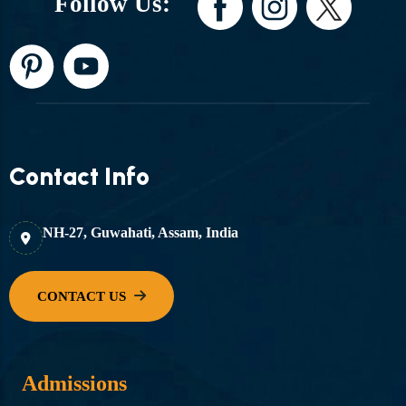
Follow Us:
Contact Info
NH-27, Guwahati, Assam, India
Admissions