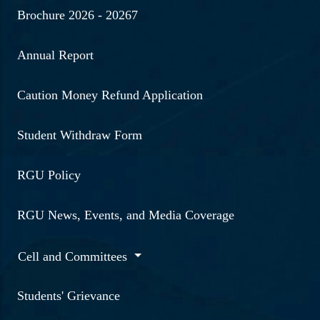
Brochure 2026 - 20267
Annual Report
Caution Money Refund Application
Student Withdraw Form
RGU Policy
RGU News, Events, and Media Coverage
Cell and Committees
Students' Grievance