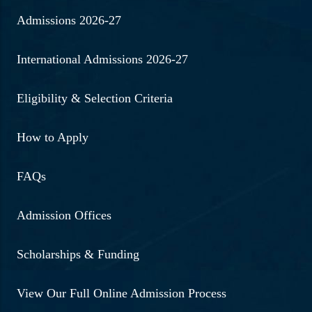
Admissions 2026-27
International Admissions 2026-27
Eligibility & Selection Criteria
How to Apply
FAQs
Admission Offices
Scholarships & Funding
View Our Full Online Admission Process