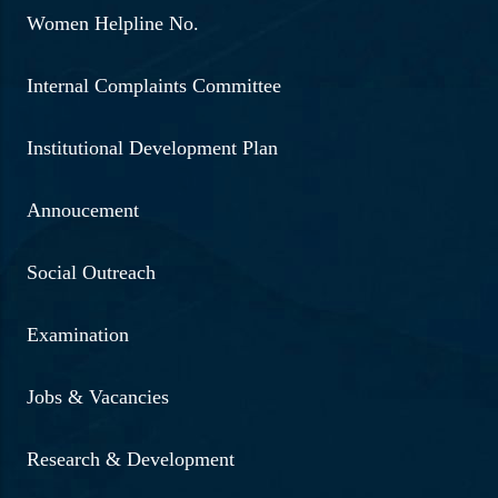
Women Helpline No.
Internal Complaints Committee
Institutional Development Plan
Annoucement
Social Outreach
Examination
Jobs & Vacancies
Research & Development