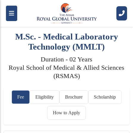
M.Sc. - Medical Laboratory
Technology (MMLT)
Duration - 02 Years
Royal School of Medical & Allied Sciences
(RSMAS)
Fee
Eligibility
Brochure
Scholarship
How to Apply