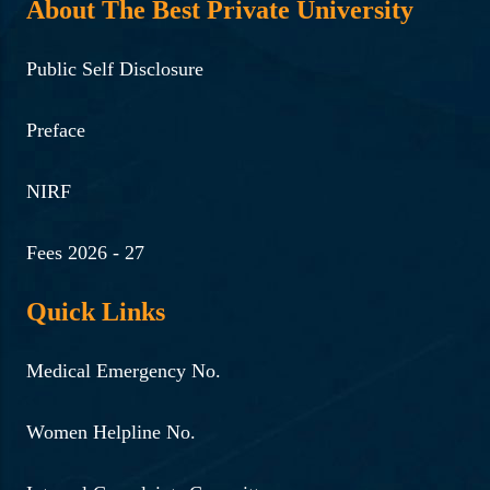
About The Best Private University
Public Self Disclosure
Preface
NIRF
Fees 2026 - 27
Quick Links
Medical Emergency No.
Women Helpline No.