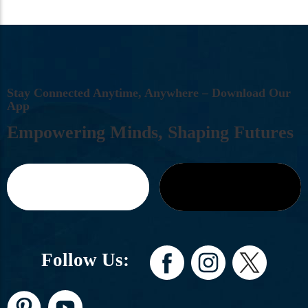
S
T
A
Y
C
O
N
N
E
C
T
E
D
A
N
Y
T
I
M
E
,
A
N
Y
W
H
E
R
E
–
D
O
W
N
L
O
A
D
O
U
R
A
P
P
E
M
P
O
W
E
R
I
N
G
M
I
N
D
S
,
S
H
A
P
I
N
G
F
U
T
U
R
E
S
Follow Us: