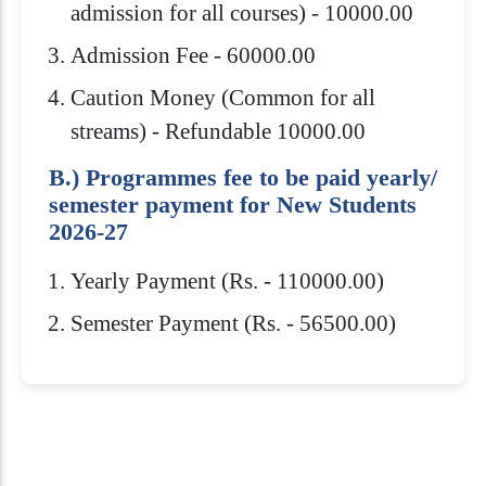
admission for all courses) - 10000.00
Admission Fee - 60000.00
Caution Money (Common for all
streams) - Refundable 10000.00
B.) Programmes fee to be paid yearly/
semester payment for New Students
2026-27
Yearly Payment (Rs. - 110000.00)
Semester Payment (Rs. - 56500.00)
Eligibility Criteria
Scholarships
How to Apply
Download Brochure
Admission to Royal Global University is
Royal Global University offers several
10+2 or equivalent from a recognized
highly competitive. You need to meet
scholarships to help students pay for
Board /Council with minimum 45%