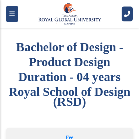
Bachelor of Design -
Product Design
Duration - 04 years
Royal School of Design
(RSD)
Fee