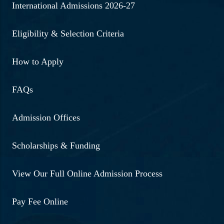
International Admissions 2026-27
Eligibility & Selection Criteria
How to Apply
FAQs
Admission Offices
Scholarships & Funding
View Our Full Online Admission Process
Pay Fee Online