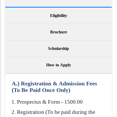
Eligibility
Brochure
Scholarship
How to Apply
A.) Registration & Admission Fees
(To Be Paid Once Only)
Prospectus & Form - 1500.00
Registration (To be paid during the