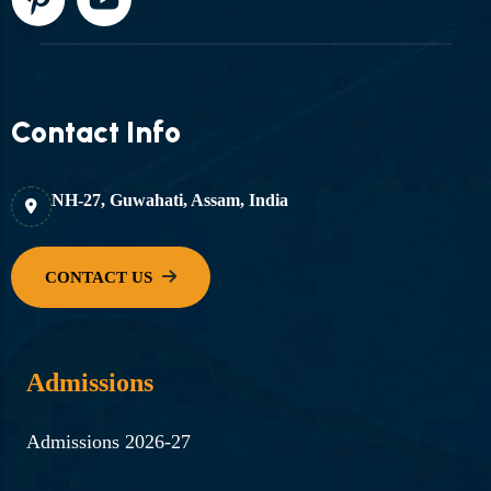
Contact Info
NH-27, Guwahati, Assam, India
Admissions
Admissions 2026-27