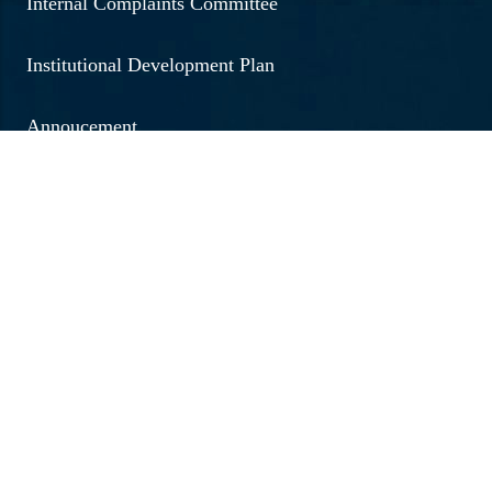
Internal Complaints Committee
Institutional Development Plan
Annoucement
Social Outreach
Examination
Jobs & Vacancies
Research & Development
Brochure 2026 - 20267