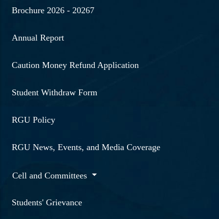
Brochure 2026 - 20267
Annual Report
Caution Money Refund Application
Student Withdraw Form
RGU Policy
RGU News, Events, and Media Coverage
Cell and Committees
Students' Grievance