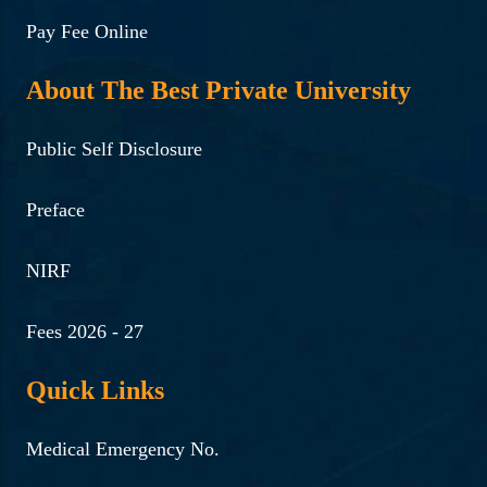
Pay Fee Online
About The Best Private University
Public Self Disclosure
Preface
NIRF
Fees 2026 - 27
Quick Links
Medical Emergency No.