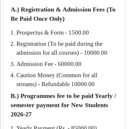
A.) Registration & Admission Fees (To
Be Paid Once Only)
Prospectus & Form - 1500.00
Registration (To be paid during the
admission for all courses) - 10000.00
Admission Fee - 60000.00
Caution Money (Common for all
streams) - Refundable 10000.00
B.) Programmes fee to be paid Yearly /
semester payment for New Students
2026-27
Yearly Payment (Rs. - 85000.00)