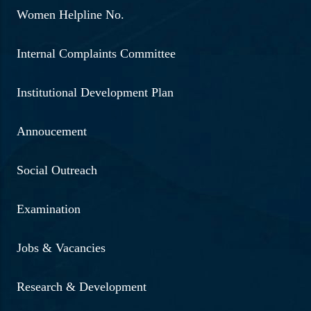
Women Helpline No.
Internal Complaints Committee
Institutional Development Plan
Annoucement
Social Outreach
Examination
Jobs & Vacancies
Research & Development