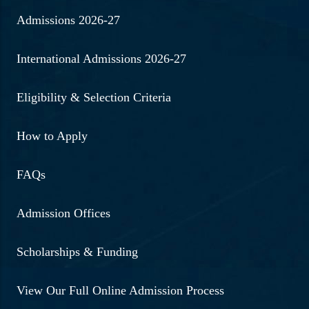
Admissions 2026-27
International Admissions 2026-27
Eligibility & Selection Criteria
How to Apply
FAQs
Admission Offices
Scholarships & Funding
View Our Full Online Admission Process