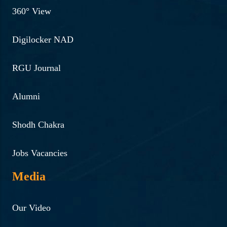
360° View
Digilocker NAD
RGU Journal
Alumni
Shodh Chakra
Jobs Vacancies
Media
Our Video