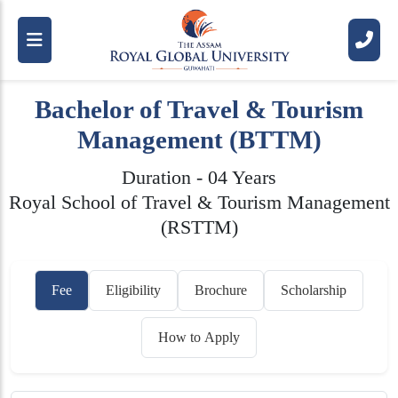
Bachelor of Travel & Tourism
Management (BTTM)
Duration - 04 Years
Royal School of Travel & Tourism Management
(RSTTM)
Fee
Eligibility
Brochure
Scholarship
How to Apply