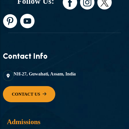
Follow Us:
Contact Info
NH-27, Guwahati, Assam, India
Admissions