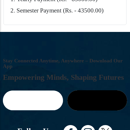
Semester Payment (Rs. - 43500.00)
S
T
A
Y
C
O
N
N
E
C
T
E
D
A
N
Y
T
I
M
E
,
A
N
Y
W
H
E
R
E
–
D
O
W
N
L
O
A
D
O
U
R
A
P
P
E
M
P
O
W
E
R
I
N
G
M
I
N
D
S
,
S
H
A
P
I
N
G
F
U
T
U
R
E
S