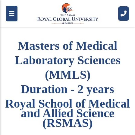
Masters of Medical
Laboratory Sciences
(MMLS)
Duration - 2 years
Royal School of Medical
and Allied Science
(RSMAS)