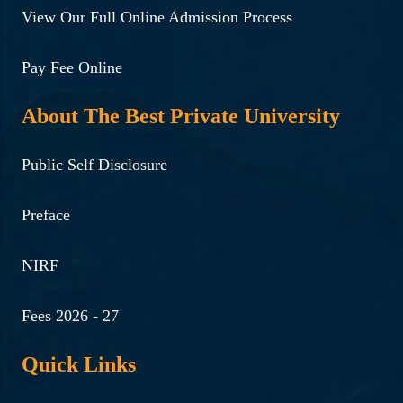
View Our Full Online Admission Process
Pay Fee Online
About The Best Private University
Public Self Disclosure
Preface
NIRF
Fees 2026 - 27
Quick Links