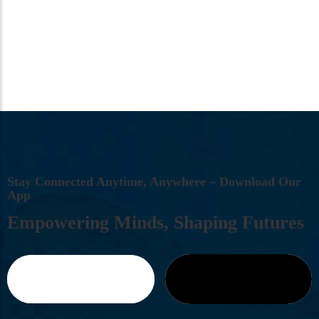
S
T
A
Y
C
O
N
N
E
C
T
E
D
A
N
Y
T
I
M
E
,
A
N
Y
W
H
E
R
E
–
D
O
W
N
L
O
A
D
O
U
R
A
P
P
E
M
P
O
W
E
R
I
N
G
M
I
N
D
S
,
S
H
A
P
I
N
G
F
U
T
U
R
E
S