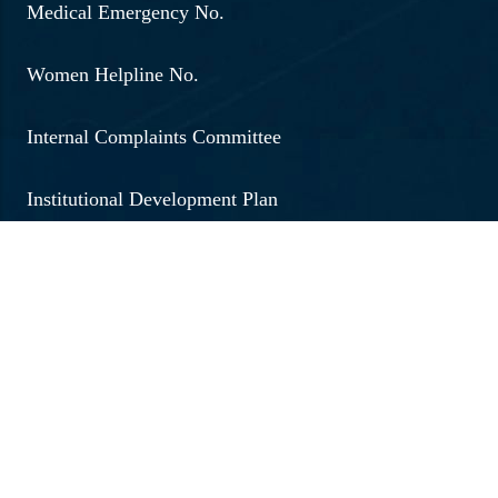
Medical Emergency No.
Women Helpline No.
Internal Complaints Committee
Institutional Development Plan
Annoucement
Social Outreach
Examination
Jobs & Vacancies