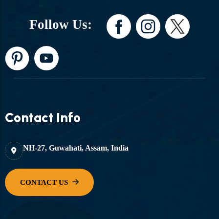
Follow Us:
Contact Info
NH-27, Guwahati, Assam, India