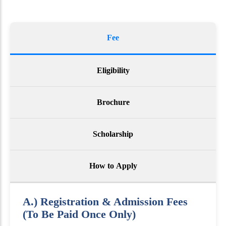
Fee
Eligibility
Brochure
Scholarship
How to Apply
A.) Registration & Admission Fees
(To Be Paid Once Only)