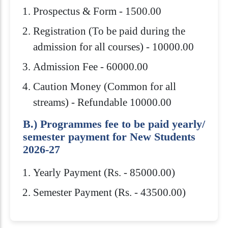
Prospectus & Form - 1500.00
Registration (To be paid during the
admission for all courses) - 10000.00
Admission Fee - 60000.00
Caution Money (Common for all
streams) - Refundable 10000.00
B.) Programmes fee to be paid yearly/
semester payment for New Students
2026-27
Yearly Payment (Rs. - 85000.00)
Semester Payment (Rs. - 43500.00)
Eligibility Criteria
Scholarships
How to Apply