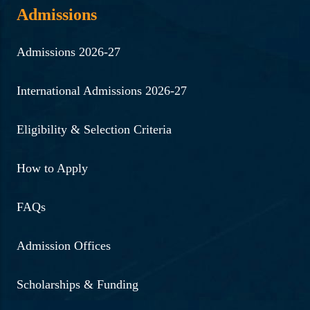
Admissions
Admissions 2026-27
International Admissions 2026-27
Eligibility & Selection Criteria
How to Apply
FAQs
Admission Offices
Scholarships & Funding