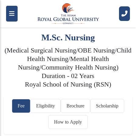
M.Sc. Nursing
(Medical Surgical Nursing/OBE Nursing/Child
Health Nursing/Mental Health
Nursing/Community Health Nursing)
Duration - 02 Years
Royal School of Nursing (RSN)
Fee
Eligibility
Brochure
Scholarship
How to Apply