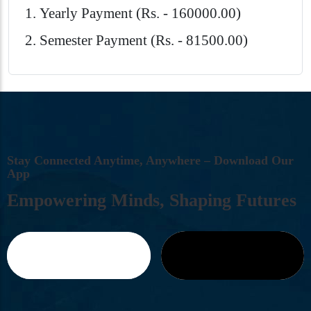
Yearly Payment (Rs. - 160000.00)
Semester Payment (Rs. - 81500.00)
S
T
A
Y
C
O
N
N
E
C
T
E
D
A
N
Y
T
I
M
E
,
A
N
Y
W
H
E
R
E
–
D
O
W
N
L
O
A
D
O
U
R
A
P
P
E
M
P
O
W
E
R
I
N
G
M
I
N
D
S
,
S
H
A
P
I
N
G
F
U
T
U
R
E
S