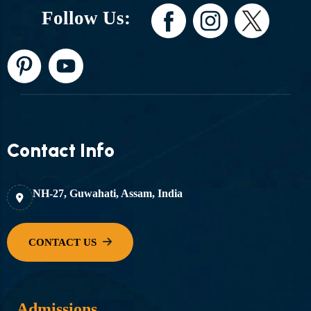
Follow Us:
Contact Info
NH-27, Guwahati, Assam, India
Admissions