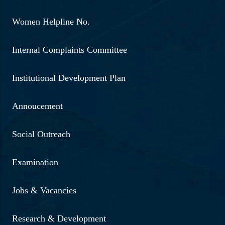
Women Helpline No.
Internal Complaints Committee
Institutional Development Plan
Annoucement
Social Outreach
Examination
Jobs & Vacancies
Research & Development