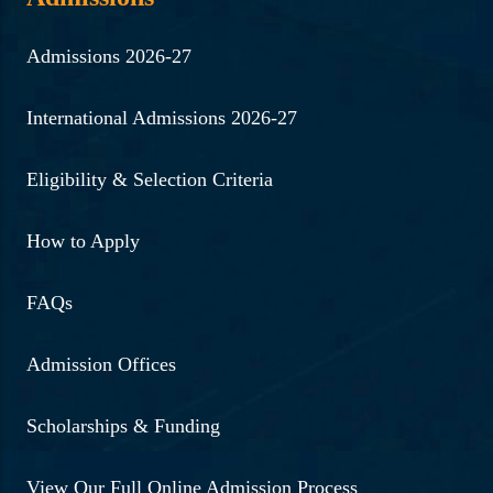
Admissions 2026-27
International Admissions 2026-27
Eligibility & Selection Criteria
How to Apply
FAQs
Admission Offices
Scholarships & Funding
View Our Full Online Admission Process