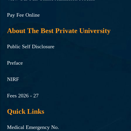
Pay Fee Online
About The Best Private University
Public Self Disclosure
Preface
NIRF
Fees 2026 - 27
Quick Links
Medical Emergency No.