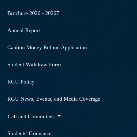
Brochure 2026 - 20267
Annual Report
Caution Money Refund Application
Student Withdraw Form
RGU Policy
RGU News, Events, and Media Coverage
Cell and Committees
Students' Grievance