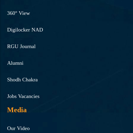
360° View
Digilocker NAD
RGU Journal
Alumni
Shodh Chakra
Jobs Vacancies
Media
Our Video