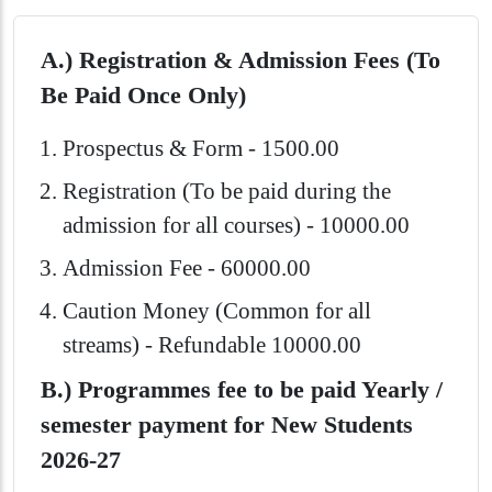
A.) Registration & Admission Fees (To
Be Paid Once Only)
Prospectus & Form - 1500.00
Registration (To be paid during the
admission for all courses) - 10000.00
Admission Fee - 60000.00
Caution Money (Common for all
streams) - Refundable 10000.00
B.) Programmes fee to be paid Yearly /
semester payment for New Students
2026-27