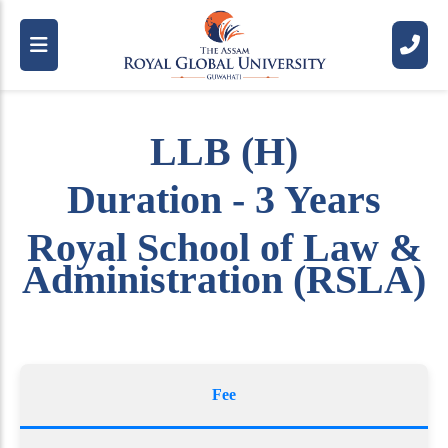
LLB (H)
Duration - 3 Years
Royal School of Law &
Administration (RSLA)
Fee