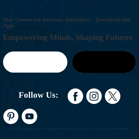
S
T
A
Y
C
O
N
N
E
C
T
E
D
A
N
Y
T
I
M
E
,
A
N
Y
W
H
E
R
E
–
D
O
W
N
L
O
A
D
O
U
R
A
P
P
E
M
P
O
W
E
R
I
N
G
M
I
N
D
S
,
S
H
A
P
I
N
G
F
U
T
U
R
E
S
Follow Us: