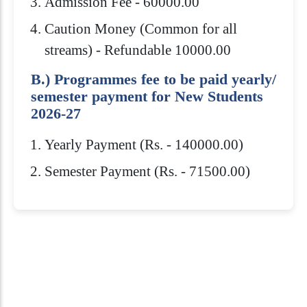
Admission Fee - 60000.00
Caution Money (Common for all
streams) - Refundable 10000.00
B.) Programmes fee to be paid yearly/
semester payment for New Students
2026-27
Yearly Payment (Rs. - 140000.00)
Semester Payment (Rs. - 71500.00)
Eligibility Criteria
Scholarships
How to Apply
Download Brochure
Royal Global University offers several
Admission to Royal Global University is
Bachelor’s Degree in any discipline from
scholarships to help students pay for their
highly competitive. You need to meet
any recognized University/Institution
education. Generally, merit scholarships
both admissions & subject requirements
with minimum 45% marks or equivalent