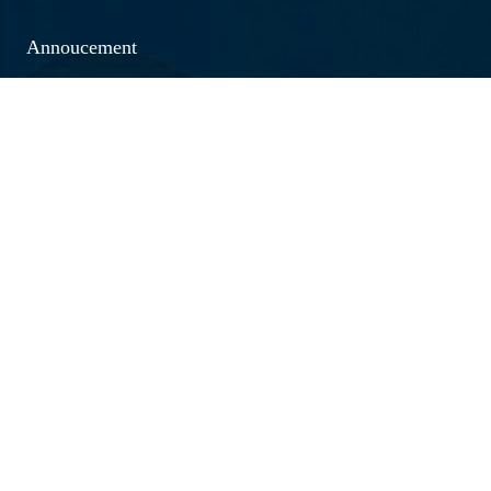
Annoucement
Social Outreach
Examination
Jobs & Vacancies
Research & Development
Brochure 2026 - 20267
Annual Report
Caution Money Refund Application