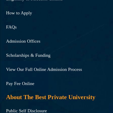
How to Apply
FAQs
Admission Offices
Scholarships & Funding
View Our Full Online Admission Process
Pay Fee Online
About The Best Private University
Public Self Disclosure