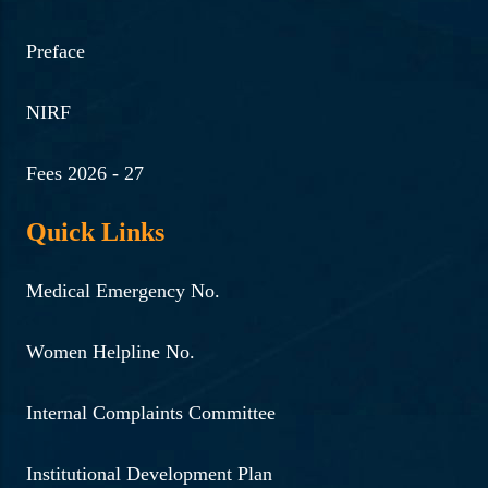
Preface
NIRF
Fees 2026 - 27
Quick Links
Medical Emergency No.
Women Helpline No.
Internal Complaints Committee
Institutional Development Plan