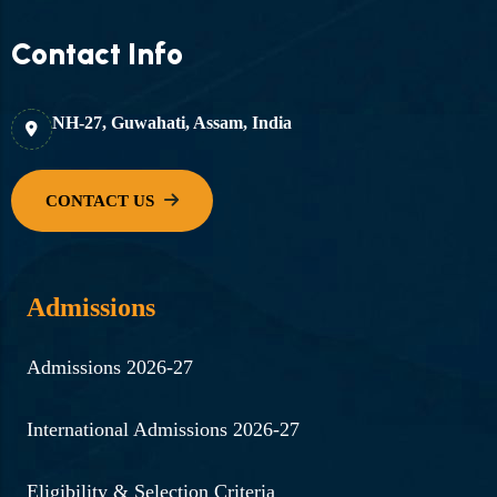
Contact Info
NH-27, Guwahati, Assam, India
Admissions
Admissions 2026-27
International Admissions 2026-27
Eligibility & Selection Criteria