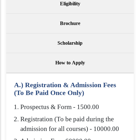
Eligibility
Brochure
Scholarship
How to Apply
A.) Registration & Admission Fees
(To Be Paid Once Only)
Prospectus & Form - 1500.00
Registration (To be paid during the
admission for all courses) - 10000.00