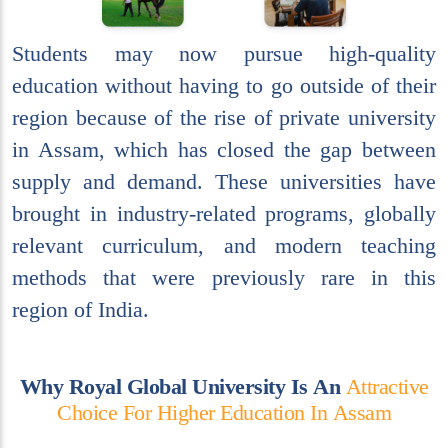
Students may now pursue high-quality
education without having to go outside of their
region because of the rise of private university
in Assam, which has closed the gap between
supply and demand. These universities have
brought in industry-related programs, globally
relevant curriculum, and modern teaching
methods that were previously rare in this
region of India.
W
h
y
R
o
y
a
l
G
l
o
b
a
l
U
n
i
v
e
r
s
i
t
y
I
s
A
n
A
t
t
r
a
c
t
i
v
e
C
h
o
i
c
e
F
o
r
H
i
g
h
e
r
E
d
u
c
a
t
i
o
n
I
n
A
s
s
a
m