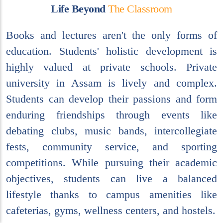
L
i
f
e
B
e
y
o
n
d
T
h
e
C
l
a
s
s
r
o
o
m
Books and lectures aren't the only forms of
education. Students' holistic development is
highly valued at private schools. Private
university in Assam is lively and complex.
Students can develop their passions and form
enduring friendships through events like
debating clubs, music bands, intercollegiate
fests, community service, and sporting
competitions. While pursuing their academic
objectives, students can live a balanced
lifestyle thanks to campus amenities like
cafeterias, gyms, wellness centers, and hostels.