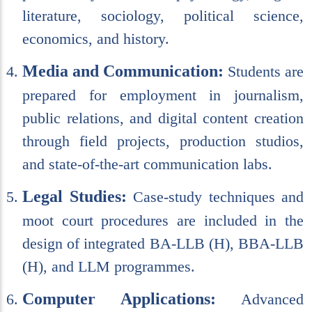
literature, sociology, political science,
economics, and history.
Media and Communication:
Students are
prepared for employment in journalism,
public relations, and digital content creation
through field projects, production studios,
and state-of-the-art communication labs.
Legal Studies:
Case-study techniques and
moot court procedures are included in the
design of integrated BA-LLB (H), BBA-LLB
(H), and LLM programmes.
Computer Applications:
Advanced