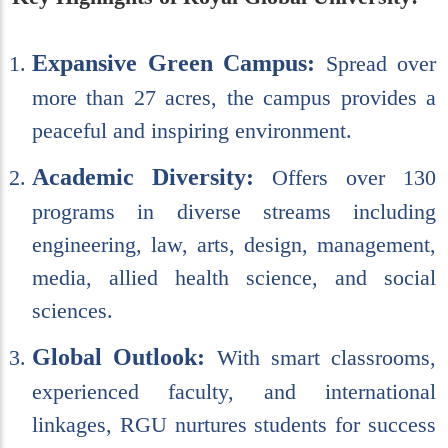
Expansive Green Campus:
Spread over
more than 27 acres, the campus provides a
peaceful and inspiring environment.
Academic Diversity:
Offers over 130
programs in diverse streams including
engineering, law, arts, design, management,
media, allied health science, and social
sciences.
Global Outlook:
With smart classrooms,
experienced faculty, and international
linkages, RGU nurtures students for success