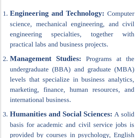
Engineering and Technology:
Computer
science, mechanical engineering, and civil
engineering specialties, together with
practical labs and business projects.
Management Studies:
Programs at the
undergraduate (BBA) and graduate (MBA)
levels that specialize in business analytics,
marketing, finance, human resources, and
international business.
Humanities and Social Sciences:
A solid
basis for academic and civil service jobs is
provided by courses in psychology, English