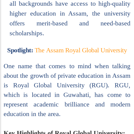
all backgrounds have access to high-quality
higher education in Assam, the university
offers merit-based and need-based
scholarships.
S
p
o
t
l
i
g
h
t
:
T
h
e
A
s
s
a
m
R
o
y
a
l
G
l
o
b
a
l
U
n
i
v
e
r
s
i
t
y
One name that comes to mind when talking
about the growth of private education in Assam
is Royal Global University (RGU). RGU,
which is located in Guwahati, has come to
represent academic brilliance and modern
education in the area.
Key Highlights of Royal Global University: