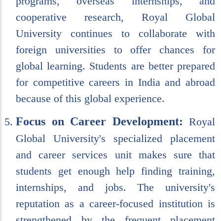
programs, overseas internships, and
cooperative research, Royal Global
University continues to collaborate with
foreign universities to offer chances for
global learning. Students are better prepared
for competitive careers in India and abroad
because of this global experience.
Focus on Career Development:
Royal
Global University's specialized placement
and career services unit makes sure that
students get enough help finding training,
internships, and jobs. The university's
reputation as a career-focused institution is
strengthened by the frequent placement