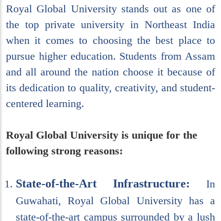
Royal Global University stands out as one of
the top private university in Northeast India
when it comes to choosing the best place to
pursue higher education. Students from Assam
and all around the nation choose it because of
its dedication to quality, creativity, and student-
centered learning.
Royal Global University is unique for the
following strong reasons:
State-of-the-Art Infrastructure:
In
Guwahati, Royal Global University has a
state-of-the-art campus surrounded by a lush