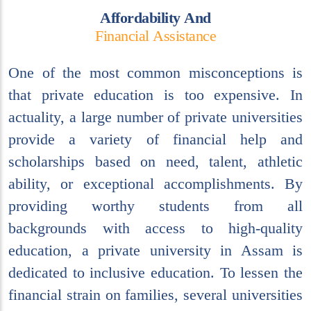
A
f
f
o
r
d
a
b
i
l
i
t
y
A
n
d
F
i
n
a
n
c
i
a
l
A
s
s
i
s
t
a
n
c
e
One of the most common misconceptions is
that private education is too expensive. In
actuality, a large number of private universities
provide a variety of financial help and
scholarships based on need, talent, athletic
ability, or exceptional accomplishments. By
providing worthy students from all
backgrounds with access to high-quality
education, a private university in Assam is
dedicated to inclusive education. To lessen the
financial strain on families, several universities