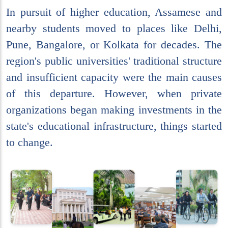
In pursuit of higher education, Assamese and
nearby students moved to places like Delhi,
Pune, Bangalore, or Kolkata for decades. The
region's public universities' traditional structure
and insufficient capacity were the main causes
of this departure. However, when private
organizations began making investments in the
state's educational infrastructure, things started
to change.