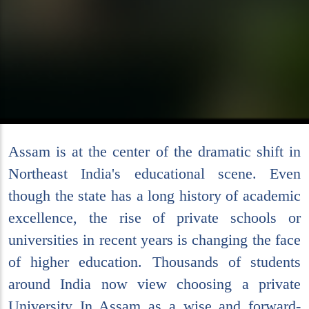
Assam is at the center of the dramatic shift in
Northeast India's educational scene. Even
though the state has a long history of academic
excellence, the rise of private schools or
universities in recent years is changing the face
of higher education. Thousands of students
around India now view choosing a private
University In Assam as a wise and forward-