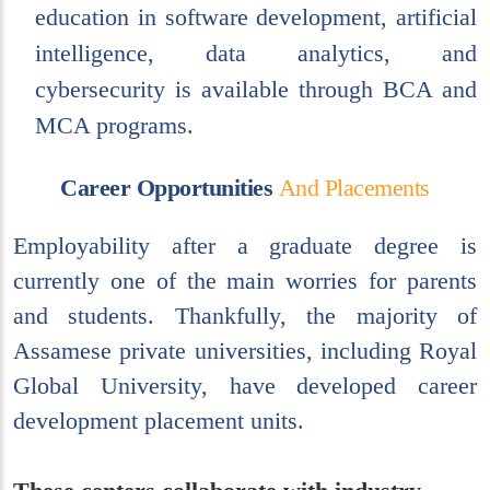
education in software development, artificial
intelligence, data analytics, and
cybersecurity is available through BCA and
MCA programs.
C
a
r
e
e
r
O
p
p
o
r
t
u
n
i
t
i
e
s
A
n
d
P
l
a
c
e
m
e
n
t
s
Employability after a graduate degree is
currently one of the main worries for parents
and students. Thankfully, the majority of
Assamese private universities, including Royal
Global University, have developed career
development placement units.