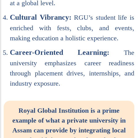
at a global level.
Cultural Vibrancy:
RGU’s student life is
enriched with fests, clubs, and events,
making education a holistic experience.
Career-Oriented Learning:
The
university emphasizes career readiness
through placement drives, internships, and
industry exposure.
Royal Global Institution is a prime
example of what a private university in
Assam can provide by integrating local