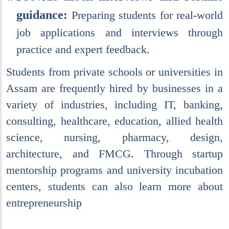
guidance:
Preparing students for real-world
job applications and interviews through
practice and expert feedback.
Students from private schools or universities in
Assam are frequently hired by businesses in a
variety of industries, including IT, banking,
consulting, healthcare, education, allied health
science, nursing, pharmacy, design,
architecture, and FMCG. Through startup
mentorship programs and university incubation
centers, students can also learn more about
entrepreneurship