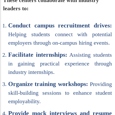
These centers collaborate with industry
leaders to:
Conduct campus recruitment drives:
Helping students connect with potential
employers through on-campus hiring events.
Facilitate internships:
Assisting students
in gaining practical experience through
industry internships.
Organize training workshops:
Providing
skill-building sessions to enhance student
employability.
Provide mock interviews and resume