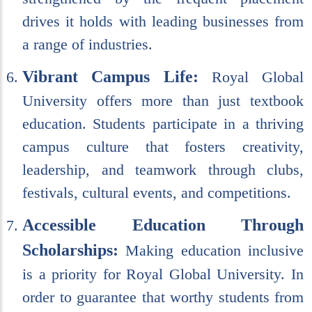
drives it holds with leading businesses from
a range of industries.
Vibrant Campus Life:
Royal Global
University offers more than just textbook
education. Students participate in a thriving
campus culture that fosters creativity,
leadership, and teamwork through clubs,
festivals, cultural events, and competitions.
Accessible Education Through
Scholarships:
Making education inclusive
is a priority for Royal Global University. In
order to guarantee that worthy students from