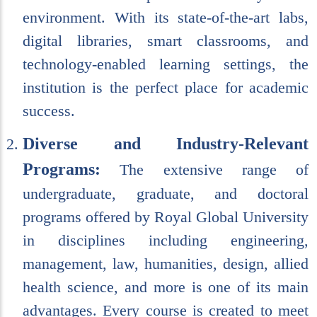
environment. With its state-of-the-art labs,
digital libraries, smart classrooms, and
technology-enabled learning settings, the
institution is the perfect place for academic
success.
Diverse and Industry-Relevant
Programs:
The extensive range of
undergraduate, graduate, and doctoral
programs offered by Royal Global University
in disciplines including engineering,
management, law, humanities, design, allied
health science, and more is one of its main
advantages. Every course is created to meet