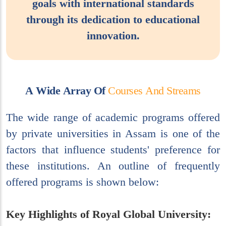
goals with international standards
through its dedication to educational
innovation.
A
W
i
d
e
A
r
r
a
y
O
f
C
o
u
r
s
e
s
A
n
d
S
t
r
e
a
m
s
The wide range of academic programs offered
by private universities in Assam is one of the
factors that influence students' preference for
these institutions. An outline of frequently
offered programs is shown below:
Key Highlights of Royal Global University: