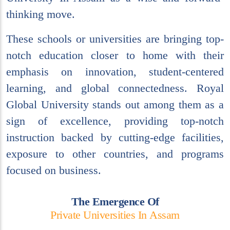
thinking move.
These schools or universities are bringing top-
notch education closer to home with their
emphasis on innovation, student-centered
learning, and global connectedness. Royal
Global University stands out among them as a
sign of excellence, providing top-notch
instruction backed by cutting-edge facilities,
exposure to other countries, and programs
focused on business.
T
h
e
E
m
e
r
g
e
n
c
e
O
f
P
r
i
v
a
t
e
U
n
i
v
e
r
s
i
t
i
e
s
I
n
A
s
s
a
m