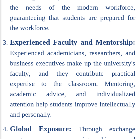
the needs of the modern workforce,
guaranteeing that students are prepared for
the workforce.
Experienced Faculty and Mentorship:
Experienced academicians, researchers, and
business executives make up the university's
faculty, and they contribute practical
expertise to the classroom. Mentoring,
academic advice, and individualized
attention help students improve intellectually
and personally.
Global Exposure:
Through exchange