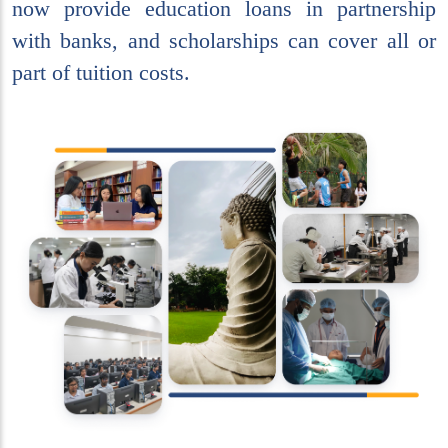
now provide education loans in partnership
with banks, and scholarships can cover all or
part of tuition costs.