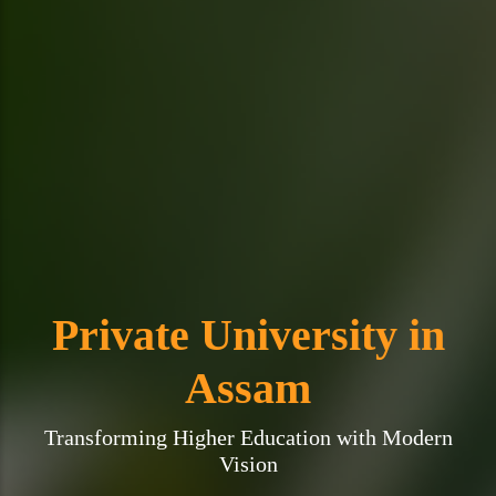
Private University in
Assam
Transforming Higher Education with Modern
Vision