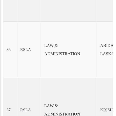
LAW &
ABIDA 
36
RSLA
ADMINISTRATION
LASKA
LAW &
37
RSLA
KRISHN
ADMINISTRATION