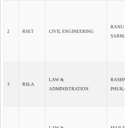
RANU 
2
RSET
CIVIL ENGINEERING
SARMA
LAW &
RASHM
3
RSLA
ADMINISTRATION
PHUKA
LAW &
MAILI