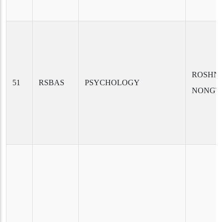
ROSHNI
51
RSBAS
PSYCHOLOGY
NONGT