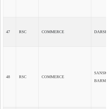
47
RSC
COMMERCE
DARSH
SANSKR
48
RSC
COMMERCE
BARMA