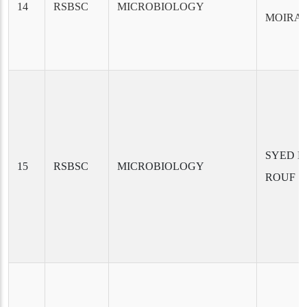
14
RSBSC
MICROBIOLOGY
MOIRA
SYED H
15
RSBSC
MICROBIOLOGY
ROUF