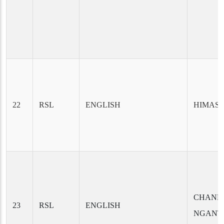
22
RSL
ENGLISH
HIMAS
CHAND
23
RSL
ENGLISH
NGANT