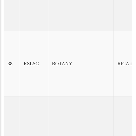
38
RSLSC
BOTANY
RICA L