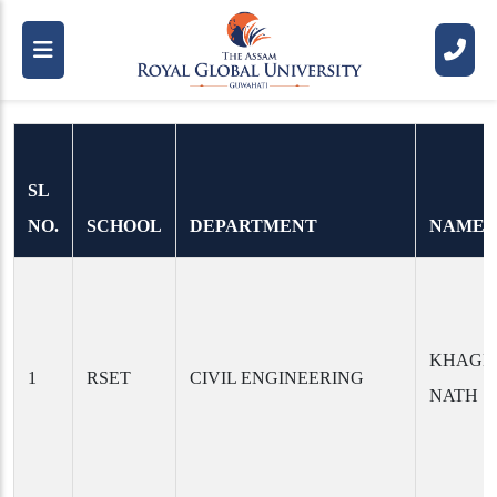
Ph.D. Scholars
SL
NO.
SCHOOL
DEPARTMENT
NAME
KHAGE
1
RSET
CIVIL ENGINEERING
NATH