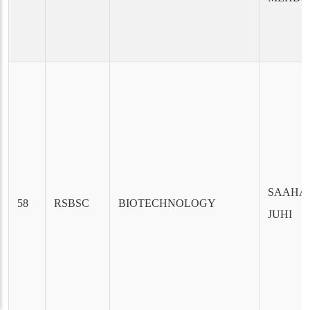
SAAHA
58
RSBSC
BIOTECHNOLOGY
JUHI