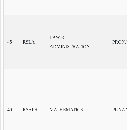
LAW &
45
RSLA
PRONAB
ADMINISTRATION
46
RSAPS
MATHEMATICS
PUNAM