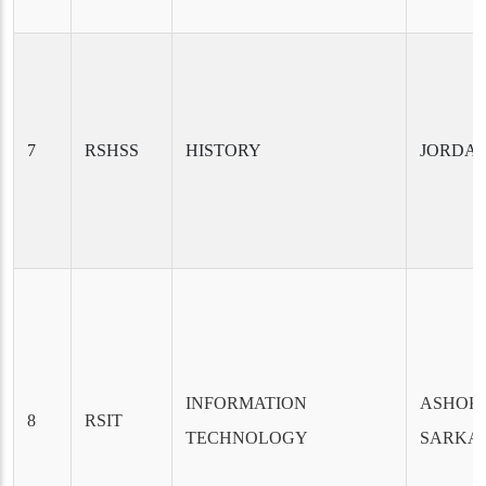
7
RSHSS
HISTORY
JORDA
INFORMATION
ASHOK
8
RSIT
TECHNOLOGY
SARKA