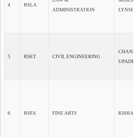
4
RSLA
ADMINISTRATION
LYNSH
CHAND
5
RSET
CIVIL ENGINEERING
UPADH
6
RSFA
FINE ARTS
KISHAN