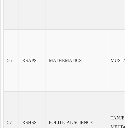
56
RSAPS
MATHEMATICS
MUSTA
TANJEE
57
RSHSS
POLITICAL SCIENCE
MEHBO