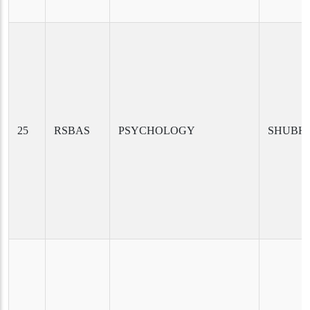
25
RSBAS
PSYCHOLOGY
SHUBHI