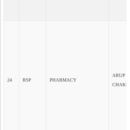
ARUP
24
RSP
PHARMACY
CHAKR