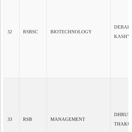
DEBAL
32
RSBSC
BIOTECHNOLOGY
KASHY
DHRUB
33
RSB
MANAGEMENT
THAKU