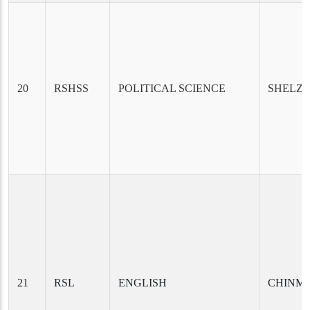
20
RSHSS
POLITICAL SCIENCE
SHELZA
21
RSL
ENGLISH
CHINM