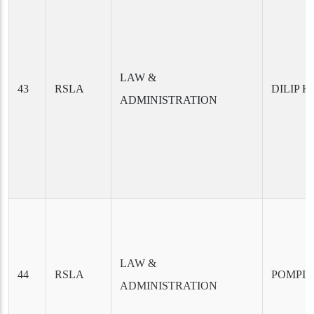
LAW &
43
RSLA
DILIP 
ADMINISTRATION
LAW &
44
RSLA
POMPI 
ADMINISTRATION