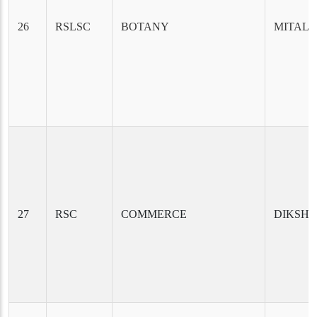
26
RSLSC
BOTANY
MITALI
27
RSC
COMMERCE
DIKSHY