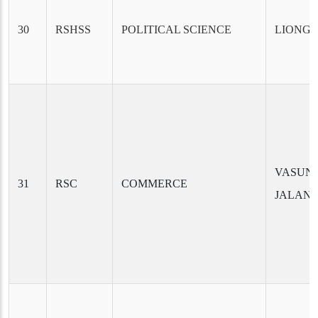
30
RSHSS
POLITICAL SCIENCE
LIONG 
VASUN
31
RSC
COMMERCE
JALAN