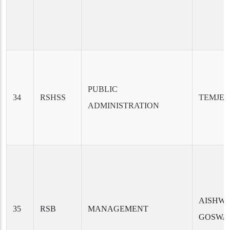
PUBLIC
34
RSHSS
TEMJEN
ADMINISTRATION
AISHW
35
RSB
MANAGEMENT
GOSWA