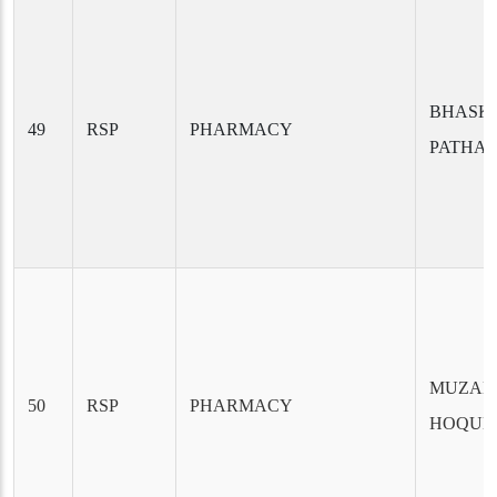
BHASKA
49
RSP
PHARMACY
PATHA
MUZA
50
RSP
PHARMACY
HOQUE