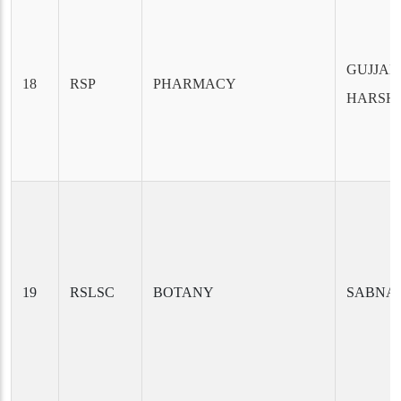
GUJJALA
18
RSP
PHARMACY
HARSH
19
RSLSC
BOTANY
SABNA