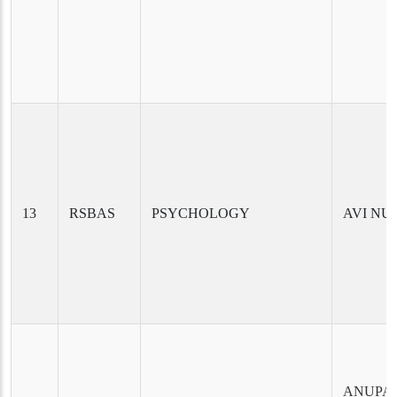
13
RSBAS
PSYCHOLOGY
AVI NU
ANUPA