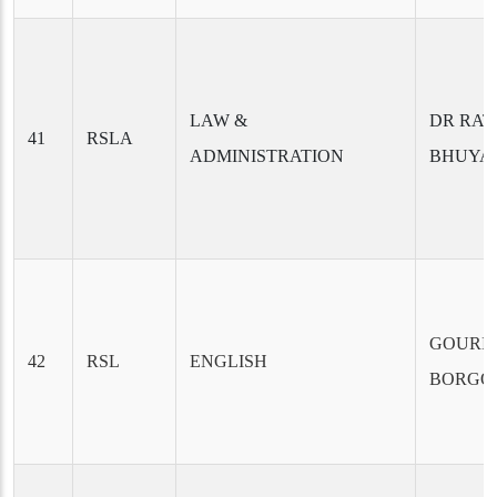
LAW &
DR RAT
41
RSLA
ADMINISTRATION
BHUYA
GOURI
42
RSL
ENGLISH
BORGO