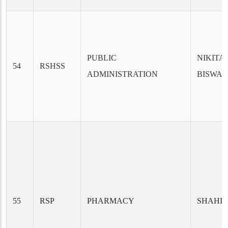
PUBLIC
NIKITA
54
RSHSS
ADMINISTRATION
BISWA
55
RSP
PHARMACY
SHAHIN