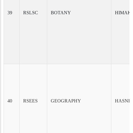
39
RSLSC
BOTANY
HIMAKS
40
RSEES
GEOGRAPHY
HASNE 