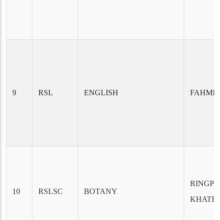
9
RSL
ENGLISH
FAHMI
RINGP
10
RSLSC
BOTANY
KHATR