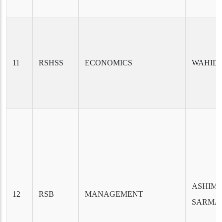
11
RSHSS
ECONOMICS
WAHID
ASHIM
12
RSB
MANAGEMENT
SARMA