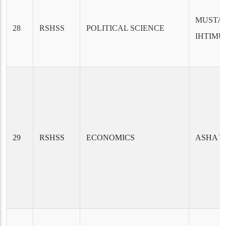
MUSTAF
28
RSHSS
POLITICAL SCIENCE
IHTIM
29
RSHSS
ECONOMICS
ASHA 