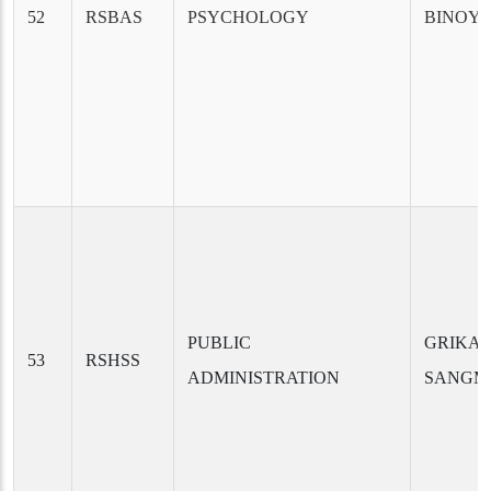
52
RSBAS
PSYCHOLOGY
BINOY 
PUBLIC
GRIKAN
53
RSHSS
ADMINISTRATION
SANGM