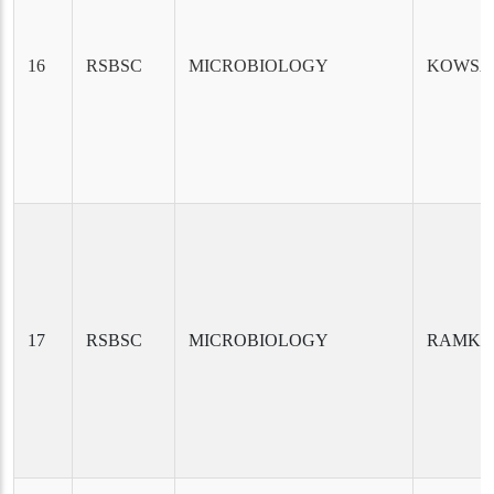
16
RSBSC
MICROBIOLOGY
KOWSA
17
RSBSC
MICROBIOLOGY
RAMKR