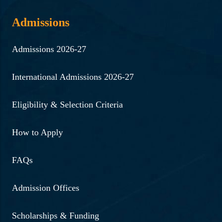
Admissions
Admissions 2026-27
International Admissions 2026-27
Eligibility & Selection Criteria
How to Apply
FAQs
Admission Offices
Scholarships & Funding