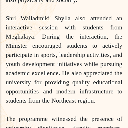
Shri Wailadmiki Shylla also attended an
interactive session with students from
Meghalaya. During the interaction, the
Minister encouraged students to actively
participate in sports, leadership activities, and
youth development initiatives while pursuing
academic excellence. He also appreciated the
university for providing quality educational
opportunities and modern infrastructure to
students from the Northeast region.
The programme witnessed the presence of
university dignitaries, faculty members,