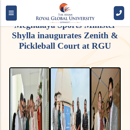
Meghalaya Sports Minister
Shylla inaugurates Zenith &
Pickleball Court at RGU