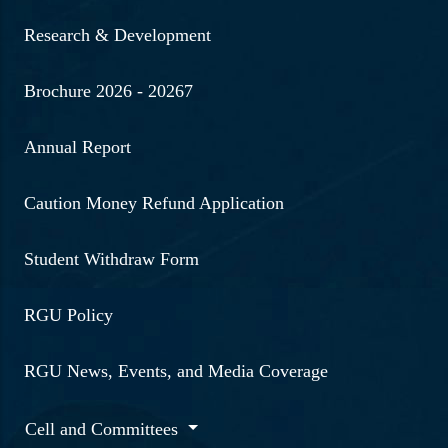
Research & Development
Brochure 2026 - 20267
Annual Report
Caution Money Refund Application
Student Withdraw Form
RGU Policy
RGU News, Events, and Media Coverage
Cell and Committees