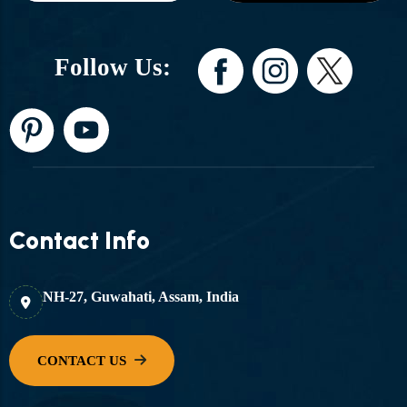
Follow Us:
Contact Info
NH-27, Guwahati, Assam, India