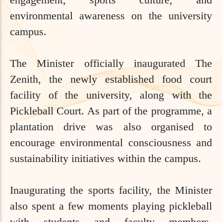
environmental awareness on the university
campus.
The Minister officially inaugurated The
Zenith, the newly established food court
facility of the university, along with the
Pickleball Court. As part of the programme, a
plantation drive was also organised to
encourage environmental consciousness and
sustainability initiatives within the campus.
Inaugurating the sports facility, the Minister
also spent a few moments playing pickleball
with students and faculty members,