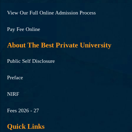
View Our Full Online Admission Process
Pay Fee Online
About The Best Private University
Public Self Disclosure
Preface
NIRF
Fees 2026 - 27
Quick Links