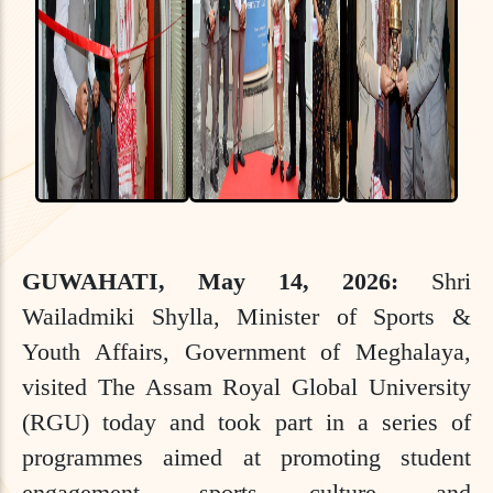
GUWAHATI, May 14, 2026:
Shri
Wailadmiki Shylla, Minister of Sports &
Youth Affairs, Government of Meghalaya,
visited The Assam Royal Global University
(RGU) today and took part in a series of
programmes aimed at promoting student
engagement, sports culture, and