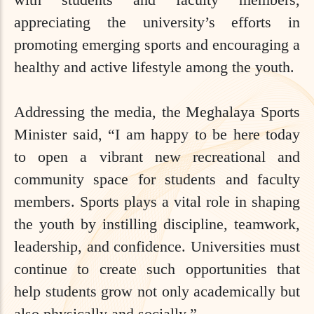
appreciating the university’s efforts in
promoting emerging sports and encouraging a
healthy and active lifestyle among the youth.
Addressing the media, the Meghalaya Sports
Minister said, “I am happy to be here today
to open a vibrant new recreational and
community space for students and faculty
members. Sports plays a vital role in shaping
the youth by instilling discipline, teamwork,
leadership, and confidence. Universities must
continue to create such opportunities that
help students grow not only academically but
also physically and socially.”