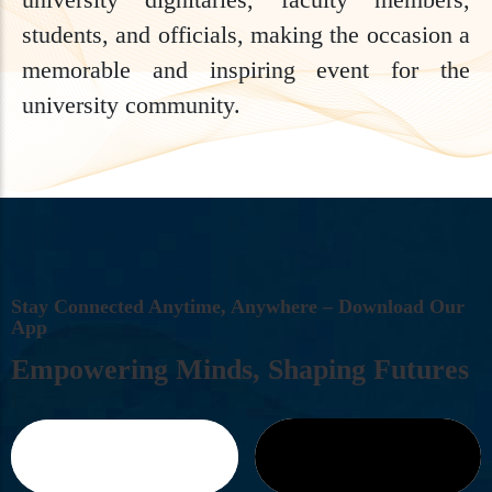
students, and officials, making the occasion a
memorable and inspiring event for the
university community.
S
T
A
Y
C
O
N
N
E
C
T
E
D
A
N
Y
T
I
M
E
,
A
N
Y
W
H
E
R
E
–
D
O
W
N
L
O
A
D
O
U
R
A
P
P
E
M
P
O
W
E
R
I
N
G
M
I
N
D
S
,
S
H
A
P
I
N
G
F
U
T
U
R
E
S