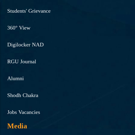
Students' Grievance
360° View
Digilocker NAD
RGU Journal
Alumni
Shodh Chakra
Jobs Vacancies
Media