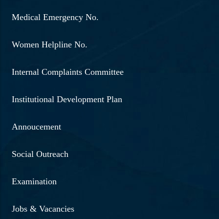
Medical Emergency No.
Women Helpline No.
Internal Complaints Committee
Institutional Development Plan
Annoucement
Social Outreach
Examination
Jobs & Vacancies