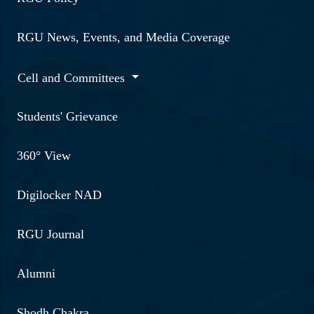
RGU News, Events, and Media Coverage
Cell and Committees
Students' Grievance
360° View
Digilocker NAD
RGU Journal
Alumni
Shodh Chakra