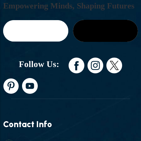
E
M
P
O
W
E
R
I
N
G
M
I
N
D
S
,
S
H
A
P
I
N
G
F
U
T
U
R
E
S
Follow Us:
Contact Info