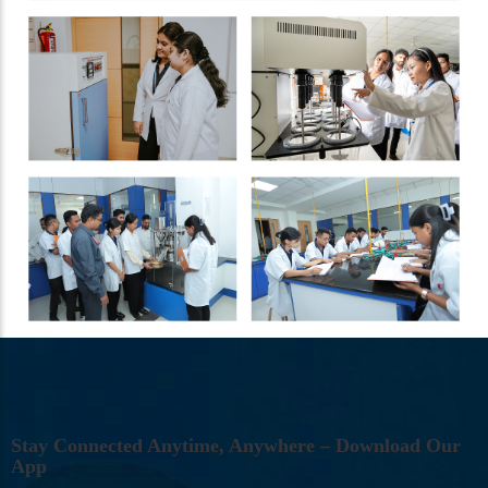
S
T
A
Y
C
O
N
N
E
C
T
E
D
A
N
Y
T
I
M
E
,
A
N
Y
W
H
E
R
E
–
D
O
W
N
L
O
A
D
O
U
R
A
P
P