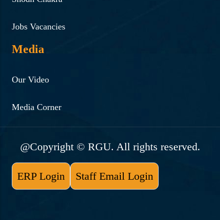
Jobs Vacancies
Media
Our Video
Media Corner
@Copyright © RGU. All rights reserved.
ERP Login
Staff Email Login