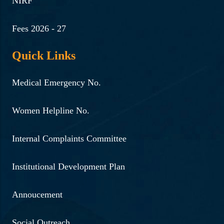
NIRF
Fees 2026 - 27
Quick Links
Medical Emergency No.
Women Helpline No.
Internal Complaints Committee
Institutional Development Plan
Annoucement
Social Outreach