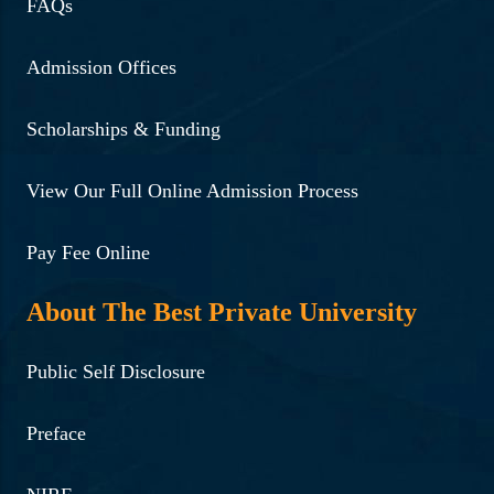
FAQs
Admission Offices
Scholarships & Funding
View Our Full Online Admission Process
Pay Fee Online
About The Best Private University
Public Self Disclosure
Preface