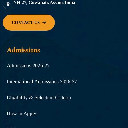
NH-27, Guwahati, Assam, India
Admissions
Admissions 2026-27
International Admissions 2026-27
Eligibility & Selection Criteria
How to Apply