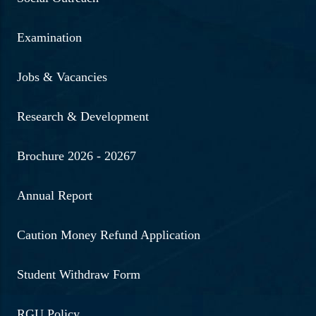
Examination
Jobs & Vacancies
Research & Development
Brochure 2026 - 20267
Annual Report
Caution Money Refund Application
Student Withdraw Form
RGU Policy