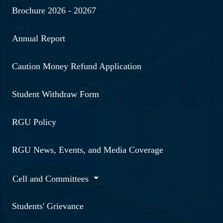
Brochure 2026 - 20267
Annual Report
Caution Money Refund Application
Student Withdraw Form
RGU Policy
RGU News, Events, and Media Coverage
Cell and Committees
Students' Grievance