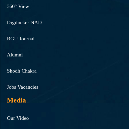
360° View
Digilocker NAD
RGU Journal
Alumni
Shodh Chakra
Jobs Vacancies
Media
Our Video