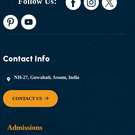
Follow Us:
Contact Info
NH-27, Guwahati, Assam, India
Admissions