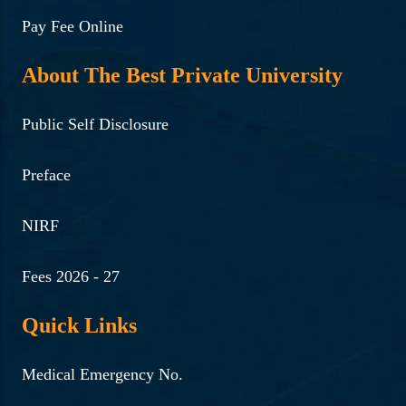
Pay Fee Online
About The Best Private University
Public Self Disclosure
Preface
NIRF
Fees 2026 - 27
Quick Links
Medical Emergency No.