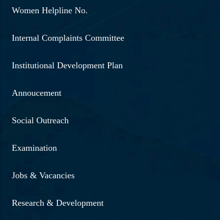
Women Helpline No.
Internal Complaints Committee
Institutional Development Plan
Annoucement
Social Outreach
Examination
Jobs & Vacancies
Research & Development