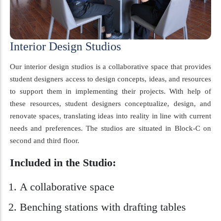
Interior Design Studios
Our interior design studios is a collaborative space that provides
student designers access to design concepts, ideas, and resources
to support them in implementing their projects. With help of
these resources, student designers conceptualize, design, and
renovate spaces, translating ideas into reality in line with current
needs and preferences. The studios are situated in Block-C on
second and third floor.
Included in the Studio:
A collaborative space
Benching stations with drafting tables