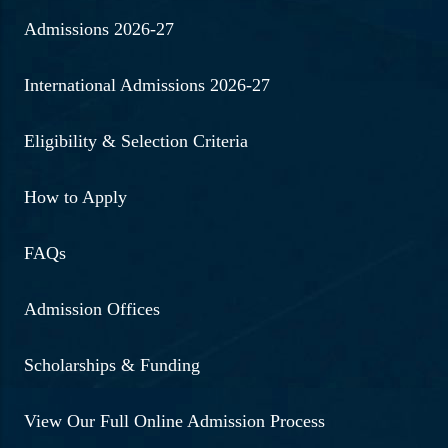
Admissions 2026-27
International Admissions 2026-27
Eligibility & Selection Criteria
How to Apply
FAQs
Admission Offices
Scholarships & Funding
View Our Full Online Admission Process