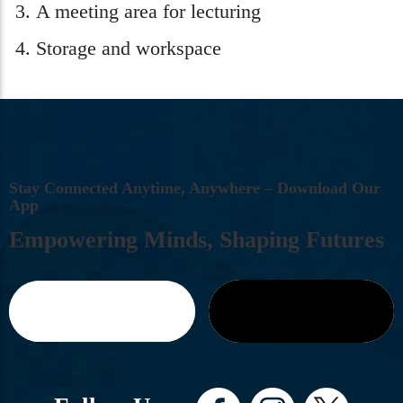
A meeting area for lecturing
Storage and workspace
S
T
A
Y
C
O
N
N
E
C
T
E
D
A
N
Y
T
I
M
E
,
A
N
Y
W
H
E
R
E
–
D
O
W
N
L
O
A
D
O
U
R
A
P
P
E
M
P
O
W
E
R
I
N
G
M
I
N
D
S
,
S
H
A
P
I
N
G
F
U
T
U
R
E
S