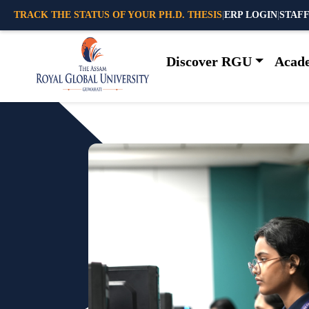
TRACK THE STATUS OF YOUR PH.D. THESIS
|
ERP LOGIN
|
STAFF
Discover RGU
Acad