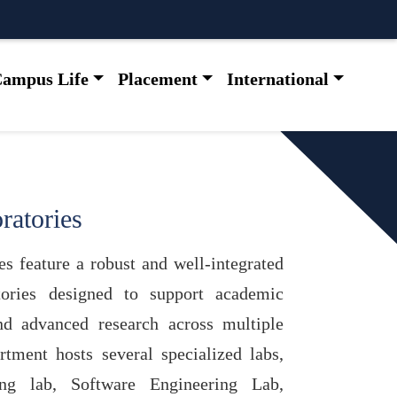
ampus Life
Placement
International
ratories
s feature a robust and well-integrated
ories designed to support academic
and advanced research across multiple
tment hosts several specialized labs,
ng lab, Software Engineering Lab,