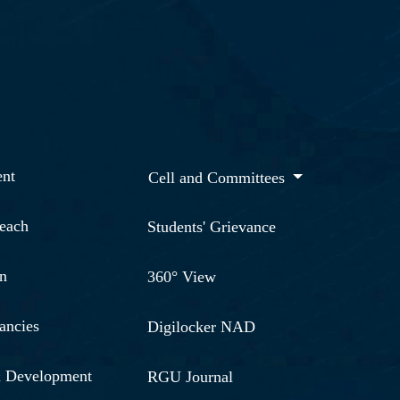
nt
Cell and Committees
reach
Students' Grievance
n
360° View
ancies
Digilocker NAD
& Development
RGU Journal