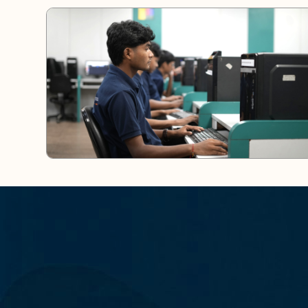
S
T
A
Y
C
O
N
N
E
C
T
E
D
A
N
Y
T
I
M
E
,
A
N
Y
W
H
E
R
E
–
D
O
W
E
M
P
O
W
E
R
I
N
G
M
I
N
D
S
,
S