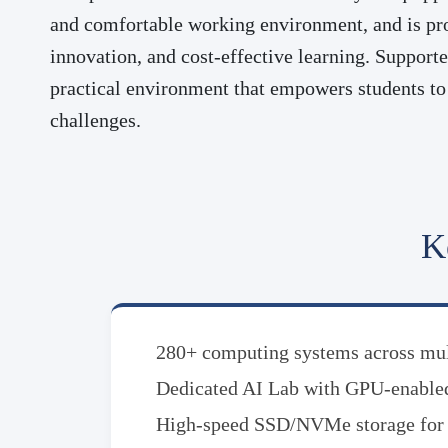
and comfortable working environment, and is pro
innovation, and cost-effective learning. Support
practical environment that empowers students to 
challenges.
K
280+ computing systems across mult
Dedicated AI Lab with GPU-enable
High-speed SSD/NVMe storage for e