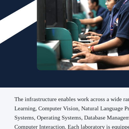
The infrastructure enables work across a wide 
Learning, Computer Vision, Natural Language Pro
Systems, Operating Systems, Database Manageme
Computer Interaction. Each laboratory is equippe