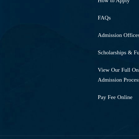
How to Apply
FAQs
Admission Office
Scholarships & F
View Our Full On
Admission Proces
Pay Fee Online