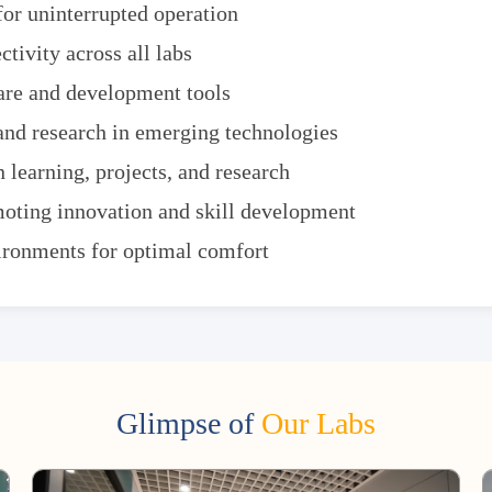
or uninterrupted operation
tivity across all labs
are and development tools
and research in emerging technologies
 learning, projects, and research
oting innovation and skill development
vironments for optimal comfort
Glimpse of
Our Labs