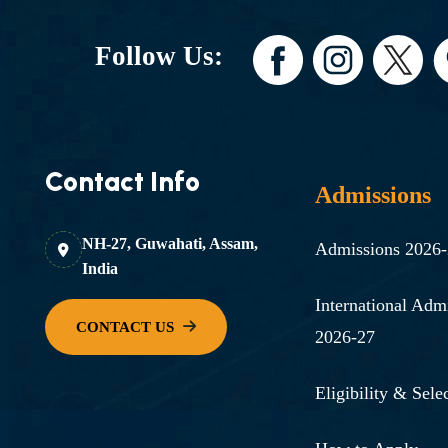
Follow Us:
Contact Info
Admissions
NH-27, Guwahati, Assam,
Admissions 2026
India
International Adm
2026-27
Eligibility & Selec