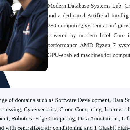
Modern Database Systems Lab, Cr
and a dedicated Artificial Intelli
280 computing systems configured
powered by modern Intel Core i3
performance AMD Ryzen 7 syste
GPU-enabled machines for compute
range of domains such as Software Development, Data 
cessing, Cybersecurity, Cloud Computing, Internet of 
nt, Robotics, Edge Computing, Data Annotations, Inf
d with centralized air conditioning and 1 Gigabit high-