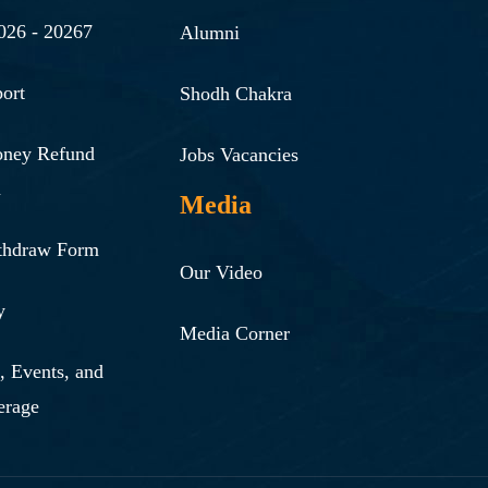
026 - 20267
Alumni
ort
Shodh Chakra
oney Refund
Jobs Vacancies
n
Media
thdraw Form
Our Video
y
Media Corner
 Events, and
erage