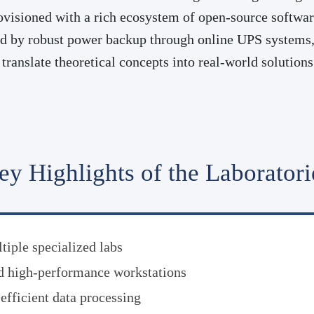
visioned with a rich ecosystem of open-source software
ed by robust power backup through online UPS systems, 
translate theoretical concepts into real-world solutio
ey Highlights of the Laboratori
iple specialized labs
d high-performance workstations
fficient data processing