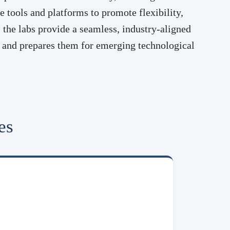
 tools and platforms to promote flexibility,
the labs provide a seamless, industry-aligned
ns and prepares them for emerging technological
es