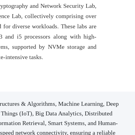
yptography and Network Security Lab,
gence Lab, collectively comprising over
 for diverse workloads. These labs are
 and i5 processors along with high-
ms, supported by NVMe storage and
-intensive tasks.
Structures & Algorithms, Machine Learning, Deep
Things (IoT), Big Data Analytics, Distributed
ormation Retrieval, Smart Systems, and Human-
speed network connectivity, ensuring a reliable