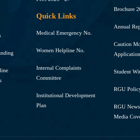
Brochure 2
Quick Links
Annual Rep
Medical Emergency No.
s
Caution M
Women Helpline No.
unding
Applicatio
Internal Complaints
line
Student Wi
Committee
s
RGU Polic
Institutional Development
Plan
RGU News,
Media Cov