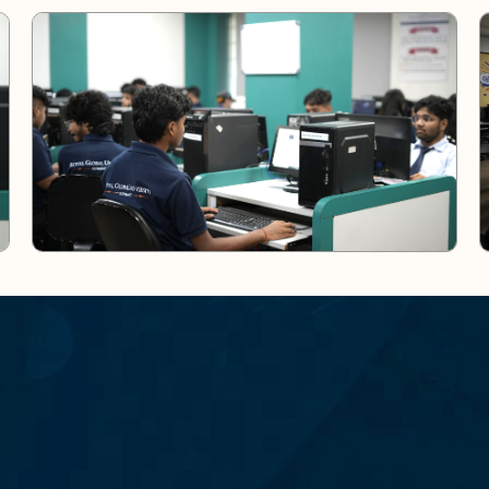
N
L
O
A
D
O
U
R
A
P
P
H
A
P
I
N
G
F
U
T
U
R
E
S