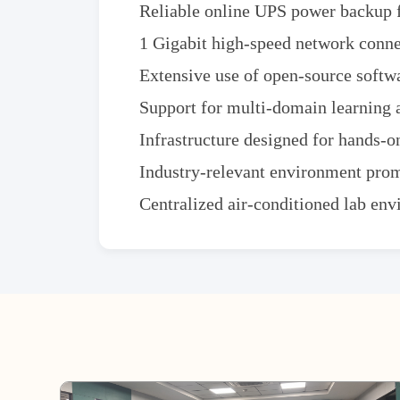
Reliable online UPS power backup f
1 Gigabit high-speed network connec
Extensive use of open-source softw
Support for multi-domain learning 
Infrastructure designed for hands-on
Industry-relevant environment prom
Centralized air-conditioned lab en