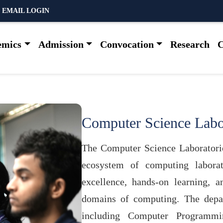
 EMAIL LOGIN
emics
Admission
Convocation
Research
C
Computer Science Labo
The Computer Science Laboratorie
ecosystem of computing laborat
excellence, hands-on learning, 
domains of computing. The depar
including Computer Programmi