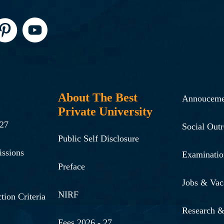
About The Best
Annouceme
Private University
-27
Social Out
Public Self Disclosure
issions
Examinatio
Preface
Jobs & Vac
NIRF
tion Criteria
Research 
Fees 2026 - 27