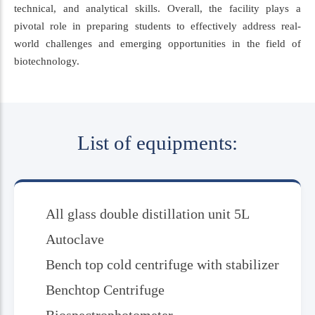
technical, and analytical skills. Overall, the facility plays a
pivotal role in preparing students to effectively address real-
world challenges and emerging opportunities in the field of
biotechnology.
List of equipments:
All glass double distillation unit 5L
Autoclave
Bench top cold centrifuge with stabilizer
Benchtop Centrifuge