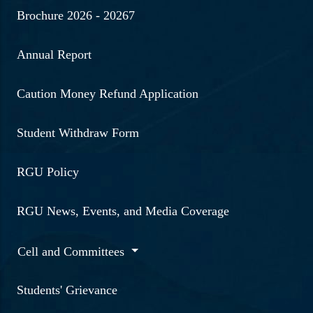
Brochure 2026 - 20267
Annual Report
Caution Money Refund Application
Student Withdraw Form
RGU Policy
RGU News, Events, and Media Coverage
Cell and Committees
Students' Grievance