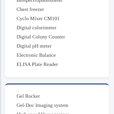
Biospectrophotometer
Chest freezer
Cyclo Mixer CM101
Digital colorimeter
Digital Colony Counter
Digital pH meter
Electronic Balance
ELISA Plate Reader
Gel Rocker
Gel-Doc Imaging system