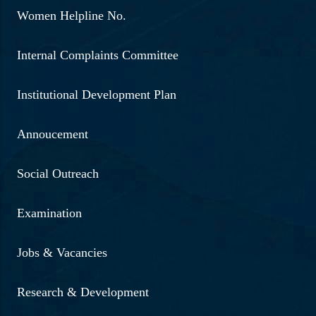
Women Helpline No.
Internal Complaints Committee
Institutional Development Plan
Annoucement
Social Outreach
Examination
Jobs & Vacancies
Research & Development