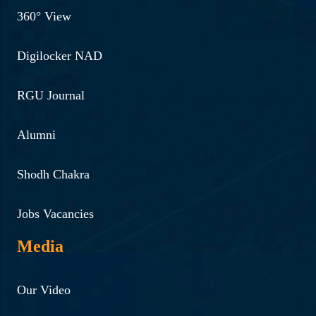
360° View
Digilocker NAD
RGU Journal
Alumni
Shodh Chakra
Jobs Vacancies
Media
Our Video