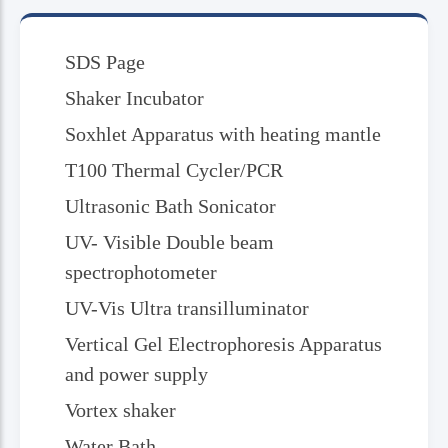
SDS Page
Shaker Incubator
Soxhlet Apparatus with heating mantle
T100 Thermal Cycler/PCR
Ultrasonic Bath Sonicator
UV- Visible Double beam
spectrophotometer
UV-Vis Ultra transilluminator
Vertical Gel Electrophoresis Apparatus
and power supply
Vortex shaker
Water Bath