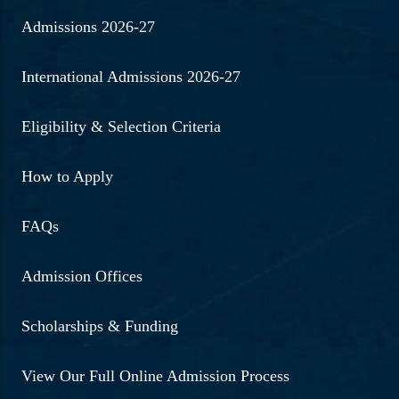
Admissions 2026-27
International Admissions 2026-27
Eligibility & Selection Criteria
How to Apply
FAQs
Admission Offices
Scholarships & Funding
View Our Full Online Admission Process