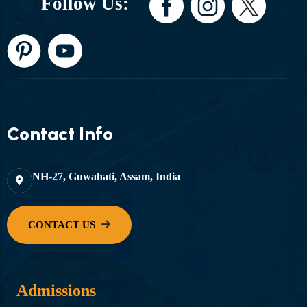
Follow Us:
Contact Info
NH-27, Guwahati, Assam, India
Admissions