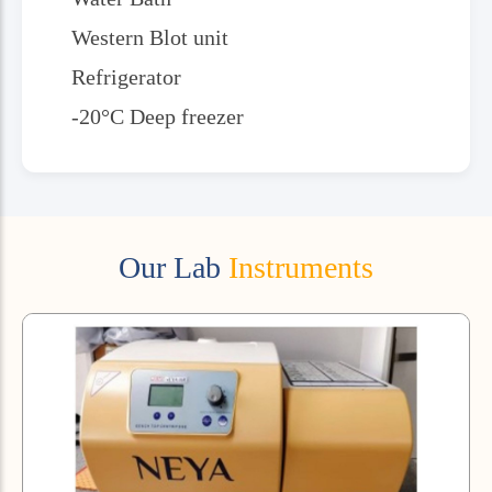
Western Blot unit
Refrigerator
-20°C Deep freezer
Our Lab
Instruments