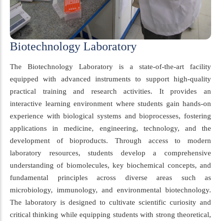
Biotechnology Laboratory
The Biotechnology Laboratory is a state-of-the-art facility
equipped with advanced instruments to support high-quality
practical training and research activities. It provides an
interactive learning environment where students gain hands-on
experience with biological systems and bioprocesses, fostering
applications in medicine, engineering, technology, and the
development of bioproducts. Through access to modern
laboratory resources, students develop a comprehensive
understanding of biomolecules, key biochemical concepts, and
fundamental principles across diverse areas such as
microbiology, immunology, and environmental biotechnology.
The laboratory is designed to cultivate scientific curiosity and
critical thinking while equipping students with strong theoretical,