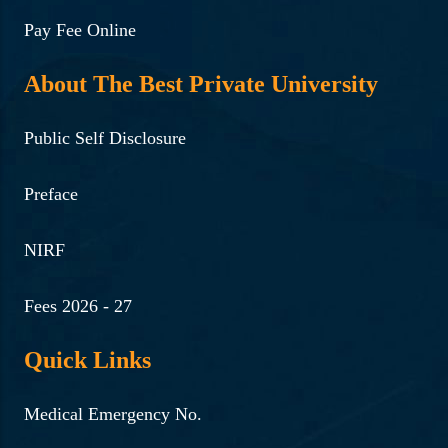
Pay Fee Online
About The Best Private University
Public Self Disclosure
Preface
NIRF
Fees 2026 - 27
Quick Links
Medical Emergency No.