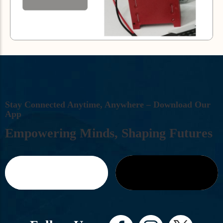
S
T
A
Y
C
O
N
N
E
C
T
E
D
A
N
Y
T
I
M
E
,
A
N
Y
W
H
E
R
E
–
D
O
W
N
L
O
A
D
O
U
R
A
P
P
E
M
P
O
W
E
R
I
N
G
M
I
N
D
S
,
S
H
A
P
I
N
G
F
U
T
U
R
E
S