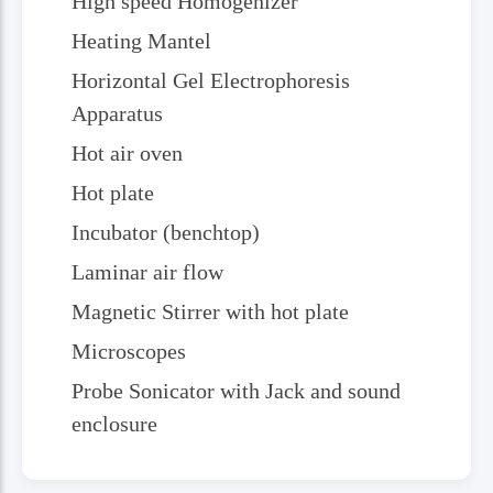
High speed Homogenizer
Heating Mantel
Horizontal Gel Electrophoresis
Apparatus
Hot air oven
Hot plate
Incubator (benchtop)
Laminar air flow
Magnetic Stirrer with hot plate
Microscopes
Probe Sonicator with Jack and sound
enclosure