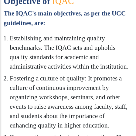
Objective of
IQAC
The IQAC's main objectives, as per the UGC
guidelines, are:
Establishing and maintaining quality
benchmarks: The IQAC sets and upholds
quality standards for academic and
administrative activities within the institution.
Fostering a culture of quality: It promotes a
culture of continuous improvement by
organizing workshops, seminars, and other
events to raise awareness among faculty, staff,
and students about the importance of
enhancing quality in higher education.