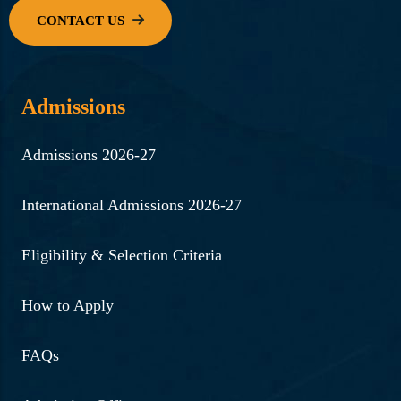
Admissions
Admissions 2026-27
International Admissions 2026-27
Eligibility & Selection Criteria
How to Apply
FAQs