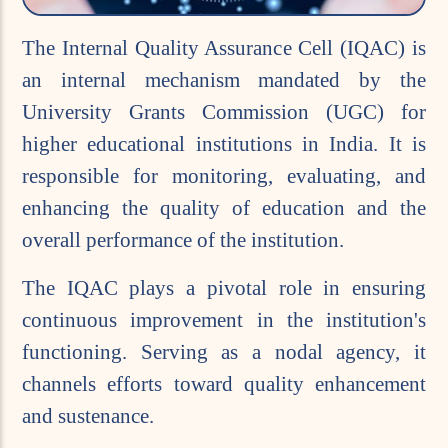
The Internal Quality Assurance Cell (IQAC) is
an internal mechanism mandated by the
University Grants Commission (UGC) for
higher educational institutions in India. It is
responsible for monitoring, evaluating, and
enhancing the quality of education and the
overall performance of the institution.
The IQAC plays a pivotal role in ensuring
continuous improvement in the institution's
functioning. Serving as a nodal agency, it
channels efforts toward quality enhancement
and sustenance.