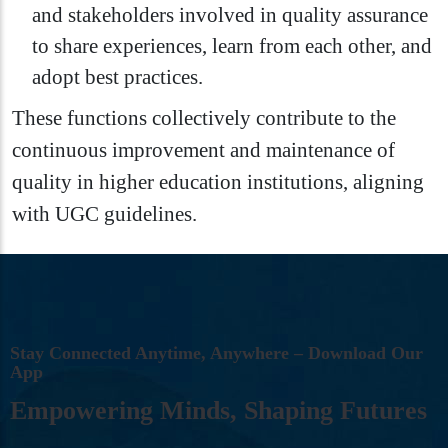
and stakeholders involved in quality assurance
to share experiences, learn from each other, and
adopt best practices.
These functions collectively contribute to the
continuous improvement and maintenance of
quality in higher education institutions, aligning
with UGC guidelines.
S
T
A
Y
C
O
N
N
E
C
T
E
D
A
N
Y
T
I
M
E
,
A
N
Y
W
H
E
R
E
–
D
O
W
N
L
O
A
D
O
U
R
A
P
P
E
M
P
O
W
E
R
I
N
G
M
I
N
D
S
,
S
H
A
P
I
N
G
F
U
T
U
R
E
S