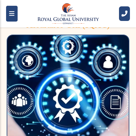
Internal Quality
Assurance Cell (IQAC)