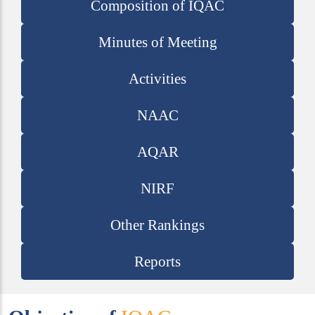
Composition of IQAC
Minutes of Meeting
Activities
NAAC
AQAR
NIRF
Other Rankings
Reports