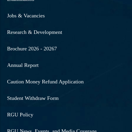
Jobs & Vacancies
Research & Development
Brochure 2026 - 20267
Annual Report
Caution Money Refund Application
Student Withdraw Form
RGU Policy
RGU News, Events, and Media Coverage