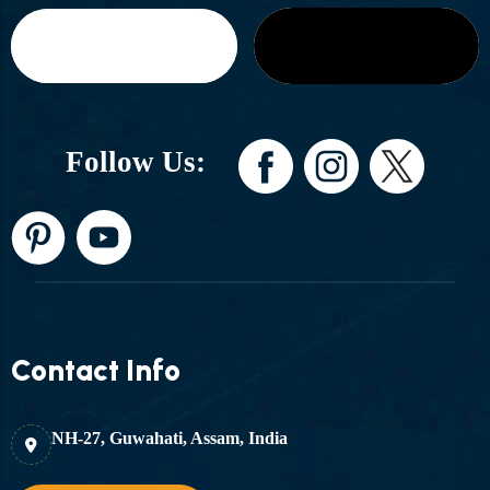
Follow Us:
Contact Info
NH-27, Guwahati, Assam, India