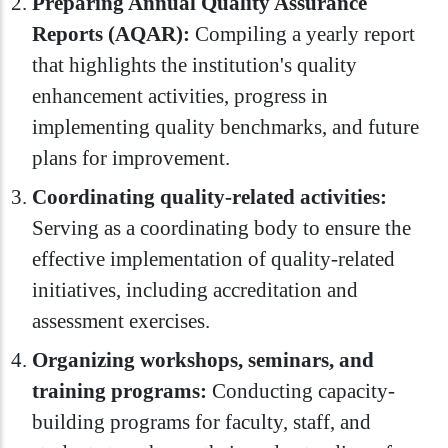
Preparing Annual Quality Assurance
Reports (AQAR):
Compiling a yearly report
that highlights the institution's quality
enhancement activities, progress in
implementing quality benchmarks, and future
plans for improvement.
Coordinating quality-related activities:
Serving as a coordinating body to ensure the
effective implementation of quality-related
initiatives, including accreditation and
assessment exercises.
Organizing workshops, seminars, and
training programs:
Conducting capacity-
building programs for faculty, staff, and