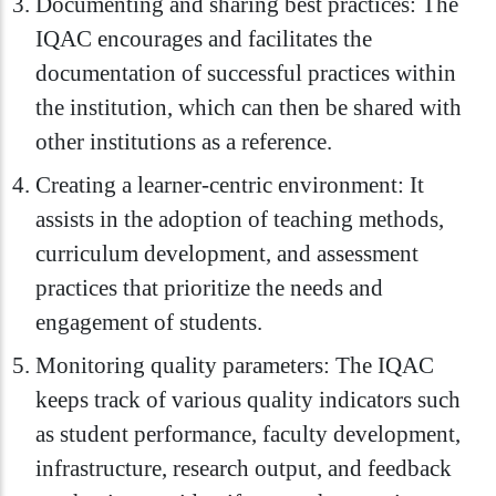
Documenting and sharing best practices: The
IQAC encourages and facilitates the
documentation of successful practices within
the institution, which can then be shared with
other institutions as a reference.
Creating a learner-centric environment: It
assists in the adoption of teaching methods,
curriculum development, and assessment
practices that prioritize the needs and
engagement of students.
Monitoring quality parameters: The IQAC
keeps track of various quality indicators such
as student performance, faculty development,
infrastructure, research output, and feedback