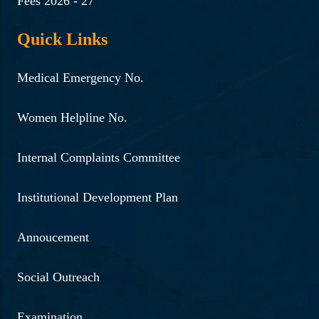
Fees 2026 - 27
Quick Links
Medical Emergency No.
Women Helpline No.
Internal Complaints Committee
Institutional Development Plan
Annoucement
Social Outreach
Examination