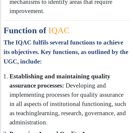
mechanisms to identify areas that require
improvement.
Function of
IQAC
The IQAC fulfils several functions to achieve
its objectives. Key functions, as outlined by the
UGC, include:
Establishing and maintaining quality
assurance processes:
Developing and
implementing processes for quality assurance
in all aspects of institutional functioning, such
as teachinglearning, research, governance, and
administration.