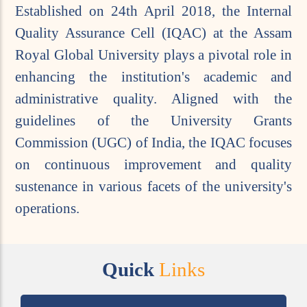
Established on 24th April 2018, the Internal
Quality Assurance Cell (IQAC) at the Assam
Royal Global University plays a pivotal role in
enhancing the institution's academic and
administrative quality. Aligned with the
guidelines of the University Grants
Commission (UGC) of India, the IQAC focuses
on continuous improvement and quality
sustenance in various facets of the university's
operations.
Quick
Links