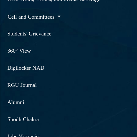
Cell and Committees
Students' Grievance
360° View
Digilocker NAD
RGU Journal
Alumni
Shodh Chakra
Jobs Vacancies