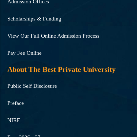
Admission Offices
Scholarships & Funding
View Our Full Online Admission Process
Pay Fee Online
About The Best Private University
Public Self Disclosure
Preface
NIRF