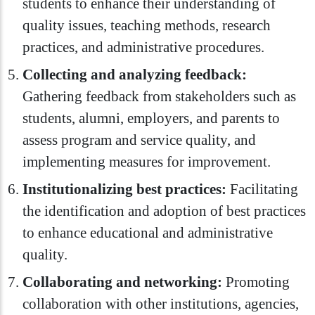
students to enhance their understanding of
quality issues, teaching methods, research
practices, and administrative procedures.
Collecting and analyzing feedback:
Gathering feedback from stakeholders such as
students, alumni, employers, and parents to
assess program and service quality, and
implementing measures for improvement.
Institutionalizing best practices:
Facilitating
the identification and adoption of best practices
to enhance educational and administrative
quality.
Collaborating and networking:
Promoting
collaboration with other institutions, agencies,