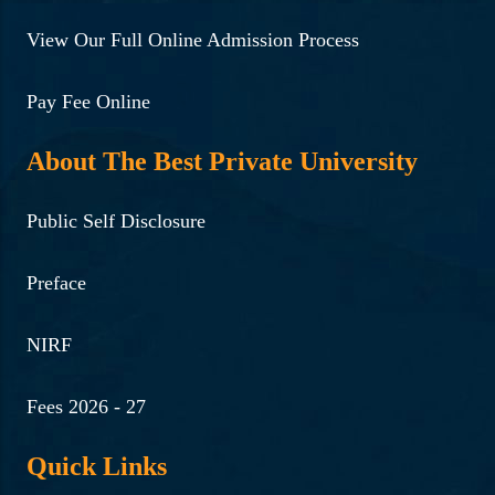
View Our Full Online Admission Process
Pay Fee Online
About The Best Private University
Public Self Disclosure
Preface
NIRF
Fees 2026 - 27
Quick Links