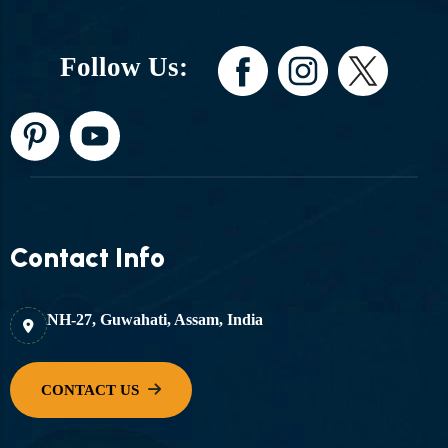
Follow Us:
Contact Info
NH-27, Guwahati, Assam, India