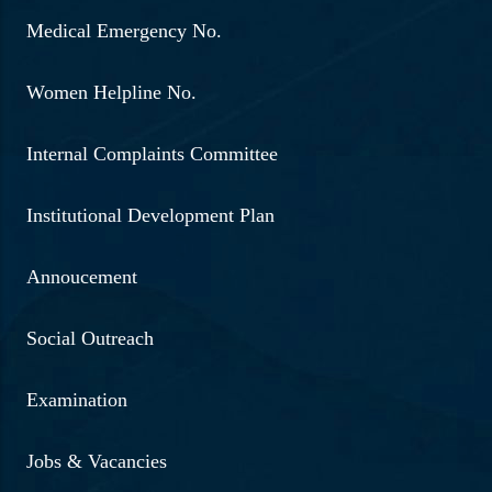
Medical Emergency No.
Women Helpline No.
Internal Complaints Committee
Institutional Development Plan
Annoucement
Social Outreach
Examination
Jobs & Vacancies