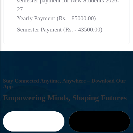
semester payment for New Students 2026-
27
Yearly Payment (Rs. - 85000.00)
Semester Payment (Rs. - 43500.00)
S
T
A
Y
C
O
N
N
E
C
T
E
D
A
N
Y
T
I
M
E
,
A
N
Y
W
H
E
R
E
–
D
O
W
N
L
O
A
D
O
U
R
A
P
P
E
M
P
O
W
E
R
I
N
G
M
I
N
D
S
,
S
H
A
P
I
N
G
F
U
T
U
R
E
S