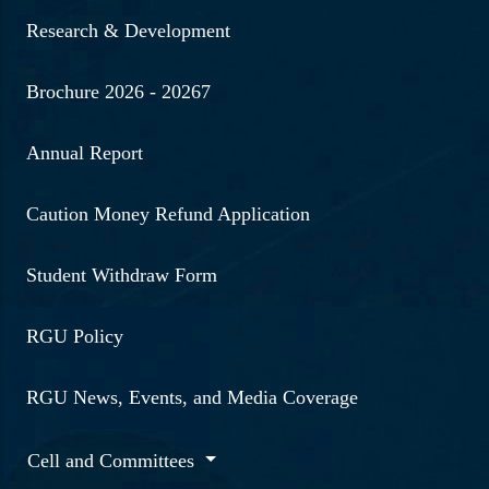
Research & Development
Brochure 2026 - 20267
Annual Report
Caution Money Refund Application
Student Withdraw Form
RGU Policy
RGU News, Events, and Media Coverage
Cell and Committees