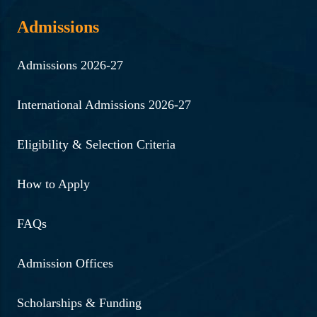
Admissions
Admissions 2026-27
International Admissions 2026-27
Eligibility & Selection Criteria
How to Apply
FAQs
Admission Offices
Scholarships & Funding