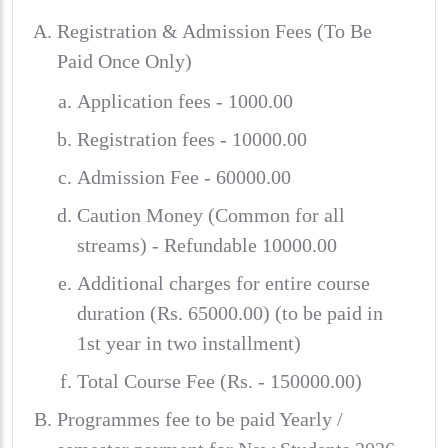
Registration & Admission Fees (To Be
Paid Once Only)
Application fees - 1000.00
Registration fees - 10000.00
Admission Fee - 60000.00
Caution Money (Common for all
streams) - Refundable 10000.00
Additional charges for entire course
duration (Rs. 65000.00) (to be paid in
1st year in two installment)
Total Course Fee (Rs. - 150000.00)
Programmes fee to be paid Yearly /