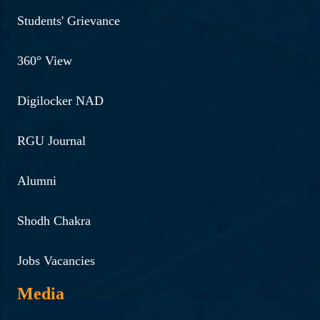
Students' Grievance
360° View
Digilocker NAD
RGU Journal
Alumni
Shodh Chakra
Jobs Vacancies
Media