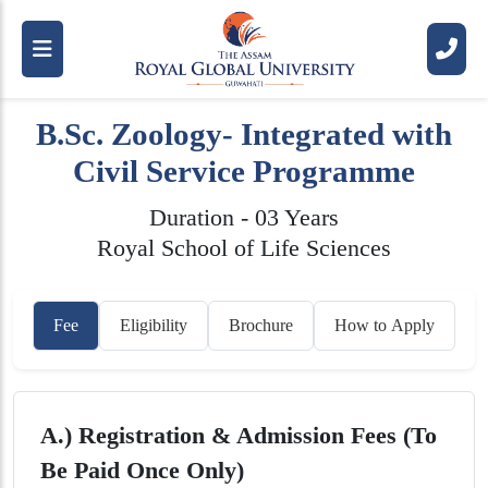
B.Sc. Zoology- Integrated with
Civil Service Programme
Duration - 03 Years
Royal School of Life Sciences
Fee
Eligibility
Brochure
How to Apply
A.) Registration & Admission Fees (To
Be Paid Once Only)