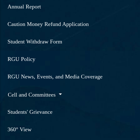
Annual Report
Caution Money Refund Application
Student Withdraw Form
RGU Policy
RGU News, Events, and Media Coverage
Cell and Committees
Students' Grievance
360° View