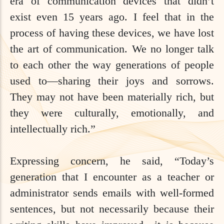
era of communication devices that didn’t
exist even 15 years ago. I feel that in the
process of having these devices, we have lost
the art of communication. We no longer talk
to each other the way generations of people
used to—sharing their joys and sorrows.
They may not have been materially rich, but
they were culturally, emotionally, and
intellectually rich.”
Expressing concern, he said, “Today’s
generation that I encounter as a teacher or
administrator sends emails with well-formed
sentences, but not necessarily because their