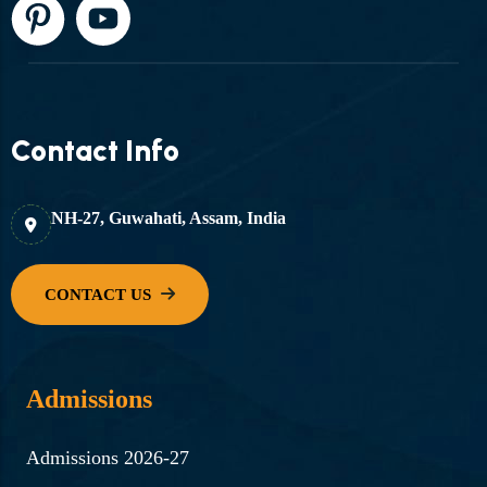
Contact Info
NH-27, Guwahati, Assam, India
Admissions
Admissions 2026-27