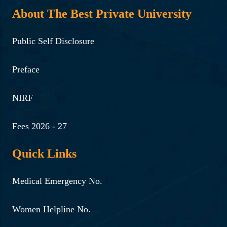
About The Best Private University
Public Self Disclosure
Preface
NIRF
Fees 2026 - 27
Quick Links
Medical Emergency No.
Women Helpline No.