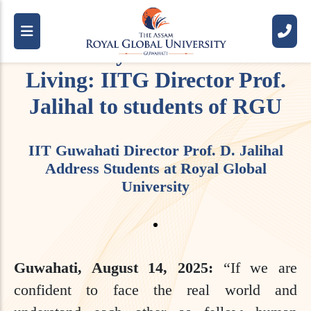
Apply Critical Thinking and
Creativity for a Successful
Living: IITG Director Prof.
Jalihal to students of RGU
IIT Guwahati Director Prof. D. Jalihal
Address Students at Royal Global
University
Guwahati, August 14, 2025:
“If we are
confident to face the real world and