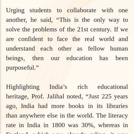
Urging students to collaborate with one
another, he said, “This is the only way to
solve the problems of the 21st century. If we
are confident to face the real world and
understand each other as fellow human
beings, then our education has been
purposeful.”
Highlighting India’s rich educational
heritage, Prof. Jalihal noted, “Just 225 years
ago, India had more books in its libraries
than anywhere else in the world. The literacy
rate in India in 1800 was 30%, whereas in