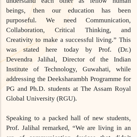
understand each other as fellow human
beings, then our education has been
purposeful. We need Communication,
Collaboration, Critical Thinking, and
Creativity to make a successful living.” This
was stated here today by Prof. (Dr.)
Devendra Jalihal, Director of the Indian
Institute of Technology, Guwahati, while
addressing the Deeksharambh Programme for
PG and Ph.D. students at The Assam Royal
Global University (RGU).
Speaking to a packed hall of new students,
Prof. Jalihal remarked, “We are living in an