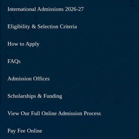
International Admissions 2026-27
Eligibility & Selection Criteria
How to Apply
FAQs
Admission Offices
Scholarships & Funding
View Our Full Online Admission Process
Pay Fee Online