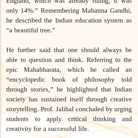
England, which was already ruling, it was
only 14%.” Remembering Mahatma Gandhi,
he described the Indian education system as
“a beautiful tree.”
He further said that one should always be
able to question and think. Referring to the
epic Mahabharata, which he called an
“encyclopedic book of philosophy told
through stories,” he highlighted that Indian
society has sustained itself through creative
storytelling. Prof. Jalihal concluded by urging
students to apply critical thinking and
creativity for a successful life.