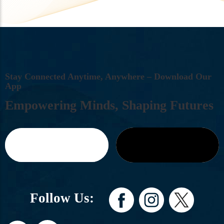
S
T
A
Y
C
O
N
N
E
C
T
E
D
A
N
Y
T
I
M
E
,
A
N
Y
W
H
E
R
E
–
D
O
W
N
L
O
A
D
O
U
R
A
P
P
E
M
P
O
W
E
R
I
N
G
M
I
N
D
S
,
S
H
A
P
I
N
G
F
U
T
U
R
E
S
Follow Us: