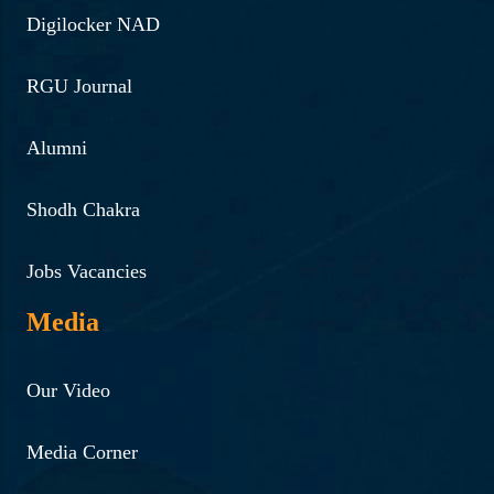
Digilocker NAD
RGU Journal
Alumni
Shodh Chakra
Jobs Vacancies
Media
Our Video
Media Corner