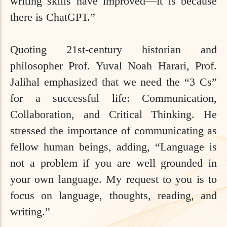
writing skills have improved—it is because
there is ChatGPT.”
Quoting 21st-century historian and
philosopher Prof. Yuval Noah Harari, Prof.
Jalihal emphasized that we need the “3 Cs”
for a successful life: Communication,
Collaboration, and Critical Thinking. He
stressed the importance of communicating as
fellow human beings, adding, “Language is
not a problem if you are well grounded in
your own language. My request to you is to
focus on language, thoughts, reading, and
writing.”