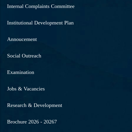
Internal Complaints Committee
Institutional Development Plan
Annoucement
Social Outreach
Examination
Jobs & Vacancies
Research & Development
Brochure 2026 - 20267