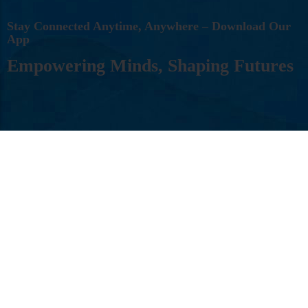
S
T
A
Y
C
O
N
N
E
C
T
E
D
A
N
Y
T
I
M
E
,
A
N
Y
W
H
E
R
E
–
D
O
W
N
L
O
A
D
O
U
R
A
P
P
E
M
P
O
W
E
R
I
N
G
M
I
N
D
S
,
S
H
A
P
I
N
G
F
U
T
U
R
E
S
Follow Us: