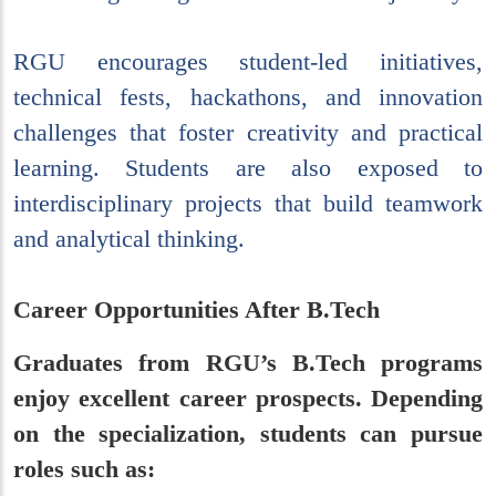
RGU encourages student-led initiatives,
technical fests, hackathons, and innovation
challenges that foster creativity and practical
learning. Students are also exposed to
interdisciplinary projects that build teamwork
and analytical thinking.
Career Opportunities After B.Tech
Graduates from RGU’s B.Tech programs
enjoy excellent career prospects. Depending
on the specialization, students can pursue
roles such as: