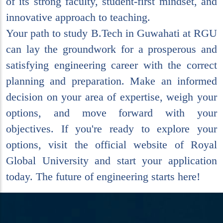
of its strong faculty, student-first mindset, and
innovative approach to teaching.
Your path to study B.Tech in Guwahati at RGU
can lay the groundwork for a prosperous and
satisfying engineering career with the correct
planning and preparation. Make an informed
decision on your area of expertise, weigh your
options, and move forward with your
objectives. If you're ready to explore your
options, visit the official website of Royal
Global University and start your application
today. The future of engineering starts here!