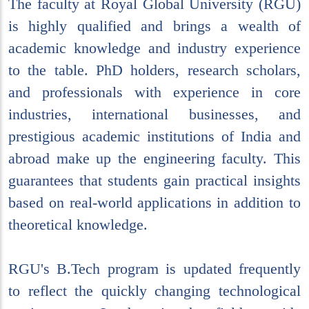
The faculty at Royal Global University (RGU)
is highly qualified and brings a wealth of
academic knowledge and industry experience
to the table. PhD holders, research scholars,
and professionals with experience in core
industries, international businesses, and
prestigious academic institutions of India and
abroad make up the engineering faculty. This
guarantees that students gain practical insights
based on real-world applications in addition to
theoretical knowledge.
RGU's B.Tech program is updated frequently
to reflect the quickly changing technological