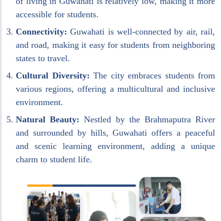
of living in Guwahati is relatively low, making it more
accessible for students.
Connectivity:
Guwahati is well-connected by air, rail,
and road, making it easy for students from neighboring
states to travel.
Cultural Diversity:
The city embraces students from
various regions, offering a multicultural and inclusive
environment.
Natural Beauty:
Nestled by the Brahmaputra River
and surrounded by hills, Guwahati offers a peaceful
and scenic learning environment, adding a unique
charm to student life.