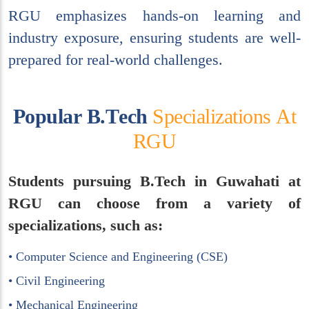
RGU emphasizes hands-on learning and
industry exposure, ensuring students are well-
prepared for real-world challenges.
P
o
p
u
l
a
r
B
.
T
e
c
h
S
p
e
c
i
a
l
i
z
a
t
i
o
n
s
A
t
R
G
U
Students pursuing B.Tech in Guwahati at
RGU can choose from a variety of
specializations, such as:
• Computer Science and Engineering (CSE)
• Civil Engineering
• Mechanical Engineering