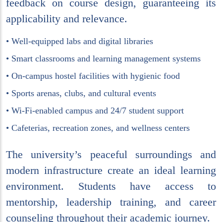
feedback on course design, guaranteeing its
applicability and relevance.
• Well-equipped labs and digital libraries
• Smart classrooms and learning management systems
• On-campus hostel facilities with hygienic food
• Sports arenas, clubs, and cultural events
• Wi-Fi-enabled campus and 24/7 student support
• Cafeterias, recreation zones, and wellness centers
The university’s peaceful surroundings and
modern infrastructure create an ideal learning
environment. Students have access to
mentorship, leadership training, and career
counseling throughout their academic journey.