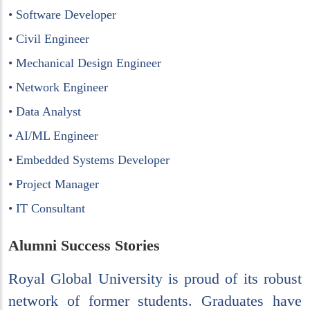
• Software Developer
• Civil Engineer
• Mechanical Design Engineer
• Network Engineer
• Data Analyst
• AI/ML Engineer
• Embedded Systems Developer
• Project Manager
• IT Consultant
Alumni Success Stories
Royal Global University is proud of its robust
network of former students. Graduates have