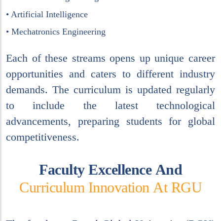
• Artificial Intelligence
• Mechatronics Engineering
Each of these streams opens up unique career
opportunities and caters to different industry
demands. The curriculum is updated regularly
to include the latest technological
advancements, preparing students for global
competitiveness.
F
a
c
u
l
t
y
E
x
c
e
l
l
e
n
c
e
A
n
d
C
u
r
r
i
c
u
l
u
m
I
n
n
o
v
a
t
i
o
n
A
t
R
G
U