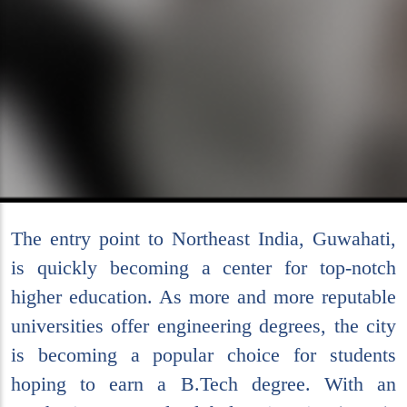
The entry point to Northeast India, Guwahati,
is quickly becoming a center for top-notch
higher education. As more and more reputable
universities offer engineering degrees, the city
is becoming a popular choice for students
hoping to earn a B.Tech degree. With an