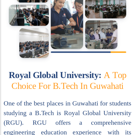
R
o
y
a
l
G
l
o
b
a
l
U
n
i
v
e
r
s
i
t
y
:
A
T
o
p
C
h
o
i
c
e
F
o
r
B
.
T
e
c
h
I
n
G
u
w
a
h
a
t
i
One of the best places in Guwahati for students
studying a B.Tech is Royal Global University
(RGU). RGU offers a comprehensive
engineering education experience with its