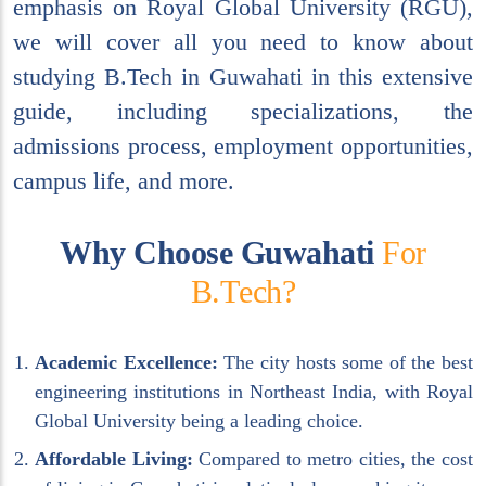
emphasis on Royal Global University (RGU),
we will cover all you need to know about
studying B.Tech in Guwahati in this extensive
guide, including specializations, the
admissions process, employment opportunities,
campus life, and more.
W
h
y
C
h
o
o
s
e
G
u
w
a
h
a
t
i
F
o
r
B
.
T
e
c
h
?
Academic Excellence:
The city hosts some of the best
engineering institutions in Northeast India, with Royal
Global University being a leading choice.
Affordable Living:
Compared to metro cities, the cost