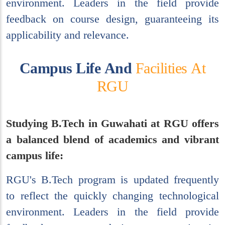
environment. Leaders in the field provide
feedback on course design, guaranteeing its
applicability and relevance.
C
a
m
p
u
s
L
i
f
e
A
n
d
F
a
c
i
l
i
t
i
e
s
A
t
R
G
U
Studying B.Tech in Guwahati at RGU offers
a balanced blend of academics and vibrant
campus life:
RGU's B.Tech program is updated frequently
to reflect the quickly changing technological
environment. Leaders in the field provide