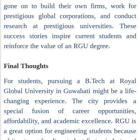
gone on to build their own firms, work for
prestigious global corporations, and conduct
research at prestigious universities. These
success stories inspire current students and
reinforce the value of an RGU degree.
Final Thoughts
For students, pursuing a B.Tech at Royal
Global University in Guwahati might be a life-
changing experience. The city provides a
special fusion of career opportunities,
affordability, and academic excellence. RGU is
a great option for engineering students because