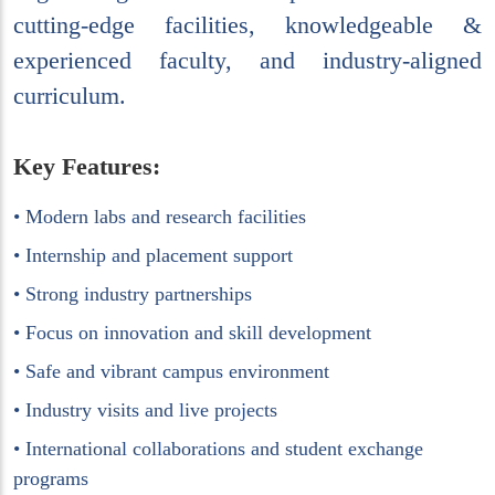
cutting-edge facilities, knowledgeable &
experienced faculty, and industry-aligned
curriculum.
Key Features:
• Modern labs and research facilities
• Internship and placement support
• Strong industry partnerships
• Focus on innovation and skill development
• Safe and vibrant campus environment
• Industry visits and live projects
• International collaborations and student exchange
programs